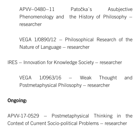
APVV–0480–11 Patočka´s Asubjective
Phenomenology and the History of Philosophy –
researcher
VEGA 1/0890/12 – Philosophical Research of the
Nature of Language – researcher
IRES – Innovation for Knowledge Society – researcher
VEGA 1/0963/16 – Weak Thought and
Postmetaphysical Philosophy – researcher
Ongoing:
APVV-17-0529 – Postmetaphysical Thinking in the
Context of Current Socio-political Problems – researcher