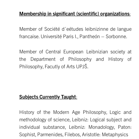
Membership in significant (scientific) organizations
:
Member of Société d´eétudes leibnizinne de langue
francaise. Université Paris I., Pantheón – Sorbonne.
Member of Central European Leibnizian society at
the Department of Philosophy and History of
Philosophy, Facutly of Arts UPJŠ.
Subjects Currently Taught
:
History of the Modern Age Philosophy, Logic and
methodology of science, Leibniz: Logical subject and
individual substance, Leibniz: Monadology, Paton:
Sophist, Parmenides, Filebos, Aristotle: Metaphysics