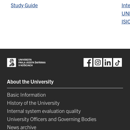
Study Guide
Inte
UN
ISI
About the University
Basic Information
History of the University
Internal system evaluation quality
University Officers and Governing Bodies
News archive