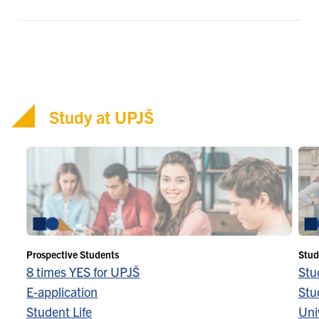
Study at UPJŠ
Prospective Students
Stud
8 times YES for UPJŠ
Stu
E-application
Stu
Student Life
Univ