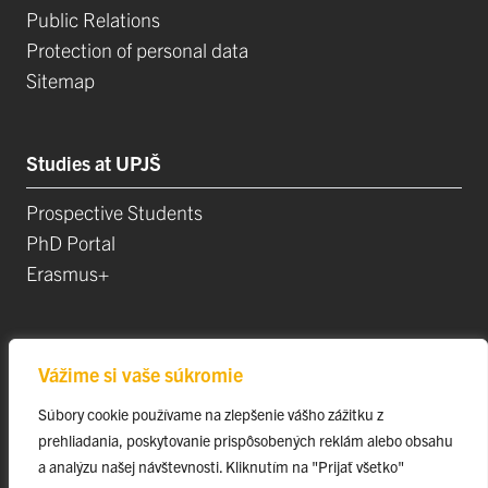
Public Relations
Protection of personal data
Sitemap
Studies at UPJŠ
Prospective Students
PhD Portal
Erasmus+
Science, Research and Development
Vážime si vaše súkromie
Postdoctoral Positions
Súbory cookie používame na zlepšenie vášho zážitku z
Research Projects
prehliadania, poskytovanie prispôsobených reklám alebo obsahu
Top Research Teams
a analýzu našej návštevnosti. Kliknutím na "Prijať všetko"