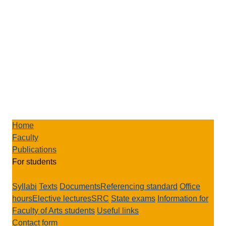
Home
Faculty
Publications
For students
Syllabi
Texts
Documents
Referencing standard
Office
hours
Elective lectures
SRC
State exams
Information for
Faculty of Arts students
Useful links
Contact form