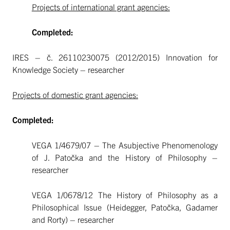
Projects of international grant agencies:
Completed:
IRES – č. 26110230075 (2012/2015) Innovation for
Knowledge Society – researcher
Projects of domestic grant agencies:
Completed:
VEGA 1/4679/07 – The Asubjective Phenomenology
of J. Patočka and the History of Philosophy –
researcher
VEGA 1/0678/12 The History of Philosophy as a
Philosophical Issue (Heidegger, Patočka, Gadamer
and Rorty) – researcher