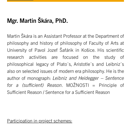
Mgr. Martin Škára, PhD.
Martin Škára is an Assistant Professor at the Department of
philosophy and history of philosophy of Faculty of Arts at
University of Pavol Jozef Šafárik in Košice. His scientific
research activities are focused on the study of
philosophical legacy of Plato´s, Aristotle´s and Leibniz´s
also on selected issues of modern era philosophy. He is the
author of monograph:
Leibniz and Heidegger – Sentence
for a (sufficient) Reason
. MOŽNOSTI = Principle of
Sufficient Reason / Sentence for a Sufficient Reason
Participation in project schemes: