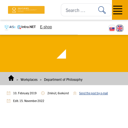
Skip to content
Open m
E-shop
>
Workplaces
>
Department of Philosophy
10. February 2019
2minút, 6sekúnd
Send the post by e-mail
Edit: 15. November 2022