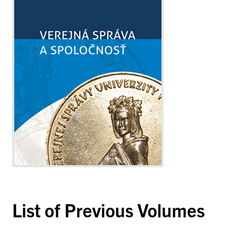
List of Previous Volumes