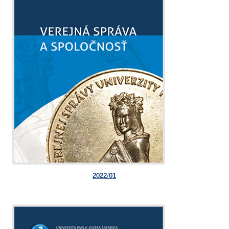
2022/01