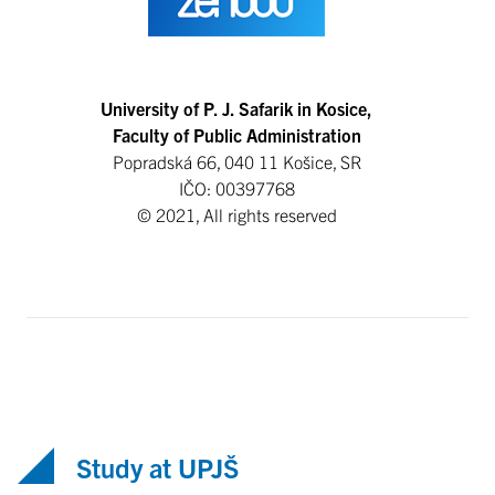
University of P. J. Safarik in Kosice,
Faculty of Public Administration
Popradská 66, 040 11 Košice, SR
IČO: 00397768
© 2021, All rights reserved
Study at UPJŠ