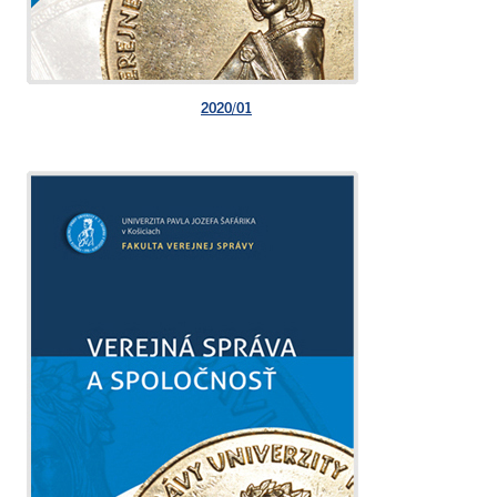
2020/01