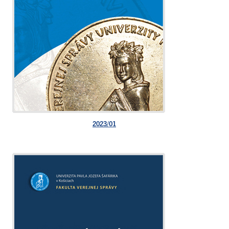
2023/01