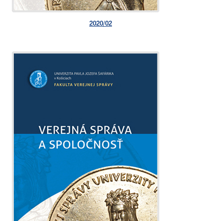
2020/02