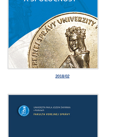
2018/02