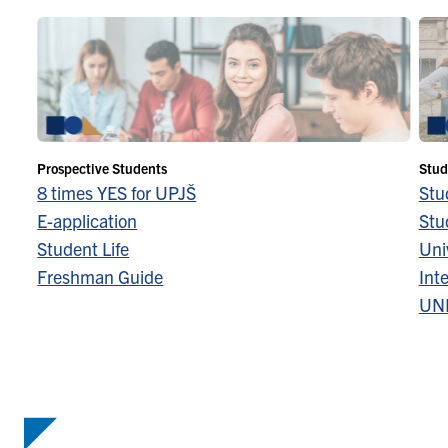
Prospective Students
Stud
8 times YES for UPJŠ
Stu
E-application
Stu
Student Life
Univ
Freshman Guide
Inte
UN