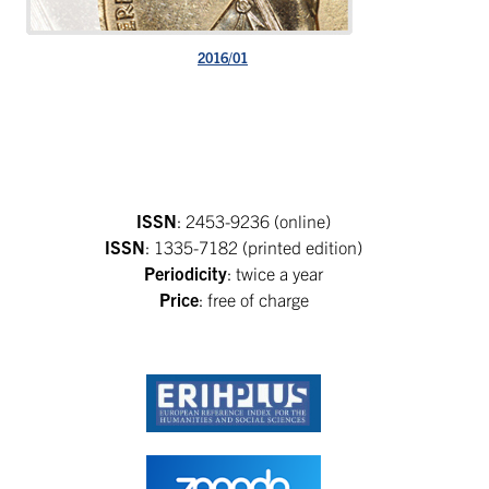
2016/01
ISSN
: 2453-9236 (online)
ISSN
: 1335-7182 (printed edition)
Periodicity
: twice a year
Price
: free of charge