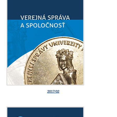
2017/02