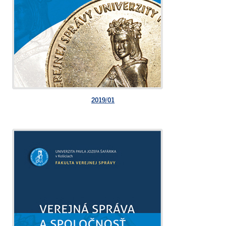
2019/01