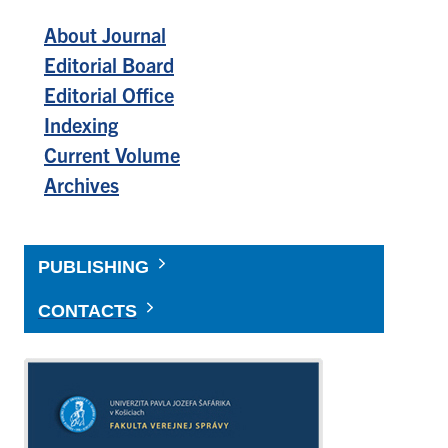
About Journal
Editorial Board
Editorial Office
Indexing
Current Volume
Archives
PUBLISHING
CONTACTS