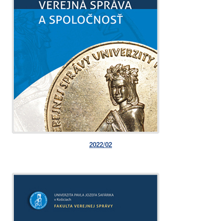
2022/02