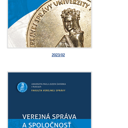
2023/02