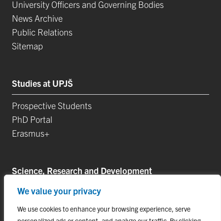
University Officers and Governing Bodies
News Archive
Public Relations
Sitemap
Studies at UPJŠ
Prospective Students
PhD Portal
Erasmus+
Science, Research and Development
We value your privacy
Postdoctoral Positions
Research Projects
We use cookies to enhance your browsing experience, serve
Top Research Teams
personalized ads or content, and analyze our traffic. By clicking