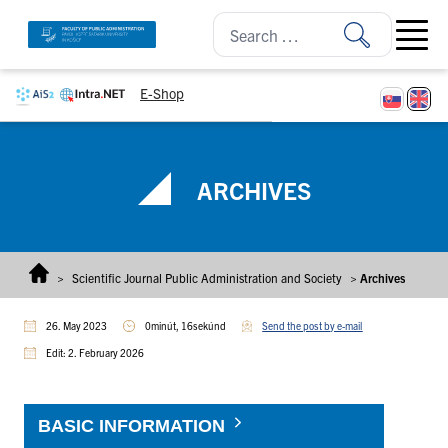
Skip to content
Open ma
E-Shop
ARCHIVES
>
Scientific Journal Public Administration and Society
>
Archives
26. May 2023
0minút, 16sekúnd
Send the post by e-mail
Edit: 2. February 2026
BASIC INFORMATION