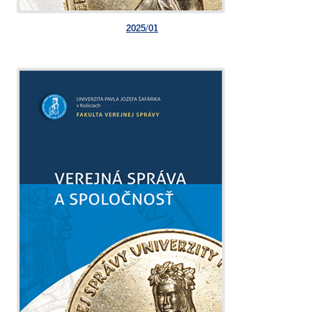
2025/01