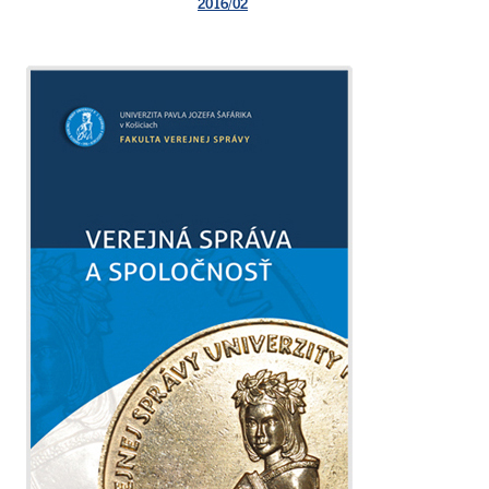
2016/02