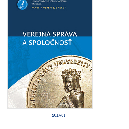
2017/01