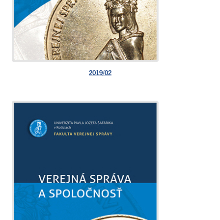
2019/02