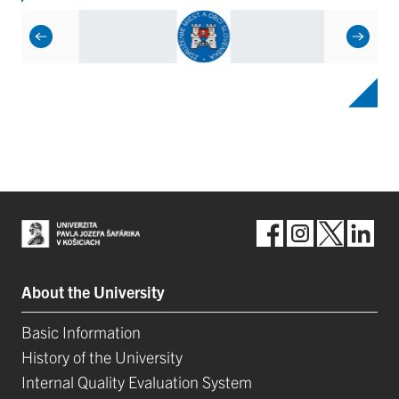
About the University
Basic Information
History of the University
Internal Quality Evaluation System