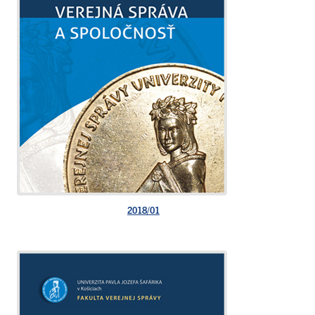
2018/01