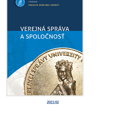
2021/02