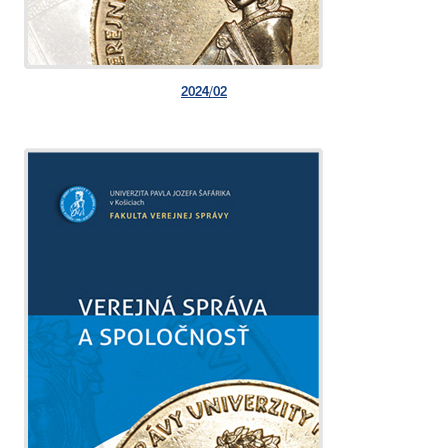
2024/02