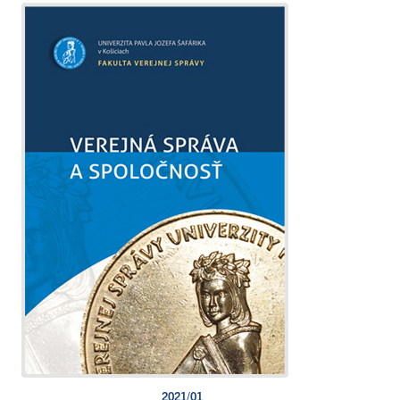
2021/01