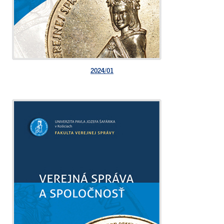
2024/01