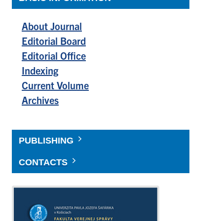
About Journal
Editorial Board
Editorial Office
Indexing
Current Volume
Archives
PUBLISHING
CONTACTS