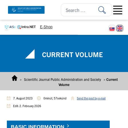
Skip to content
Open ma
E-Shop
CURRENT VOLUME
>
Scientific Journal Public Administration and Society
>
Current
Volume
7. August 2023
0minút, 57sekúnd
Send the post by e-mail
Edit: 2. February 2026
BASIC INFORMATION