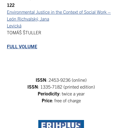
122
Environmental Justice in the Context of Social Work –
León Richvalský, Jana
Levická
TOMÁŠ ŠTULLER
FULL VOLUME
ISSN
: 2453-9236 (online)
ISSN
: 1335-7182 (printed edition)
Periodicity
: twice a year
Price
: free of charge