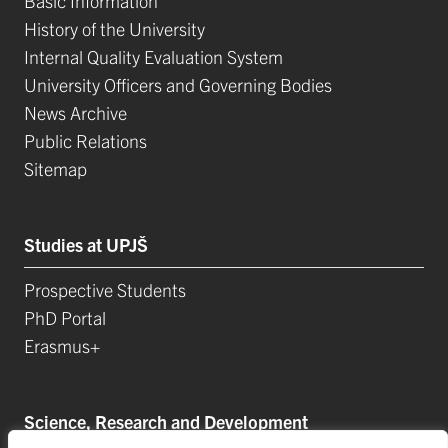
Basic Information
History of the University
Internal Quality Evaluation System
University Officers and Governing Bodies
News Archive
Public Relations
Sitemap
Studies at UPJŠ
Prospective Students
PhD Portal
Erasmus+
Science, Research and Development