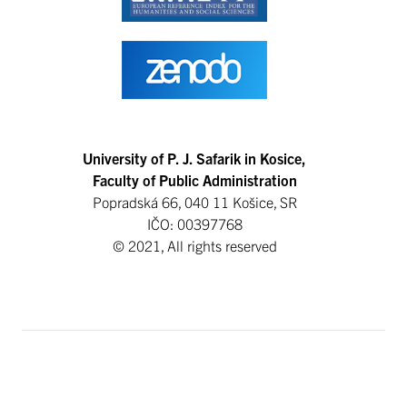
University of P. J. Safarik in Kosice,
Faculty of Public Administration
Popradská 66, 040 11 Košice, SR
IČO: 00397768
© 2021, All rights reserved