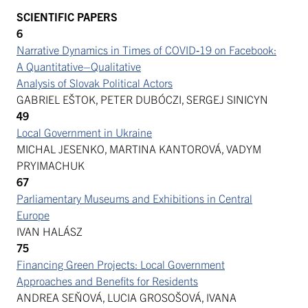
SCIENTIFIC PAPERS
6
Narrative Dynamics in Times of COVID‑19 on Facebook:
A Quantitative–Qualitative
Analysis of Slovak Political Actors
GABRIEL EŠTOK, PETER DUBÓCZI, SERGEJ SINICYN
49
Local Government in Ukraine
MICHAL JESENKO, MARTINA KANTOROVÁ, VADYM
PRYIMACHUK
67
Parliamentary Museums and Exhibitions in Central
Europe
IVAN HALÁSZ
75
Financing Green Projects: Local Government
Approaches and Benefits for Residents
ANDREA SEŇOVÁ, LUCIA GROSOŠOVÁ, IVANA