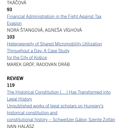
TKÁČOVÁ
93
Financial Administration in the Fight Against Tax
Evasion
NORA ŠTANGOVÁ, AGNEŠA VÍGHOVÁ
103
Heterogeneity of Shared Micromobility Utilization
Throughout a Day: A Case Study
for the City of Košice
MAREK GRÓF, RADOVAN DRÁB
REVIEW
119
The Historical Constitution (…) Has Transformed into
Legal History
Unpublished works of legal scholars on Hungary’s
historical constitution and
constitutional history – Schweitzer Gábor, Szente Zoltán
IVAN HALÁSZ