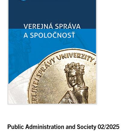
Public Administration and Society
02/2025