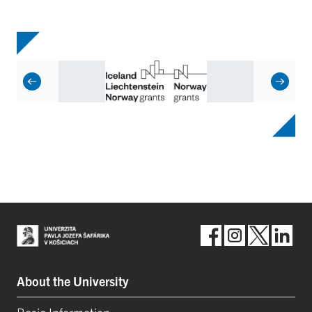
About the University