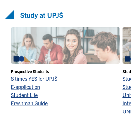
Study at UPJŠ
Prospective Students
Stud
8 times YES for UPJŠ
Stu
E-application
Stu
Student Life
Univ
Freshman Guide
Inte
UN