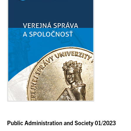
Public Administration and Society
01/2023