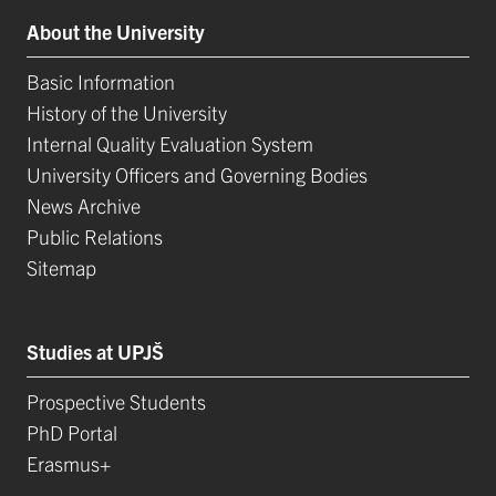
About the University
Basic Information
History of the University
Internal Quality Evaluation System
University Officers and Governing Bodies
News Archive
Public Relations
Sitemap
Studies at UPJŠ
Prospective Students
PhD Portal
Erasmus+