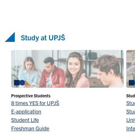
Study at UPJŠ
Prospective Students
Stud
8 times YES for UPJŠ
Stu
E-application
Stu
Student Life
Univ
Freshman Guide
Inte