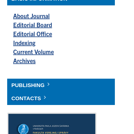
About Journal
Editorial Board
Editorial Office
Indexing
Current Volume
Archives
PUBLISHING
CONTACTS