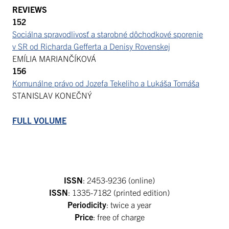
REVIEWS
152
Sociálna spravodlivosť a starobné dôchodkové sporenie
v SR od Richarda Gefferta a Denisy Rovenskej
EMÍLIA MARIANČÍKOVÁ
156
Komunálne právo od Jozefa Tekeliho a Lukáša Tomáša
STANISLAV KONEČNÝ
FULL VOLUME
ISSN
: 2453-9236 (online)
ISSN
: 1335-7182 (printed edition)
Periodicity
: twice a year
Price
: free of charge