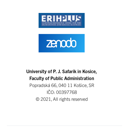
University of P. J. Safarik in Kosice,
Faculty of Public Administration
Popradská 66, 040 11 Košice, SR
IČO: 00397768
© 2021, All rights reserved