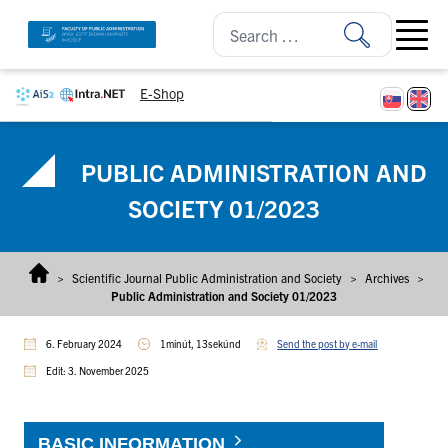
Skip to content
Open ma
E-Shop
PUBLIC ADMINISTRATION AND
SOCIETY 01/2023
>
Scientific Journal Public Administration and Society
>
Archives
>
Public Administration and Society 01/2023
6. February 2024
1minút, 13sekúnd
Send the post by e-mail
Edit: 3. November 2025
BASIC INFORMATION