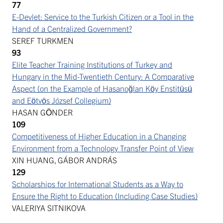
77
E-Devlet: Service to the Turkish Citizen or a Tool in the
Hand of a Centralized Government?
SEREF TURKMEN
93
Elite Teacher Training Institutions of Turkey and
Hungary in the Mid-Twentieth Century: A Comparative
Aspect (on the Example of Hasanoğlan Köy Enstitüsü
and Eötvös József Collegium)
HASAN GÖNDER
109
Competitiveness of Higher Education in a Changing
Environment from a Technology Transfer Point of View
XIN HUANG, GÁBOR ANDRÁS
129
Scholarships for International Students as a Way to
Ensure the Right to Education (Including Case Studies)
VALERIYA SITNIKOVA