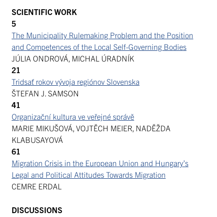
SCIENTIFIC WORK
5
The Municipality Rulemaking Problem and the Position
and Competences of the Local Self-Governing Bodies
JÚLIA ONDROVÁ, MICHAL ÚRADNÍK
21
Tridsať rokov vývoja regiónov Slovenska
ŠTEFAN J. SAMSON
41
Organizační kultura ve veřejné správě
MARIE MIKUŠOVÁ, VOJTĚCH MEIER, NADĚŽDA
KLABUSAYOVÁ
61
Migration Crisis in the European Union and Hungary’s
Legal and Political Attitudes Towards Migration
CEMRE ERDAL
DISCUSSIONS