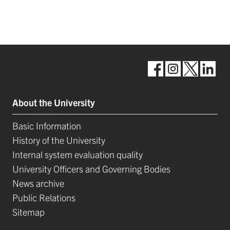
About the University
Basic Information
History of the University
Internal system evaluation quality
University Officers and Governing Bodies
News archive
Public Relations
Sitemap