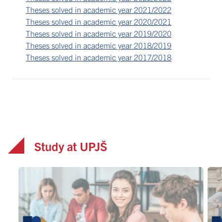
Theses solved in academic year 2021/2022
Theses solved in academic year 2020/2021
Theses solved in academic year 2019/2020
Theses solved in academic year 2018/2019
Theses solved in academic year 2017/2018
Study at UPJŠ