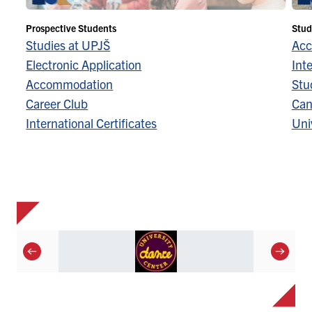
Prospective Students
Stud
Studies at UPJŠ
Acc
Electronic Application
Inte
Accommodation
Stu
Career Club
Can
International Certificates
Univ