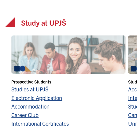
Study at UPJŠ
Prospective Students
Stud
Studies at UPJŠ
Acc
Electronic Application
Inte
Accommodation
Stu
Career Club
Can
International Certificates
Univ