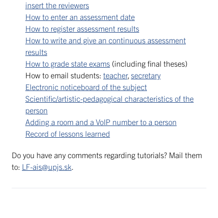
insert the reviewers
How to enter an assessment date
How to register assessment results
How to write and give an continuous assessment
results
How to grade state exams
(including final theses)
How to email students:
teacher
,
secretary
Electronic noticeboard of the subject
Scientific/artistic-pedagogical characteristics of the
person
Adding a room and a VoIP number to a person
Record of lessons learned
Do you have any comments regarding tutorials? Mail them
to:
LF-ais@upjs.sk
.