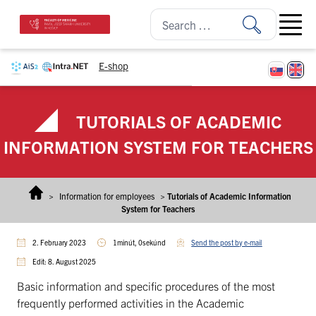
Skip to content
Open ma
E-shop
TUTORIALS OF ACADEMIC
INFORMATION SYSTEM FOR TEACHERS
>
Information for employees
>
Tutorials of Academic Information
System for Teachers
2. February 2023
1minút, 0sekúnd
Send the post by e-mail
Edit: 8. August 2025
Basic information and specific procedures of the most
frequently performed activities in the Academic