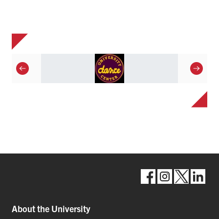
About the University