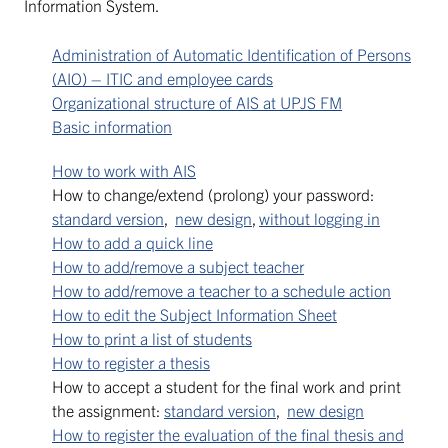
Information System.
Administration of Automatic Identification of Persons
(AIO) – ITIC and employee cards
Organizational structure of AIS at UPJS FM
Basic information
How to work with AIS
How to change/extend (prolong) your password:
standard version
,
new design
,
without logging in
How to add a quick line
How to add/remove a subject teacher
How to add/remove a teacher to a schedule action
How to edit the Subject Information Sheet
How to print a list of students
How to register a thesis
How to accept a student for the final work and print
the assignment:
standard version
,
new design
How to register the evaluation of the final thesis and