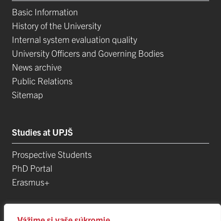
Basic Information
History of the University
Internal system evaluation quality
University Officers and Governing Bodies
News archive
Public Relations
Sitemap
Studies at UPJŠ
Prospective Students
PhD Portal
Erasmus+
Science, Research and Development
Vážime si vaše súkromie