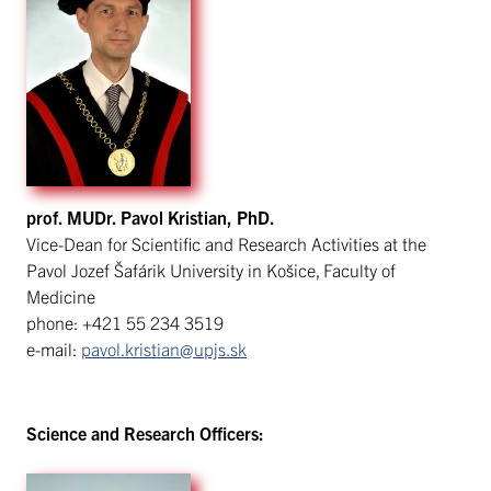
prof. MUDr. Pavol Kristian, PhD.
Vice-Dean for Scientific and Research Activities at the
Pavol Jozef Šafárik University in Košice, Faculty of
Medicine
phone: +421 55 234 3519
e-mail:
pavol.kristian@upjs.sk
Science and Research Officers: