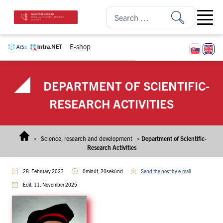
Skip to content
Open ma
E-shop
DEPARTMENT OF SCIENTIFIC-
RESEARCH ACTIVITIES
>
Science, research and development
>
Department of Scientific-
Research Activities
28. February 2023
0minút, 20sekúnd
Send the post by e-mail
Edit: 11. November 2025