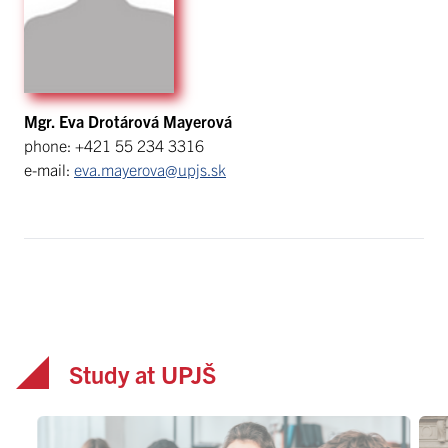
Mgr. Eva Drotárová Mayerová
phone: +421 55 234 3316
e-mail:
eva.mayerova@upjs.sk
Study at UPJŠ