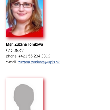
Mgr. Zuzana Tomková
PhD study
phone: +421 55 234 3316
e-mail:
zuzana.tomkova@upjs.sk