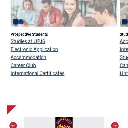
Prospective Students
Stud
Studies at UPJŠ
Acc
Electronic Application
Inte
Accommodation
Stu
Career Club
Can
International Certificates
Univ