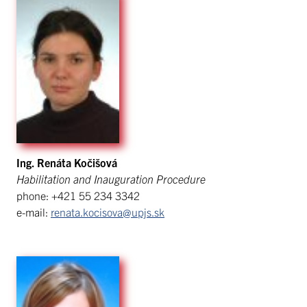
Ing. Renáta Kočišová
Habilitation and Inauguration Procedure
phone: +421 55 234 3342
e-mail:
renata.kocisova@upjs.sk