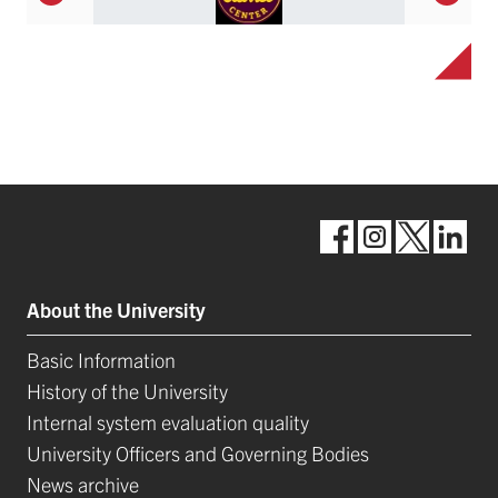
About the University
Basic Information
History of the University
Internal system evaluation quality
University Officers and Governing Bodies
News archive