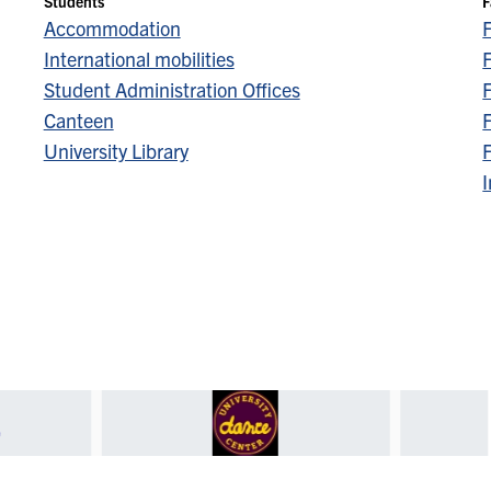
Students
F
Accommodation
International mobilities
F
Student Administration Offices
F
Canteen
F
University Library
F
I