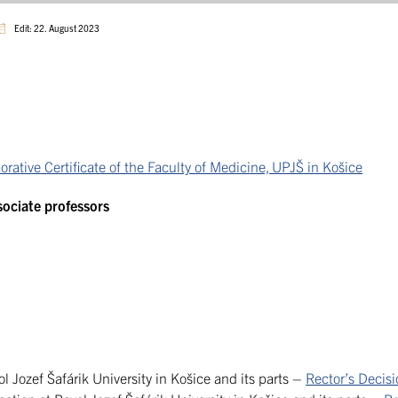
Edit: 22. August 2023
tive Certificate of the Faculty of Medicine, UPJŠ in Košice
ssociate professors
l Jozef Šafárik University in Košice and its parts –
Rector’s Decis