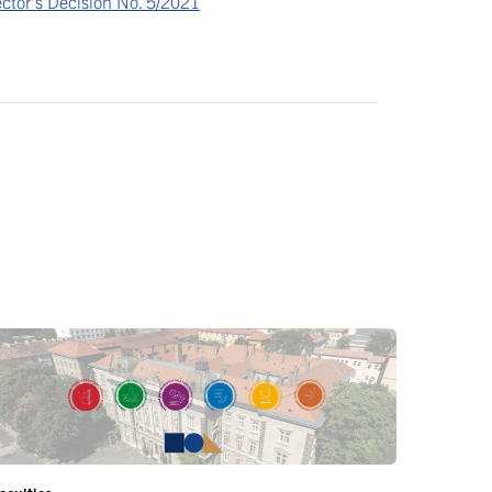
ctor’s Decision No. 5/2021