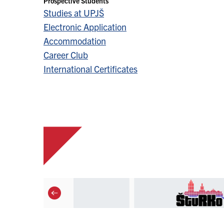
Prospective Students
Studies at UPJŠ
Electronic Application
Accommodation
Career Club
International Certificates