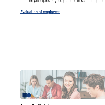
The principles of good practice in scientific publ
Evaluation of employees