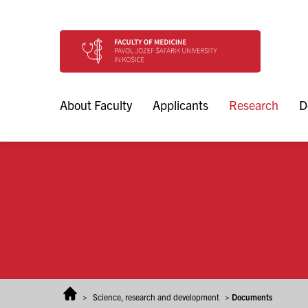
Skip to content
About Faculty
Applicants
Research
D
>
Science, research and development
>
Documents