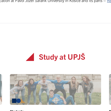
ication at Pavol Jozef Šafárik University in Košice and its parts –
Re
Study at UPJŠ