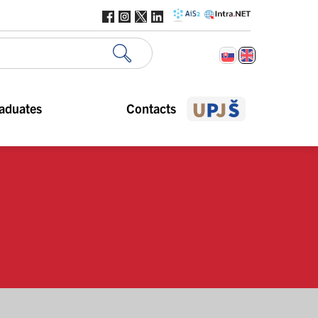
aduates
Contacts