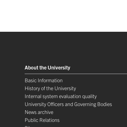
About the University
Basic Information
History of the University
Internal system evaluation quality
University Officers and Governing Bodies
News archive
Public Relations