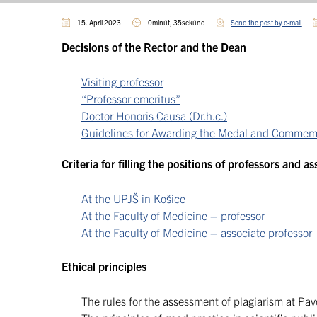
15. April 2023
0minút, 35sekúnd
Send the post by e-mail
Decisions of the Rector and the Dean
Visiting professor
“Professor emeritus”
Doctor Honoris Causa (Dr.h.c.)
Guidelines for Awarding the Medal and Commemora
Criteria for filling the positions of professors and a
At the UPJŠ in Košice
At the Faculty of Medicine – professor
At the Faculty of Medicine – associate professor
Ethical principles
The rules for the assessment of plagiarism at Pavo