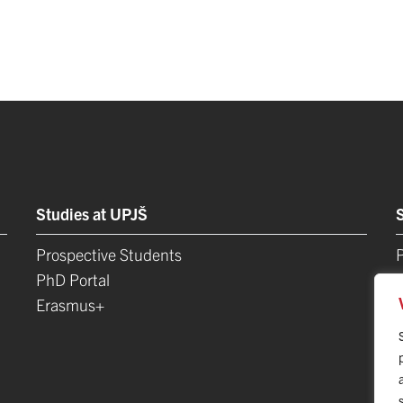
Studies at UPJŠ
Prospective Students
P
PhD Portal
Erasmus+
L