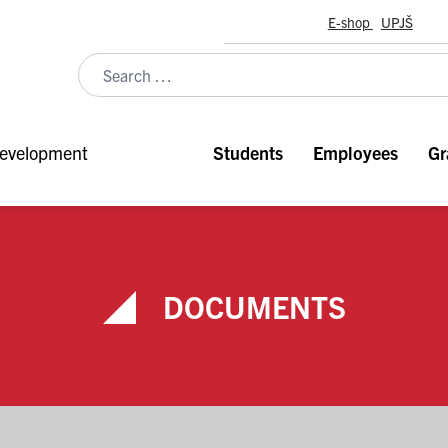
E-shop
UPJŠ
evelopment
Students
Employees
Gr
DOCUMENTS