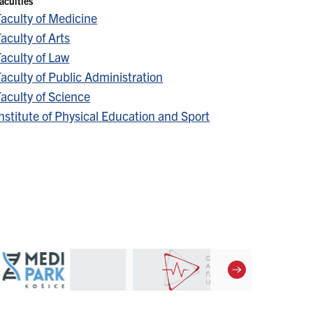
aculties
Faculty of Medicine
aculty of Arts
aculty of Law
aculty of Public Administration
aculty of Science
nstitute of Physical Education and Sport