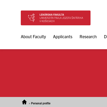
Skip to content
About Faculty
Applicants
Research
D
>
Personal profile