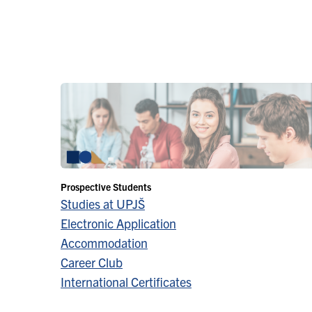
Prospective Students
Studies at UPJŠ
Electronic Application
Accommodation
Career Club
International Certificates