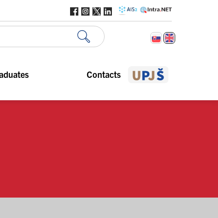
aduates
Contacts