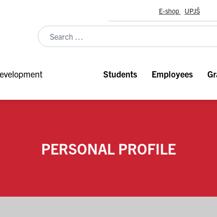
E-shop
UPJŠ
evelopment
Students
Employees
Gr
PERSONAL PROFILE