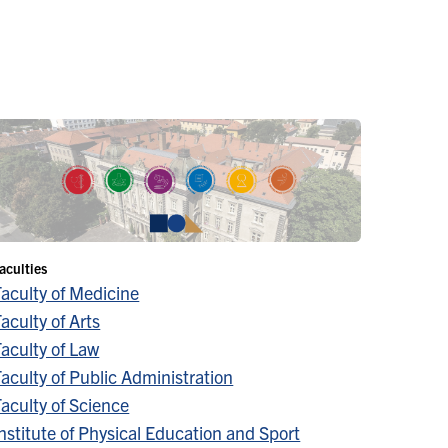
aculties
Faculty of Medicine
aculty of Arts
aculty of Law
aculty of Public Administration
aculty of Science
nstitute of Physical Education and Sport