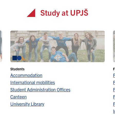
Study at UPJŠ
Students
F
Accommodation
International mobilities
F
Student Administration Offices
F
Canteen
F
University Library
F
I