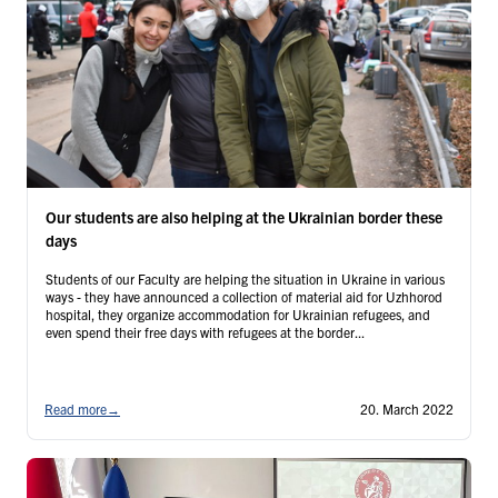
Our students are also helping at the Ukrainian border these
days
Students of our Faculty are helping the situation in Ukraine in various
ways - they have announced a collection of material aid for Uzhhorod
hospital, they organize accommodation for Ukrainian refugees, and
even spend their free days with refugees at the border...
Read more
→
20. March 2022