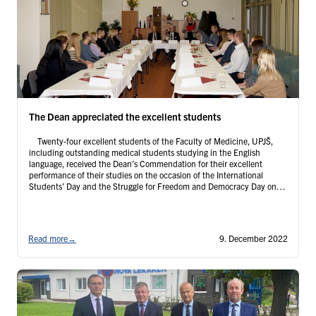
The Dean appreciated the excellent students
Twenty-four excellent students of the Faculty of Medicine, UPJŠ,
including outstanding medical students studying in the English
language, received the Dean’s Commendation for their excellent
performance of their studies on the occasion of the International
Students’ Day and the Struggle for Freedom and Democracy Day on
Tuesday, November 22, 2022. The award ceremony was attended by
…
Continued
Read more
→
9. December 2022