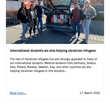
International students are also helping ukrainian refugees
The fate of Ukrainian refugees has also strongly appealed to many of
our international students. Medical students from Germany, Greece,
Italy, Poland, Norway, Sweden, Iraq, and other countries are also
helping Ukrainian refugees in this situation...
Read more
→
17. March 2022