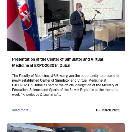
Presentation of the Center of Simulator and Virtual
Medicine at EXPO2020 in Dubai
The Faculty of Medicine, UPJŠ was given the opportunity to present its
newly established Center of Simulator and Virtual Medicine at
EXPO2020 in Dubai as part of the official delegation of the Ministry of
Education, Science and Sports of the Slovak Republic at the thematic
week "Knowledge & Learning"...
Read more
→
18. March 2022