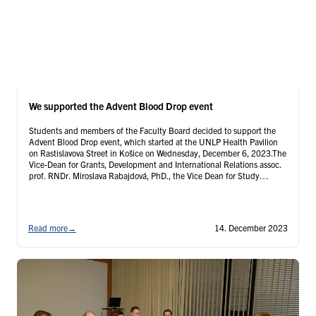
We supported the Advent Blood Drop event
Students and members of the Faculty Board decided to support the
Advent Blood Drop event, which started at the UNLP Health Pavilion
on Rastislavova Street in Košice on Wednesday, December 6, 2023.The
Vice-Dean for Grants, Development and International Relations assoc.
prof. RNDr. Miroslava Rabajdová, PhD., the Vice Dean for Study
Programme Dental Medicine in Slovak …
Continued
Read more
→
14. December 2023