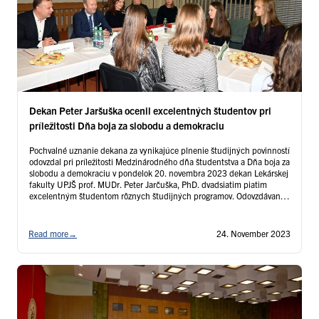
Dekan Peter Jaršuška ocenil excelentných študentov pri
príležitosti Dňa boja za slobodu a demokraciu
Pochvalné uznanie dekana za vynikajúce plnenie študijných povinností
odovzdal pri príležitosti Medzinárodného dňa študentstva a Dňa boja za
slobodu a demokraciu v pondelok 20. novembra 2023 dekan Lekárskej
fakulty UPJŠ prof. MUDr. Peter Jarčuška, PhD. dvadsiatim piatim
excelentným študentom rôznych študijných programov. Odovzdávania
ocenení sa zúčastnili aj traja študijný prodekani – prodekanka pre
pedagogickú činnosť …
Continued
Read more
→
24. November 2023