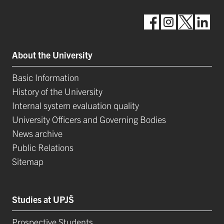
About the University
Basic Information
History of the University
Internal system evaluation quality
University Officers and Governing Bodies
News archive
Public Relations
Sitemap
Studies at UPJŠ
Prospective Students