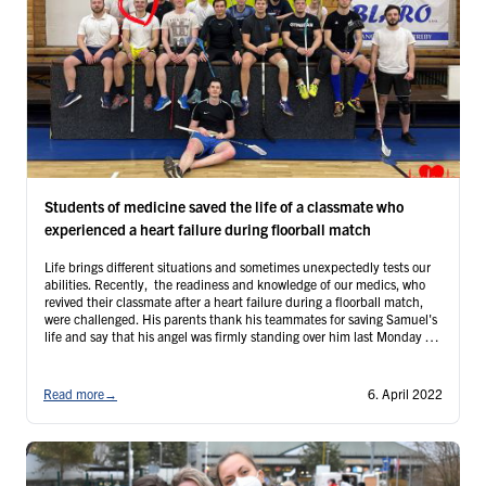
Students of medicine saved the life of a classmate who
experienced a heart failure during floorball match
Life brings different situations and sometimes unexpectedly tests our
abilities. Recently, the readiness and knowledge of our medics, who
revived their classmate after a heart failure during a floorball match,
were challenged. His parents thank his teammates for saving Samuel's
life and say that his angel was firmly standing over him last Monday -
and so were his friends!
Read more
→
6. April 2022