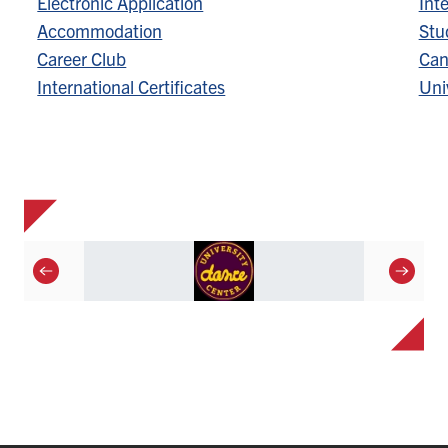
Electronic Application
Inte
Accommodation
Stu
Career Club
Can
International Certificates
Univ