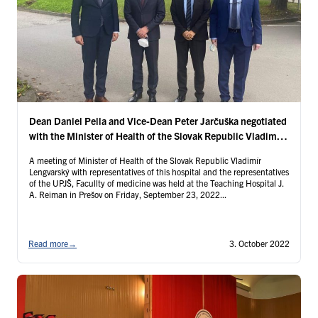
Dean Daniel Pella and Vice-Dean Peter Jarčuška negotiated
with the Minister of Health of the Slovak Republic Vladimír
Lengvarský
A meeting of Minister of Health of the Slovak Republic Vladimír
Lengvarský with representatives of this hospital and the representatives
of the UPJŠ, Facullty of medicine was held at the Teaching Hospital J.
A. Reiman in Prešov on Friday, September 23, 2022...
Read more
→
3. October 2022