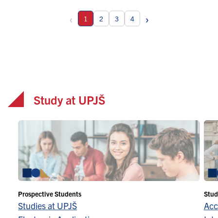
‹
›
1
2
3
4
Study at UPJŠ
Prospective Students
Stud
Studies at UPJŠ
Acc