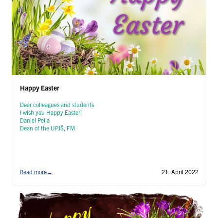
Happy Easter
Dear colleagues and students
I wish you Happy Easter!
Daniel Pella
Dean of the UPJŠ, FM
Read more
→
21. April 2022