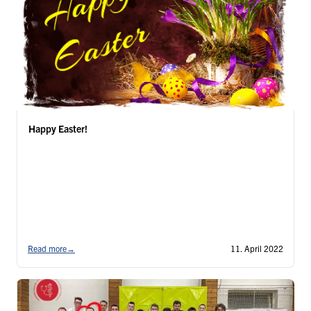
Happy Easter!
Read more
→
11. April 2022