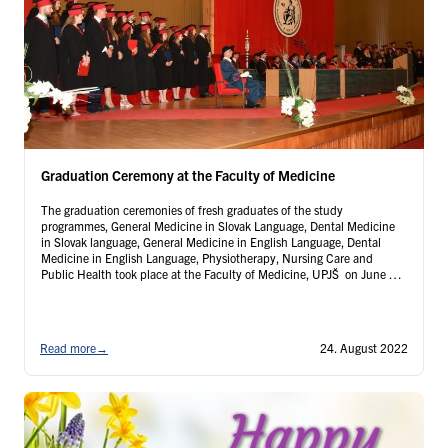
Graduation Ceremony at the Faculty of Medicine
The graduation ceremonies of fresh graduates of the study
programmes, General Medicine in Slovak Language, Dental Medicine
in Slovak language, General Medicine in English Language, Dental
Medicine in English Language, Physiotherapy, Nursing Care and
Public Health took place at the Faculty of Medicine, UPJŠ on June 30
and July 01, 2022...
Read more
→
24. August 2022