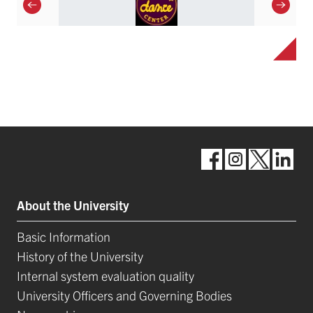
About the University
Basic Information
History of the University
Internal system evaluation quality
University Officers and Governing Bodies