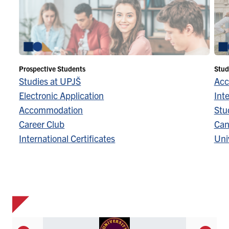
Prospective Students
Stud
Studies at UPJŠ
Acc
Electronic Application
Inte
Accommodation
Stu
Career Club
Can
International Certificates
Univ