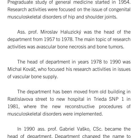
Pregraduate study of general medicine started in 1954.
Research activities were focused on the issue of congenital
musculoskeletal disorders of hip and shoulder joints.
Ass. prof. Miroslav Haluzický was the head of the
department from 1957 to 1978. The main topic of research
activities was avascular bone necrosis and bone tumors.
The head of department in years 1978 to 1990 was
Michal Kováč, who focused his research activities in issues
of vascular bone supply.
The department has been moved from old building in
Rastislavova street to new hospital in Trieda SNP 1 in
1981, where the new reconstructive procedures of
musculoskeletal disorders were implemented.
In 1990 ass. prof. Gabriel Vaško, CSc. became the
head of department. Department changed the name to