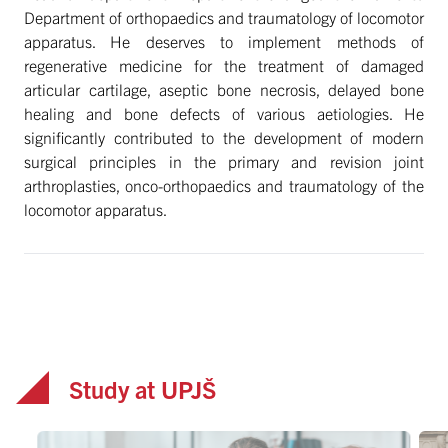
Department of orthopaedics and traumatology of locomotor
apparatus. He deserves to implement methods of
regenerative medicine for the treatment of damaged
articular cartilage, aseptic bone necrosis, delayed bone
healing and bone defects of various aetiologies. He
significantly contributed to the development of modern
surgical principles in the primary and revision joint
arthroplasties, onco-orthopaedics and traumatology of the
locomotor apparatus.
Study at UPJŠ