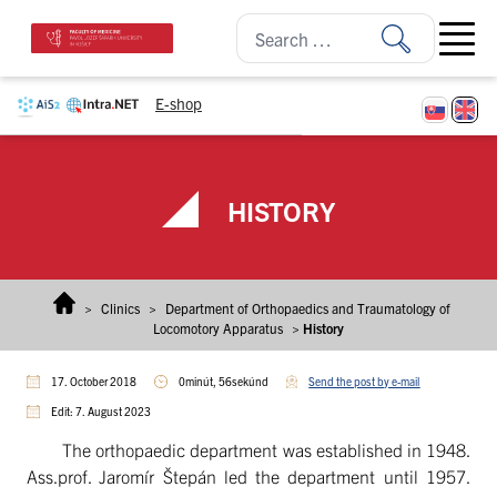
Skip to content
Open ma
E-shop
HISTORY
>
Clinics
>
Department of Orthopaedics and Traumatology of
Locomotory Apparatus
>
History
17. October 2018
0minút, 56sekúnd
Send the post by e-mail
Edit: 7. August 2023
The orthopaedic department was established in 1948.
Ass.prof. Jaromír Štepán led the department until 1957.