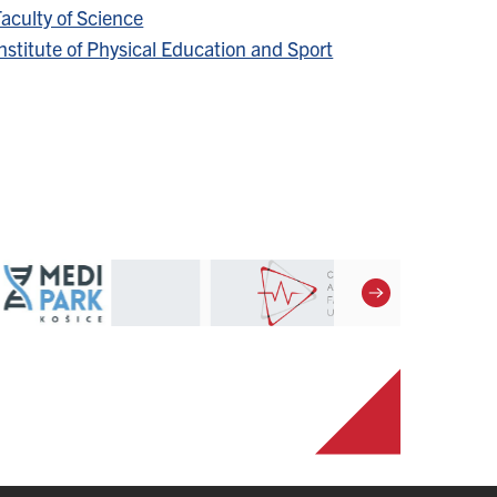
aculty of Science
nstitute of Physical Education and Sport