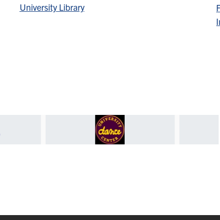
University Library
F
I