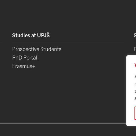
Studies at UPJŠ
Prospective Students
P
PhD Portal
Erasmus+
L