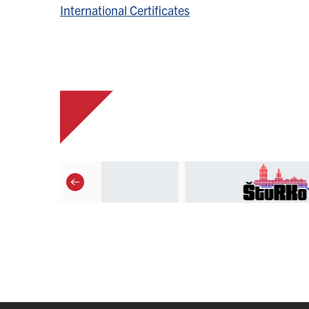
International Certificates