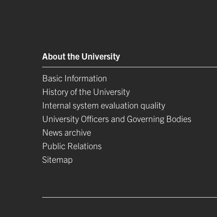
About the University
Basic Information
History of the University
Internal system evaluation quality
University Officers and Governing Bodies
News archive
Public Relations
Sitemap