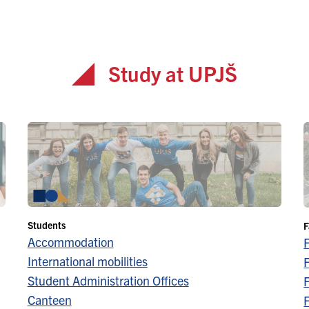
Study at UPJŠ
Students
F
Accommodation
International mobilities
F
Student Administration Offices
F
Canteen
F