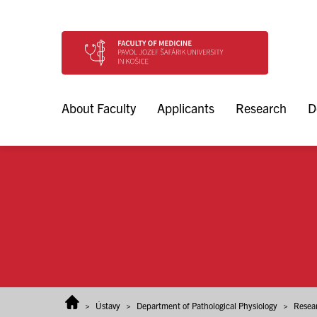
Skip to content
About Faculty
Applicants
Research
D
>
Ústavy
>
Department of Pathological Physiology
>
Resea