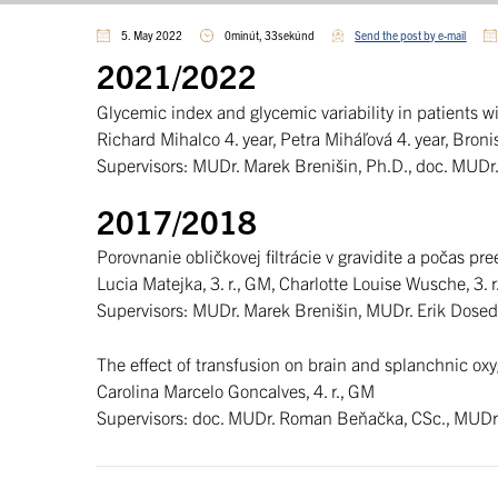
5. May 2022
0minút, 33sekúnd
Send the post by e-mail
2021/2022
Glycemic index and glycemic variability in patients w
Richard Mihalco 4. year, Petra Miháľová 4. year, Bron
Supervisors: MUDr. Marek Brenišin, Ph.D., doc. MUDr.
2017/2018
Porovnanie obličkovej filtrácie v gravidite a počas pr
Lucia Matejka, 3. r., GM, Charlotte Louise Wusche, 3. r
Supervisors: MUDr. Marek Brenišin, MUDr. Erik Dosed
The effect of transfusion on brain and splanchnic ox
Carolina Marcelo Goncalves, 4. r., GM
Supervisors: doc. MUDr. Roman Beňačka, CSc., MUDr