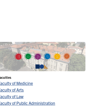
aculties
Faculty of Medicine
aculty of Arts
aculty of Law
aculty of Public Administration