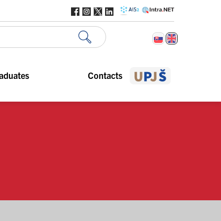
aduates
Contacts