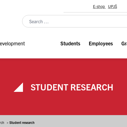
E-shop
UPJŠ
evelopment
Students
Employees
Gr
STUDENT RESEARCH
rch
>
Student research