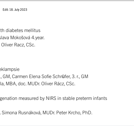
Edit: 18. July 2023
ith diabetes mellitus
islava Mokošová 4.year.
 Oliver Racz, CSc.
eeklampsie
., GM, Carmen Elena Sofie Schrüfer, 3. r., GM
la, MBA, doc. MUDr. Oliver Rácz, CSc.
ygenation measured by NIRS in stable preterm infants
. Simona Rusnáková, MUDr. Peter Krcho, PhD.