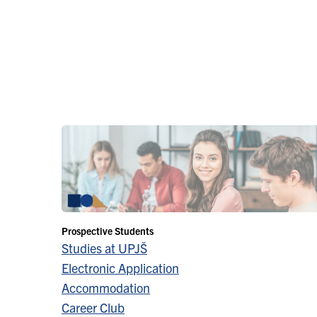
Prospective Students
Studies at UPJŠ
Electronic Application
Accommodation
Career Club