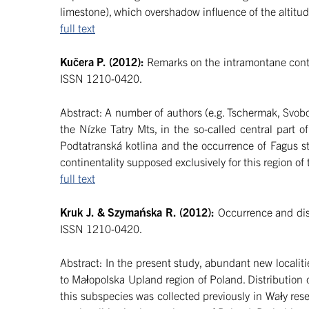
limestone), which overshadow influence of the altitud
full text
Kučera P. (2012):
Remarks on the intramontane contin
ISSN 1210-0420.
Abstract: A number of authors (e.g. Tschermak, Svobo
the Nízke Tatry Mts, in the so-called central part
Podtatranská kotlina and the occurrence of Fagus s
continentality supposed exclusively for this region o
full text
Kruk J. & Szymańska R. (2012):
Occurrence and dist
ISSN 1210-0420.
Abstract: In the present study, abundant new localit
to Małopolska Upland region of Poland. Distribution 
this subspecies was collected previously in Wały reser