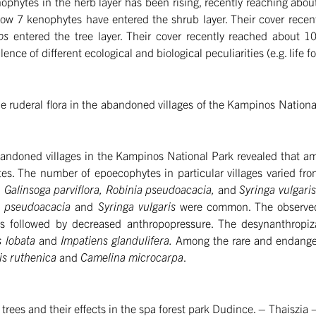
enophytes in the herb layer has been rising, recently reaching abo
 now 7 kenophytes have entered the shrub layer. Their cover recen
los
entered the tree layer. Their cover recently reached about 
alence of different ecological and biological peculiarities (e.g. life 
e ruderal flora in the abandoned villages of the Kampinos National 
 abandoned villages in the Kampinos National Park revealed that a
tes. The number of epoecophytes in particular villages varied fro
 Galinsoga parviflora, Robinia pseudoacacia,
and
Syringa vulgari
a pseudoacacia
and
Syringa vulgaris
were common. The observed
es followed by decreased anthropopressure. The desynanthropiza
s lobata
and
Impatiens glandulifera.
Among the rare and endanger
s ruthenica
and
Camelina microcarpa
.
 trees and their effects in the spa forest park Dudince. – Thaiszia