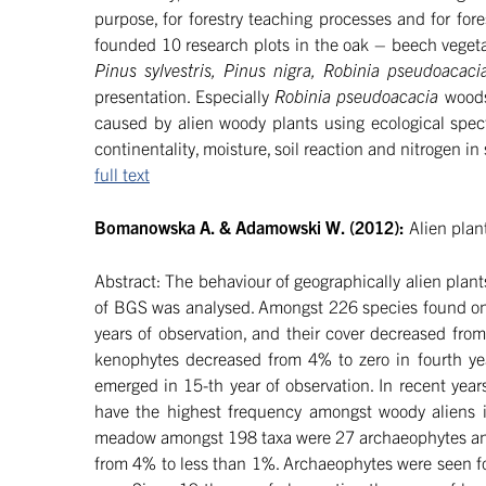
purpose, for forestry teaching processes and for for
founded 10 research plots in the oak – beech vegeta
Pinus sylvestris, Pinus nigra, Robinia pseudoacaci
presentation. Especially
Robinia pseudoacacia
woods
caused by alien woody plants using ecological spec
continentality, moisture, soil reaction and nitrogen in
full text
Bomanowska A. & Adamowski W. (2012):
Alien plan
Abstract: The behaviour of geographically alien pl
of BGS was analysed. Amongst 226 species found on 
years of observation, and their cover decreased fro
kenophytes decreased from 4% to zero in fourth yea
emerged in 15-th year of observation. In recent ye
have the highest frequency amongst woody aliens in
meadow amongst 198 taxa were 27 archaeophytes and 24
from 4% to less than 1%. Archaeophytes were seen for 