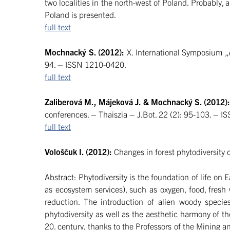
two localities in the north-west of Poland. Probably, a
Poland is presented.
full text
Mochnacký S. (2012):
X. International Symposium „A
94. – ISSN 1210-0420.
full text
Zaliberová M., Májeková J. & Mochnacký S. (2012)
conferences. – Thaiszia – J.Bot. 22 (2): 95-103. – 
full text
Vološčuk I. (2012):
Changes in forest phytodiversity 
Abstract: Phytodiversity is the foundation of life o
as ecosystem services), such as oxygen, food, fresh
reduction. The introduction of alien woody speci
phytodiversity as well as the aesthetic harmony of t
20. century, thanks to the Professors of the Mining a