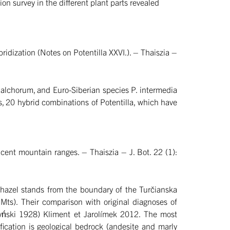
n survey in the different plant parts revealed
idization (Notes on Potentilla XXVI.). – Thaiszia –
chalchorum, and Euro-Siberian species P. intermedia
s, 20 hybrid combinations of Potentilla, which have
ent mountain ranges. – Thaiszia – J. Bot. 22 (1):
n hazel stands from the boundary of the Turčianska
Mts). Their comparison with original diagnoses of
lczyński 1928) Kliment et Jarolímek 2012. The most
ification is geological bedrock (andesite and marly