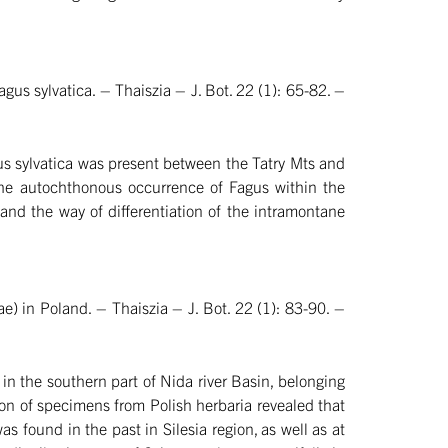
us sylvatica. – Thaiszia – J. Bot. 22 (1): 65-82. –
gus sylvatica was present between the Tatry Mts and
 the autochthonous occurrence of Fagus within the
nd the way of differentiation of the intramontane
e) in Poland. – Thaiszia – J. Bot. 22 (1): 83-90. –
in the southern part of Nida river Basin, belonging
ion of specimens from Polish herbaria revealed that
as found in the past in Silesia region, as well as at