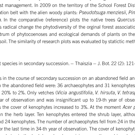
est management. In 2009 on the territory of the School Forest Dis
tion belt with the alien woody plants:
Pseudotsuga menziesii
,
Pin
a.
In the comparative (reference) plots the native trees
Quercus
 radical change the phytodiversity of the orginal forest associat
trum of phytocoenoses and ecological demands of plants on the 
 soil. The similarity of research plots was evaluated by statictic met
t species in secondary succession. – Thaiszia – J. Bot. 22 (2): 1
ants in the course of secondary succession on an abandoned fiel
the abandoned field were: 36 archaeophytes and 31 kenophytes. 
m 20% to 2%. Only vetches (
Vicia angustifolia
,
V. hirsuta
,
V. tetra
r of observation and was insignificant up to 19-th year of obse
ars the cover of kenophytes increased to 3%. At the moment
Acer 
 the herb layer. Ten kenophytes entered the shrub layer, althou
 kenophytes. The number of archaeophytes fell from 24 in the firs
the last time in 34-th year of observation. The cover of kenophyte