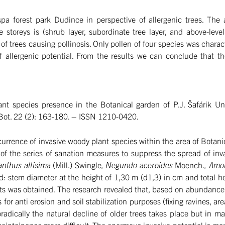
spa forest park Dudince in perspective of allergenic trees. The
 storeys is (shrub layer, subordinate tree layer, and above-level
of trees causing pollinosis. Only pollen of four species was charact
of allergenic potential. From the results we can conclude that t
nt species presence in the Botanical garden of P.J. Šafárik Un
Bot. 22 (2): 163-180. – ISSN 1210-0420.
urrence of invasive woody plant species within the area of Botani
 of the series of sanation measures to suppress the spread of inv
lanthus altisima
(Mill.) Swingle
, Negundo aceroides
Moench.
, Amo
: stem diameter at the height of 1,30 m (d1,3) in cm and total 
s was obtained. The research revealed that, based on abundance
 for anti erosion and soil stabilization purposes (fixing ravines, are
radically the natural decline of older trees takes place but in m