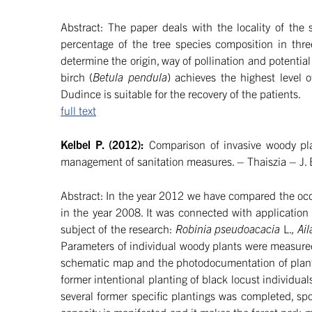
Abstract: The paper deals with the locality of the 
percentage of the tree species composition in three
determine the origin, way of pollination and potential 
birch (
Betula pendula
) achieves the highest level 
Dudince is suitable for the recovery of the patients.
full text
Kelbel P. (2012):
Comparison of invasive woody pla
management of sanitation measures. – Thaiszia – J. 
Abstract: In the year 2012 we have compared the occ
in the year 2008. It was connected with application
subject of the research:
Robinia pseudoacacia
L.
, Ai
Parameters of individual woody plants were measured
schematic map and the photodocumentation of plant
former intentional planting of black locust individuals
several former specific plantings was completed, spo