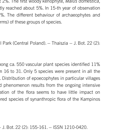
ut 2%. The first woody kenophyte,
Malus domestica
,
tly reached about 5%. In 15-th year of observation
10%. The different behaviour of archaeophytes and
forms) of these groups of species.
Park (Central Poland). – Thaiszia – J. Bot. 22 (2):
mong ca. 550 vascular plant species identified 11%
m 16 to 31. Only 5 species were present in all the
s.
Distribution of epoecophytes in particular villages
 phenomenon results from the ongoing intensive
tion of the flora seems to have little impact on
ed species of synanthropic flora of the Kampinos
 – J. Bot. 22 (2): 155-161. – ISSN 1210-0420.