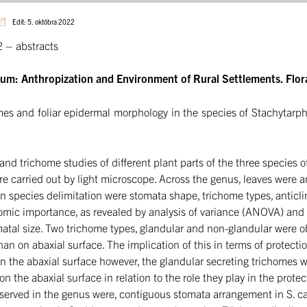
Edit: 5. októbra 2022
– abstracts
ium: Anthropization and Environment of Rural Settlements. Flor
mes and foliar epidermal morphology in the species of Stachytarph
 and trichome studies of different plant parts of the three species
e carried out by light microscope. Across the genus, leaves were 
n species delimitation were stomata shape, trichome types, anticlin
nomic importance, as revealed by analysis of variance (ANOVA) an
matal size. Two trichome types, glandular and non-glandular were 
an on abaxial surface. The implication of this in terms of protecti
 the abaxial surface however, the glandular secreting trichomes 
he abaxial surface in relation to the role they play in the protecti
erved in the genus were, contiguous stomata arrangement in S. cay