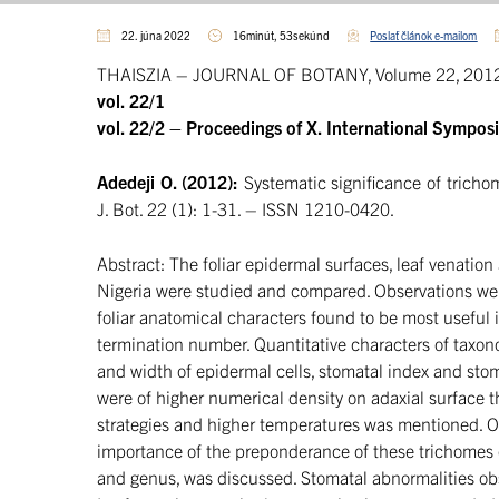
22. júna 2022
16minút, 53sekúnd
Poslať článok e-mailom
THAISZIA – JOURNAL OF BOTANY, Volume 22, 2012 
vol. 22/1
vol. 22/2 – Proceedings of X. International Sympos
Adedeji O. (2012):
Systematic significance of tricho
J. Bot. 22 (1): 1-31. – ISSN 1210-0420.
Abstract: The foliar epidermal surfaces, leaf venation
Nigeria were studied and compared. Observations wer
foliar anatomical characters found to be most useful i
termination number. Quantitative characters of taxo
and width of epidermal cells, stomatal index and sto
were of higher numerical density on adaxial surface th
strategies and higher temperatures was mentioned. On
importance of the preponderance of these trichomes on t
and genus, was discussed. Stomatal abnormalities obs