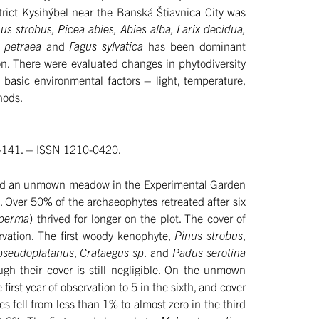
trict Kysihýbel near the Banská Štiavnica City was
us strobus, Picea abies, Abies alba, Larix decidua,
 petraea
and
Fagus sylvatica
has been dominant
ion. There were evaluated changes in phytodiversity
basic environmental factors – light, temperature,
hods.
21-141. – ISSN 1210-0420.
d and an unmown meadow in the Experimental Garden
Over 50% of the archaeophytes retreated after six
sperma
) thrived for longer on the plot. The cover of
rvation. The first woody kenophyte,
Pinus strobus
,
pseudoplatanus
,
Crataegus sp
. and
Padus serotina
gh their cover is still negligible. On the unmown
t year of observation to 5 in the sixth, and cover
s fell from less than 1% to almost zero in the third