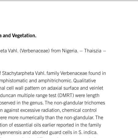
a and Vegetation.
eta Vahl. (Verbenaceae) from Nigeria. – Thaiszia –
 of Stachytarpheta Vahl. family Verbenaceae found in
amphistomatic and amphitrichomic. Qualitative
al cell wall pattern on adaxial surface and veinlet
d duncan multiple range test (DMRT) were length
observed in the genus. The non-glandular trichomes
on against excessive radiation, chemical control
were more numerically than the non-glandular. The
on of essential oils earlier reported in the family
ennensis and aborted guard cells in S. indica.