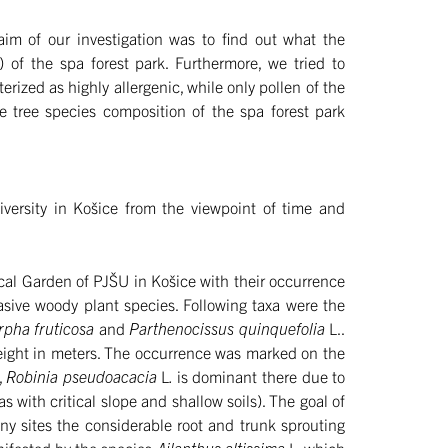
 aim of our investigation was to find out what the
) of the spa forest park. Furthermore, we tried to
erized as highly allergenic, while only pollen of the
he tree species composition of the spa forest park
iversity in Košice from the viewpoint of time and
cal Garden of PJŠU in Košice with their occurrence
asive woody plant species. Following taxa were the
rpha fruticosa
and
Parthenocissus quinquefolia
L..
height in meters. The occurrence was marked on the
,
Robinia pseudoacacia
L
.
is dominant there due to
as with critical slope and shallow soils). The goal of
any sites the considerable root and trunk sprouting