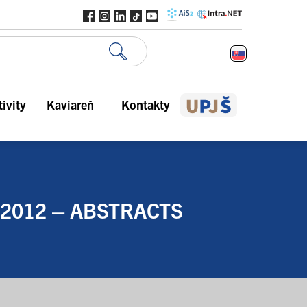
ivity
Kaviareň
Kontakty
 2012 – ABSTRACTS