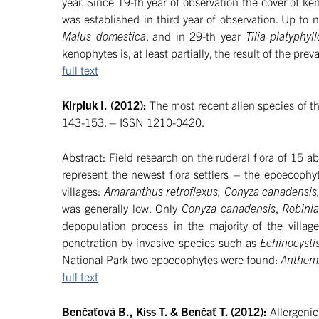
year. Since 19-th year of observation the cover of k
was established in third year of observation. Up to
Malus domestica
, and in 29-th year
Tilia platyphyl
kenophytes is, at least partially, the result of the prev
full text
Kirpluk I. (2012):
The most recent alien species of th
143-153. – ISSN 1210-0420.
Abstract: Field research on the ruderal flora of 15
represent the newest flora settlers – the epoecophy
villages:
Amaranthus retroflexus, Conyza canadensis,
was generally low. Only
Conyza canadensis
,
Robini
depopulation process in the majority of the villag
penetration by invasive species such as
Echinocysti
National Park two epoecophytes were found:
Anthemi
full text
Benčaťová B., Kiss T. & Benčať T. (2012):
Allergenic