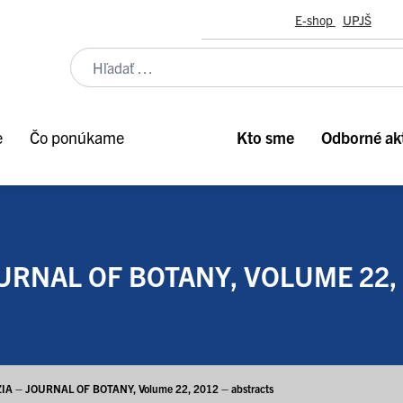
E-shop
UPJŠ
e
Čo ponúkame
Kto sme
Odborné akt
URNAL OF BOTANY, VOLUME 22,
IA – JOURNAL OF BOTANY, Volume 22, 2012 – abstracts