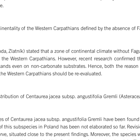
e.
entality of the Western Carpathians defined by the absence of Fag
da, Zlatník) stated that a zone of continental climate without Fa
 of the Western Carpathians. However, recent research confirmed
tands even on non-carbonate substrates. Hence, both the reason a
f the Western Carpathians should be re-evaluated.
ribution of Centaurea jacea subsp. angustifolia Gremli (Asteracea
ies of Centaurea jacea subsp. angustifolia Gremli have been found 
of this subspecies in Poland has been not elaborated so far. Revis
ve, situated close to the present findings. Moreover, the species w