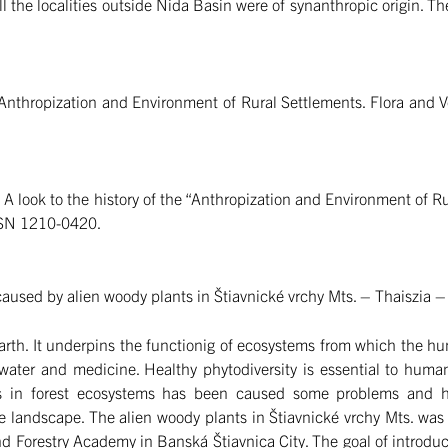
ll the localities outside Nida Basin were of synanthropic origin. Th
nthropization and Environment of Rural Settlements. Flora and Veg
:
A look to the history of the “Anthropization and Environment of R
ISSN 1210-0420.
caused by alien woody plants in Štiavnické vrchy Mts. – Thaiszia 
n Earth. It underpins the functionig of ecosystems from which the 
 water and medicine. Healthy phytodiversity is essential to hum
es in forest ecosystems has been caused some problems and h
he landscape. The alien woody plants in Štiavnické vrchy Mts. was
nd Forestry Academy in Banská Štiavnica City. The goal of introduc