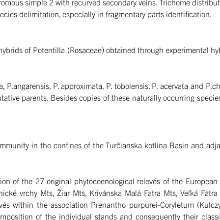
omous simple 2 with recurved secondary veins. Trichome distributio
cies delimitation, especially in fragmentary parts identification.
ybrids of Potentilla (Rosaceae) obtained through experimental hybr
a, P.angarensis, P. approximata, P. tobolensis, P. acervata and P.
tative parents. Besides copies of these naturally occurring specie
munity in the confines of the Turčianska kotlina Basin and adjac
ation of the 27 original phytocoenological relevés of the Europea
cké vrchy Mts, Žiar Mts, Krivánska Malá Fatra Mts, Veľká Fatra 
relevés within the association Prenantho purpurei-Coryletum (Ku
composition of the individual stands and consequently their class