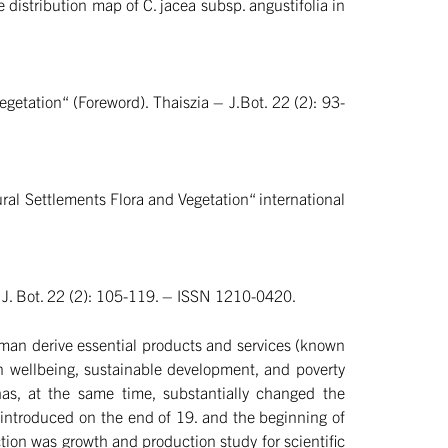
e distribution map of C. jacea subsp. angustifolia in
etation“ (Foreword). Thaiszia – J.Bot. 22 (2): 93-
ural Settlements Flora and Vegetation“ international
– J. Bot. 22 (2): 105-119. – ISSN 1210-0420.
human derive essential products and services (known
an wellbeing, sustainable development, and poverty
as, at the same time, substantially changed the
 introduced on the end of 19. and the beginning of
tion was growth and production study for scientific