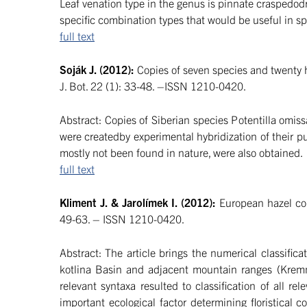
Leaf venation type in the genus is pinnate craspedodr
specific combination types that would be useful in spe
full text
Soják J. (2012):
Copies of seven species and twenty h
J. Bot. 22 (1): 33-48. –ISSN 1210-0420.
Abstract: Copies of Siberian species Potentilla omiss
were createdby experimental hybridization of their pu
mostly not been found in nature, were also obtained.
full text
Kliment J. & Jarolímek I. (2012):
European hazel com
49-63. – ISSN 1210-0420.
Abstract: The article brings the numerical classific
kotlina Basin and adjacent mountain ranges (Kremni
relevant syntaxa resulted to classification of all 
important ecological factor determining floristical 