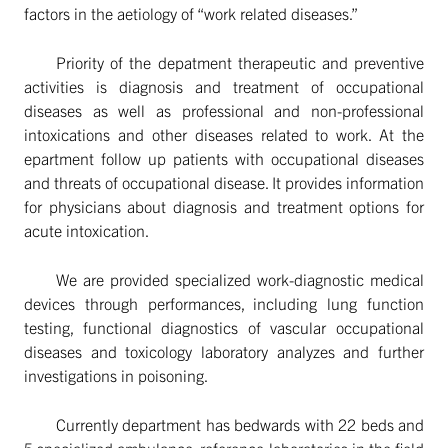
factors in the aetiology of “work related diseases.”
Priority of the depatment therapeutic and preventive
activities is diagnosis and treatment of occupational
diseases as well as professional and non-professional
intoxications and other diseases related to work. At the
epartment follow up patients with occupational diseases
and threats of occupational disease. It provides information
for physicians about diagnosis and treatment options for
acute intoxication.
We are provided specialized work-diagnostic medical
devices through performances, including lung function
testing, functional diagnostics of vascular occupational
diseases and toxicology laboratory analyzes and further
investigations in poisoning.
Currently department has bedwards with 22 beds and
5 specialized ambulance, reference laboratories in the field