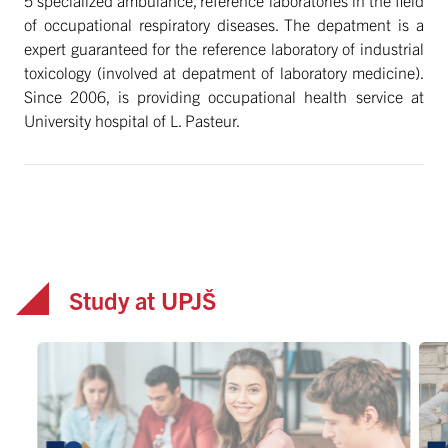
of occupational respiratory diseases. The depatment is a
expert guaranteed for the reference laboratory of industrial
toxicology (involved at depatment of laboratory medicine).
Since 2006, is providing occupational health service at
University hospital of L. Pasteur.
Study at UPJŠ