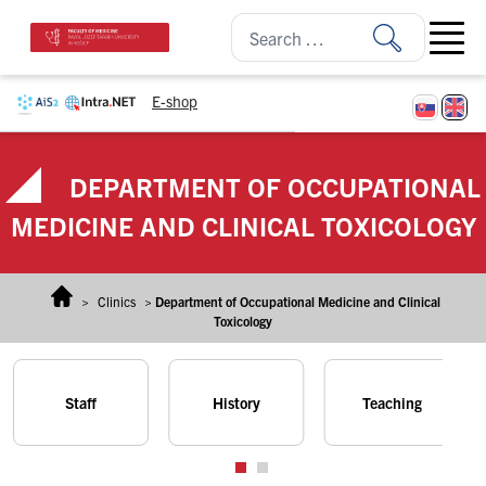
Skip to content
Open ma
E-shop
DEPARTMENT OF OCCUPATIONAL
MEDICINE AND CLINICAL TOXICOLOGY
>
Clinics
>
Department of Occupational Medicine and Clinical
Toxicology
Staff
History
Teaching