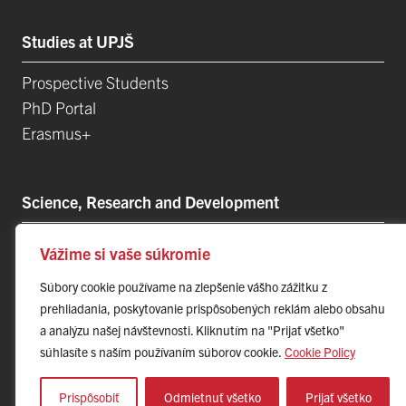
Studies at UPJŠ
Prospective Students
PhD Portal
Erasmus+
Science, Research and Development
Postdoctoral Positions
Vážime si vaše súkromie
Research Projects
Súbory cookie používame na zlepšenie vášho zážitku z
Top Research Teams
prehliadania, poskytovanie prispôsobených reklám alebo obsahu
Technology and Innovation Park (TIP-UPJŠ)
a analýzu našej návštevnosti. Kliknutím na "Prijať všetko"
University Science Parks
súhlasíte s naším používaním súborov cookie.
Cookie Policy
List of Publications
Prispôsobiť
Odmietnuť všetko
Prijať všetko