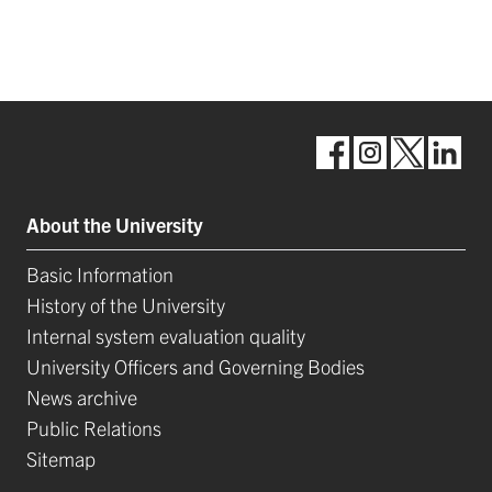
About the University
Basic Information
History of the University
Internal system evaluation quality
University Officers and Governing Bodies
News archive
Public Relations
Sitemap