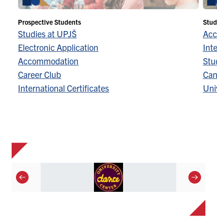
Prospective Students
Stud
Studies at UPJŠ
Acc
Electronic Application
Inte
Accommodation
Stu
Career Club
Can
International Certificates
Univ