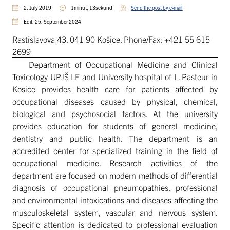
2. July 2019
1minút, 13sekúnd
Send the post by e-mail
Edit: 25. September 2024
Rastislavova 43, 041 90 Košice, Phone/Fax: +421 55 615
2699
Department of Occupational Medicine and Clinical
Toxicology UPJŠ LF and University hospital of L. Pasteur in
Kosice provides health care for patients affected by
occupational diseases caused by physical, chemical,
biological and psychosocial factors. At the university
provides education for students of general medicine,
dentistry and public health. The department is an
accredited center for specialized training in the field of
occupational medicine. Research activities of the
department are focused on modern methods of differential
diagnosis of occupational pneumopathies, professional
and environmental intoxications and diseases affecting the
musculoskeletal system, vascular and nervous system.
Specific attention is dedicated to professional evaluation