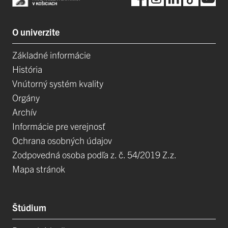
O univerzite
Základné informácie
História
Vnútorný systém kvality
Orgány
Archív
Informácie pre verejnosť
Ochrana osobných údajov
Zodpovedná osoba podľa z. č. 54/2019 Z.z.
Mapa stránok
Štúdium