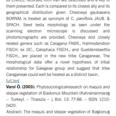
them presented. Each is compared to its closest ally and its
geographical distribution given. Chesneya gaubaeana
BORNM. is treated as synonym of C. parviflora JAUB. &
SPACH. Seed testa morphology as seen under the
scanning electron microscope is discussed and
photomicrographs are provided. Chesneya and closely
related genera such as Caragana FABR., Halimodendron
FISCH. ex DC., Calophaca FISCH., and Gueldenstaedtia
FISCH., are placed in the new tribe Caraganeae. The
morphological data offer a novel hypothesis of tribal
relationship for Galegeae group and suggest that tribe
Caraganeae could well be treated as a distinct taxon.
full text
Varol
Ö. (2003):
Phytosociologicalresearch on maquis and
steppe vegetation of Baskonus Mountain (Kahramanmaraş
– Turkey). – Thaiszia – j. Bot. 13: 77-88. – ISSN 1210-
0420.
Abstract: The maquis and steppe vegetation of Başkonuş