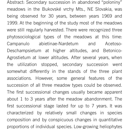
Abstract: Secondary succession in abandoned “poloniny”
meadows in the Bukovské vrchy Mts., NE Slovakia, was
being observed for 30 years, between years 1969 and
1999. At the beginning of the study most of the meadows
were still regularly harvested. There were recognized three
phytosociological types of the meadows at this time:
Campanulo abietinae-Nardetum and Acetoso-
Deschampsietum at higher altitudes, and Betonico-
Agrostietum at lower altitudes. After several years, when
the utilization stopped, secondary succession went
somewhat differently in the stands of the three plant
associations. However, some general features of the
succession of all three meadow types could be observed.
The first successional changes usually became apparent
about 1 to 3 years after the meadow abandonment. The
first successional stage lasted for up to 7 years. It was
characterized by relatively small changes in species
composition and by conspicuous changes in quantitative
proportions of individual species. Low-growing heliophytes