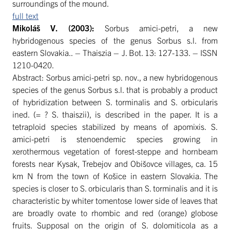
surroundings of the mound.
full text
Mikoláš
V. (2003):
Sorbus amici-petri, a new
hybridogenous species of the genus Sorbus s.l. from
eastern Slovakia.. – Thaiszia – J. Bot. 13: 127-133. – ISSN
1210-0420.
Abstract: Sorbus amici-petri sp. nov., a new hybridogenous
species of the genus Sorbus s.l. that is probably a product
of hybridization between S. torminalis and S. orbicularis
ined. (= ? S. thaiszii), is described in the paper. It is a
tetraploid species stabilized by means of apomixis. S.
amici-petri is stenoendemic species growing in
xerothermous vegetation of forest-steppe and hornbeam
forests near Kysak, Trebejov and Obišovce villages, ca. 15
km N from the town of Košice in eastern Slovakia. The
species is closer to S. orbicularis than S. torminalis and it is
characteristic by whiter tomentose lower side of leaves that
are broadly ovate to rhombic and red (orange) globose
fruits. Supposal on the origin of S. dolomiticola as a