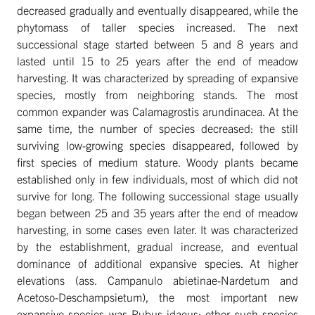
decreased gradually and eventually disappeared, while the
phytomass of taller species increased. The next
successional stage started between 5 and 8 years and
lasted until 15 to 25 years after the end of meadow
harvesting. It was characterized by spreading of expansive
species, mostly from neighboring stands. The most
common expander was Calamagrostis arundinacea. At the
same time, the number of species decreased: the still
surviving low-growing species disappeared, followed by
first species of medium stature. Woody plants became
established only in few individuals, most of which did not
survive for long. The following successional stage usually
began between 25 and 35 years after the end of meadow
harvesting, in some cases even later. It was characterized
by the establishment, gradual increase, and eventual
dominance of additional expansive species. At higher
elevations (ass. Campanulo abietinae-Nardetum and
Acetoso-Deschampsietum), the most important new
expansive species was Rubus idaeus; other such species