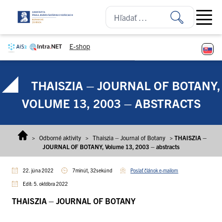
Prejsť na obsah
Open ma
E-shop
THAISZIA – JOURNAL OF BOTANY,
VOLUME 13, 2003 – ABSTRACTS
>
Odborné aktivity
>
Thaiszia – Journal of Botany
>
THAISZIA –
JOURNAL OF BOTANY, Volume 13, 2003 – abstracts
22. júna 2022
7minút, 32sekúnd
Poslať článok e-mailom
Edit: 5. októbra 2022
THAISZIA – JOURNAL OF BOTANY