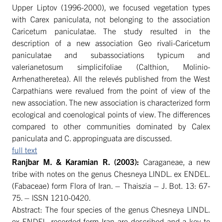
Upper Liptov (1996-2000), we focused vegetation types
with Carex paniculata, not belonging to the association
Caricetum paniculatae. The study resulted in the
description of a new association Geo rivali-Caricetum
paniculatae and subassociations typicum and
valerianetosum simplicifoliae (Calthion, Molinio-
Arrhenatheretea). All the relevés published from the West
Carpathians were revalued from the point of view of the
new association. The new association is characterized form
ecological and coenological points of view. The differences
compared to other communities dominated by Calex
paniculata and C. appropinguata are discussed.
full text
Ranjbar
M. &
Karamian R. (2003):
Caraganeae, a new
tribe with notes on the genus Chesneya LINDL. ex ENDEL.
(Fabaceae) form Flora of Iran. – Thaiszia – J. Bot. 13: 67-
75. – ISSN 1210-0420.
Abstract: The four species of the genus Chesneya LINDL.
ex ENDEL. recorded form Iran are described and a key to