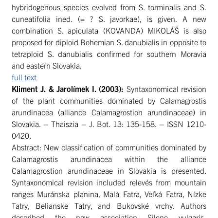
hybridogenous species evolved from S. torminalis and S.
cuneatifolia ined. (= ? S. javorkae), is given. A new
combination S. apiculata (KOVANDA) MIKOLÁŠ is also
proposed for diploid Bohemian S. danubialis in opposite to
tetraploid S. danubialis confirmed for southern Moravia
and eastern Slovakia.
full text
Kliment J. & Jarolímek I
. (2003):
Syntaxonomical revision
of the plant communities dominated by Calamagrostis
arundinacea (alliance Calamagrostion arundinaceae) in
Slovakia. – Thaiszia – J. Bot. 13: 135-158. – ISSN 1210-
0420.
Abstract: New classification of communities dominated by
Calamagrostis arundinacea within the alliance
Calamagrostion arundinaceae in Slovakia is presented.
Syntaxonomical revision included relevés from mountain
ranges Muránska planina, Malá Fatra, Veľká Fatra, Nízke
Tatry, Belianske Tatry, and Bukovské vrchy. Authors
described the new association Sileno vulgaris-