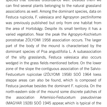
can find several plants belonging to the natural grassland
associations as well. Among the dominant species, data on
Festuca rupicola, F. valesiaca and Agropyron pectiniforme
was previously published but only from one habitat from
the area of Hortobágy. Despite its small territory it has a
varied vegetation. Near the peak the Agropyro-Kochietum
porostratae ZÓLYOMI 1958 association occurs. The larger
part of the body of the mound is characterised by the
dominant species of Poa angustifolia L. A subassociation
of the silty grasslands, Festuca valesiaca also occurs
wedged in the grass fields mentioned before. On the lower
zone of the slope the contiguous association of the Salvio-
Festucetum rupicolae (ZÓLYOMI 1958) SOÓ 1964 loess
steppe areas can also be found, which is composed of
Festuca javorkae besides the dominant F. rupicola. On the
north-eastern side of the mound some discrete patches of
the association Artemisio-Festucetum pseudovinae
(MAGYAR 1928) SOÓ 1945 appear, which is typical of the