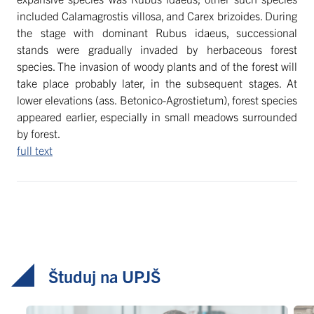
included Calamagrostis villosa, and Carex brizoides. During
the stage with dominant Rubus idaeus, successional
stands were gradually invaded by herbaceous forest
species. The invasion of woody plants and of the forest will
take place probably later, in the subsequent stages. At
lower elevations (ass. Betonico-Agrostietum), forest species
appeared earlier, especially in small meadows surrounded
by forest.
full text
Študuj na UPJŠ