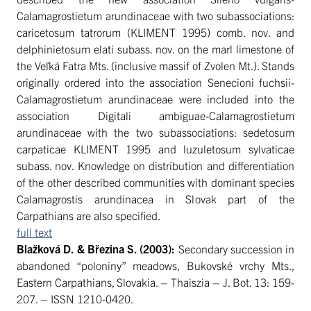
Calamagrostietum arundinaceae with two subassociations:
caricetosum tatrorum (KLIMENT 1995) comb. nov. and
delphinietosum elati subass. nov. on the marl limestone of
the Veľká Fatra Mts. (inclusive massif of Zvolen Mt.). Stands
originally ordered into the association Senecioni fuchsii-
Calamagrostietum arundinaceae were included into the
association Digitali ambiguae-Calamagrostietum
arundinaceae with the two subassociations: sedetosum
carpaticae KLIMENT 1995 and luzuletosum sylvaticae
subass. nov. Knowledge on distribution and differentiation
of the other described communities with dominant species
Calamagrostis arundinacea in Slovak part of the
Carpathians are also specified.
full text
Blažková D. & Březina S.
(2003):
Secondary succession in
abandoned “poloniny” meadows, Bukovské vrchy Mts.,
Eastern Carpathians, Slovakia. – Thaiszia – J. Bot. 13: 159-
207. – ISSN 1210-0420.