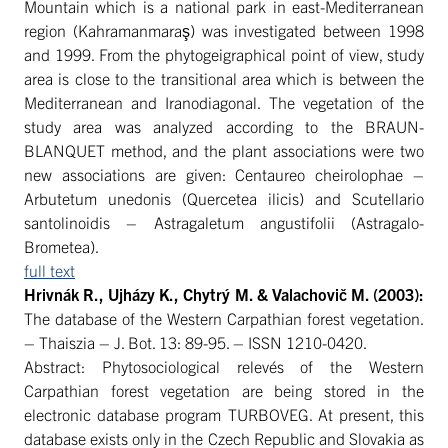
Mountain which is a national park in east-Mediterranean
region (Kahramanmaraş) was investigated between 1998
and 1999. From the phytogeigraphical point of view, study
area is close to the transitional area which is between the
Mediterranean and Iranodiagonal. The vegetation of the
study area was analyzed according to the BRAUN-
BLANQUET method, and the plant associations were two
new associations are given: Centaureo cheirolophae –
Arbutetum unedonis (Quercetea ilicis) and Scutellario
santolinoidis – Astragaletum angustifolii (Astragalo-
Brometea).
full text
Hrivnák R., Ujházy K., Chytrý M. & Valachovič M
. (2003):
The database of the Western Carpathian forest vegetation.
– Thaiszia – J. Bot. 13: 89-95. – ISSN 1210-0420.
Abstract: Phytosociological relevés of the Western
Carpathian forest vegetation are being stored in the
electronic database program TURBOVEG. At present, this
database exists only in the Czech Republic and Slovakia as