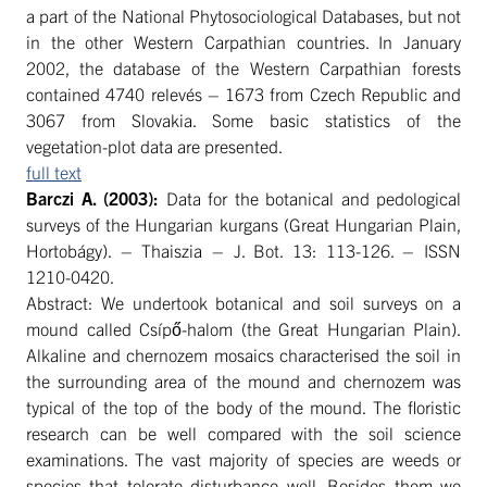
a part of the National Phytosociological Databases, but not
in the other Western Carpathian countries. In January
2002, the database of the Western Carpathian forests
contained 4740 relevés – 1673 from Czech Republic and
3067 from Slovakia. Some basic statistics of the
vegetation-plot data are presented.
full text
Barczi
A. (2003):
Data for the botanical and pedological
surveys of the Hungarian kurgans (Great Hungarian Plain,
Hortobágy). – Thaiszia – J. Bot. 13: 113-126. – ISSN
1210-0420.
Abstract: We undertook botanical and soil surveys on a
mound called Csípő-halom (the Great Hungarian Plain).
Alkaline and chernozem mosaics characterised the soil in
the surrounding area of the mound and chernozem was
typical of the top of the body of the mound. The floristic
research can be well compared with the soil science
examinations. The vast majority of species are weeds or
species that tolerate disturbance well. Besides them we