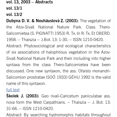
vol. 13, 2003 – Abstracts
vol. 13/1
vol. 13/2
Dubyna
D. V. &
Neuhäuslová Z. (2003):
The vegetation of
the Atov-Sivaš National Nature Park. Class Thero-
Salicornietea (S. PIGNATTI 1953) R. Tx. In R. Tx. Et OBERD.
1958. – Thaiszia – J.Bot. 13: 1-30. – ISSN 1210-0420.
Abstract: Phytosociological and ecological characteristics
of six associations of halophilous vegetation in the Azov-
Sivaš National Nature Park and their including into higher
syntaxa from the class Thero-Salicornietea have been
discussed. One new syntaxon, the ass. Ofaisto monandri-
Salicomion prostratae (SOÓ 1933) GÉHU 1992 is the valid
name of this syntaxon.
full text
Školek
J. (2003):
Geo rivali-Caricetum paniculatae ass.
nova form the West Carpathians. – Thaiszia – J. Bot. 13:
31-66. – ISSN 1210-0420.
Abstract: By searching hydromorphis habitats throughout