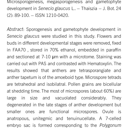
Microsporogenesis, megasporogenesis and gametophyte
development in
Senecio glaucus
L.. – Thaiszia – J. Bot. 24
(2): 89-100. – ISSN 1210-0420.
Abstract
: Sporogenesis and gametophyte development in
Senecio glaucus
were studied in this study. Flowers and
buds in different developmental stages were removed, fixed
in FAA70 , stored in 70% ethanol, embedded in paraffin
and sectioned at 7-10 μm with a microtome. Staining was
carried out with PAS and contrasted with Hematoxylin. The
results showed that anthers are tetrasporangiate and
anther tapetum is of the amoeboid type. Microspore tetrads
are tetrahedral and isobilatral. Pollen grains are bicellular
at shedding time. The most of microspores (about 60%) are
large in size and vacuolated considerably. They
degenerated in the late stages of anther development but
smaller ones are functional microspores. Ovule is
anatropous, unitegmic and tenuinucellate. A 7-celled
embryo sac is formed corresponding to the
Polygonum