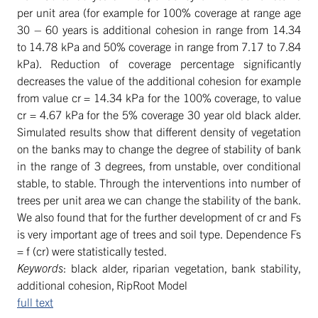
per unit area (for example for 100% coverage at range age
30 – 60 years is additional cohesion in range from 14.34
to 14.78 kPa and 50% coverage in range from 7.17 to 7.84
kPa). Reduction of coverage percentage significantly
decreases the value of the additional cohesion for example
from value cr = 14.34 kPa for the 100% coverage, to value
cr = 4.67 kPa for the 5% coverage 30 year old black alder.
Simulated results show that different density of vegetation
on the banks may to change the degree of stability of bank
in the range of 3 degrees, from unstable, over conditional
stable, to stable. Through the interventions into number of
trees per unit area we can change the stability of the bank.
We also found that for the further development of cr and Fs
is very important age of trees and soil type. Dependence Fs
= f (cr) were statistically tested.
Keywords
: black alder, riparian vegetation, bank stability,
additional cohesion, RipRoot Model
full text