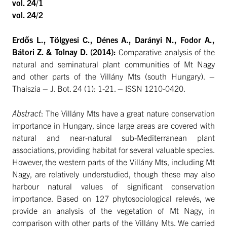
vol. 24/1
vol. 24/2
Erdős L., Tölgyesi C., Dénes A., Darányi N., Fodor A.,
Bátori Z. & Tolnay D. (2014):
Comparative analysis of the
natural and seminatural plant communities of Mt Nagy
and other parts of the Villány Mts (south Hungary). –
Thaiszia – J. Bot. 24 (1): 1-21. – ISSN 1210-0420.
Abstract
: The Villány Mts have a great nature conservation
importance in Hungary, since large areas are covered with
natural and near-natural sub-Mediterranean plant
associations, providing habitat for several valuable species.
However, the western parts of the Villány Mts, including Mt
Nagy, are relatively understudied, though these may also
harbour natural values of significant conservation
importance. Based on 127 phytosociological relevés, we
provide an analysis of the vegetation of Mt Nagy, in
comparison with other parts of the Villány Mts. We carried