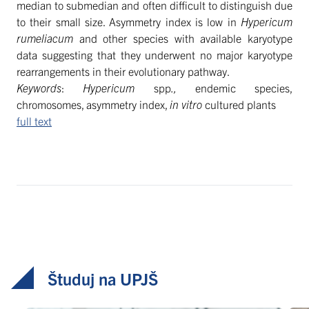
median to submedian and often difficult to distinguish due
to their small size. Asymmetry index is low in
Hypericum
rumeliacum
and other species with available karyotype
data suggesting that they underwent no major karyotype
rearrangements in their evolutionary pathway.
Keywords
:
Hypericum
spp
.,
endemic species,
chromosomes, asymmetry index,
in vitro
cultured plants
full text
Študuj na UPJŠ