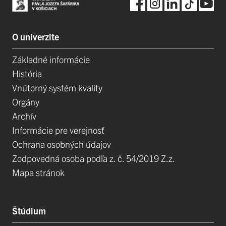
O univerzite
Základné informácie
História
Vnútorný systém kvality
Orgány
Archív
Informácie pre verejnosť
Ochrana osobných údajov
Zodpovedná osoba podľa z. č. 54/2019 Z.z.
Mapa stránok
Štúdium