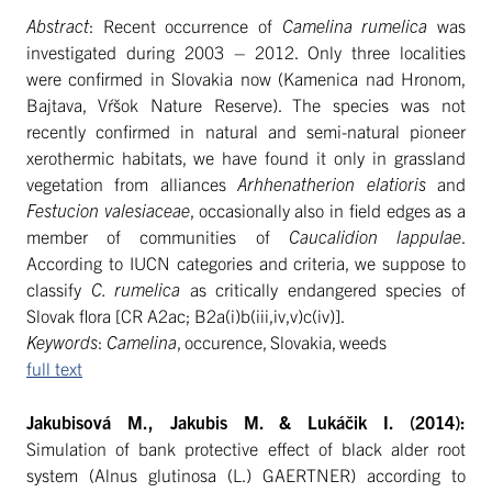
Abstract
: Recent occurrence of
Camelina rumelica
was
investigated during 2003 – 2012. Only three localities
were confirmed in Slovakia now (Kamenica nad Hronom,
Bajtava, Vŕšok Nature Reserve). The species was not
recently confirmed in natural and semi-natural pioneer
xerothermic habitats, we have found it only in grassland
vegetation from alliances
Arhhenatherion elatioris
and
Festucion valesiaceae
, occasionally also in field edges as a
member of communities of
Caucalidion lappulae
.
According to IUCN categories and criteria, we suppose to
classify
C. rumelica
as critically endangered species of
Slovak flora [CR A2ac; B2a(i)b(iii,iv,v)c(iv)].
Keywords
:
Camelina
, occurence, Slovakia, weeds
full text
Jakubisová M., Jakubis M. & Lukáčik I. (2014):
Simulation of bank protective effect of black alder root
system (Alnus glutinosa (L.) GAERTNER) according to