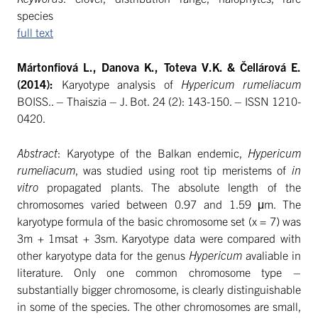
species
full text
Mártonfiová L., Danova K., Toteva V.K. & Čellárová E.
(2014):
Karyotype analysis of
Hypericum rumeliacum
BOISS.. – Thaiszia – J. Bot. 24 (2): 143-150. – ISSN 1210-
0420.
Abstract
: Karyotype of the Balkan endemic,
Hypericum
rumeliacum
, was studied using root tip meristems of
in
vitro
propagated plants. The absolute length of the
chromosomes varied between 0.97 and 1.59 μm. The
karyotype formula of the basic chromosome set (x = 7) was
3m + 1msat + 3sm. Karyotype data were compared with
other karyotype data for the genus
Hypericum
avaliable in
literature. Only one common chromosome type –
substantially bigger chromosome, is clearly distinguishable
in some of the species. The other chromosomes are small,