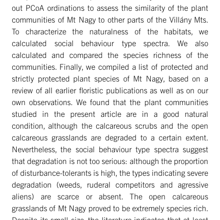
out PCoA ordinations to assess the similarity of the plant
communities of Mt Nagy to other parts of the Villány Mts.
To characterize the naturalness of the habitats, we
calculated social behaviour type spectra. We also
calculated and compared the species richness of the
communities. Finally, we compiled a list of protected and
strictly protected plant species of Mt Nagy, based on a
review of all earlier floristic publications as well as on our
own observations. We found that the plant communities
studied in the present article are in a good natural
condition, although the calcareous scrubs and the open
calcareous grasslands are degraded to a certain extent.
Nevertheless, the social behaviour type spectra suggest
that degradation is not too serious: although the proportion
of disturbance-tolerants is high, the types indicating severe
degradation (weeds, ruderal competitors and agressive
aliens) are scarce or absent. The open calcareous
grasslands of Mt Nagy proved to be extremely species rich.
Despite its small size, the literature indicates that at least