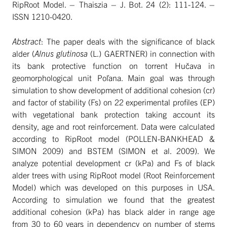
RipRoot Model. – Thaiszia – J. Bot. 24 (2): 111-124. –
ISSN 1210-0420.
Abstract
: The paper deals with the significance of black
alder (
Alnus glutinosa
(L.) GAERTNER) in connection with
its bank protective function on torrent Hučava in
geomorphological unit Poľana. Main goal was through
simulation to show development of additional cohesion (cr)
and factor of stability (Fs) on 22 experimental profiles (EP)
with vegetational bank protection taking account its
density, age and root reinforcement. Data were calculated
according to RipRoot model (POLLEN-BANKHEAD &
SIMON 2009) and BSTEM (SIMON et al. 2009). We
analyze potential development cr (kPa) and Fs of black
alder trees with using RipRoot model (Root Reinforcement
Model) which was developed on this purposes in USA.
According to simulation we found that the greatest
additional cohesion (kPa) has black alder in range age
from 30 to 60 years in dependency on number of stems