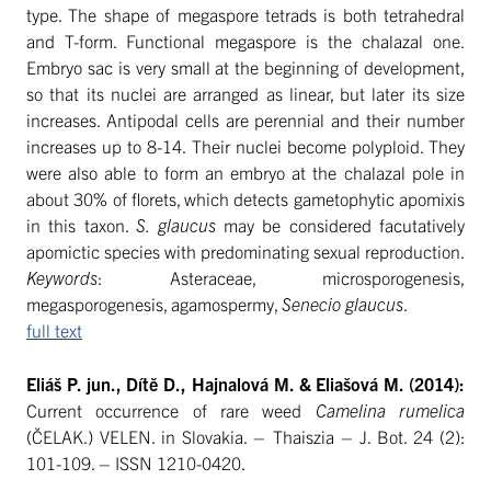
type. The shape of megaspore tetrads is both tetrahedral
and T-form. Functional megaspore is the chalazal one.
Embryo sac is very small at the beginning of development,
so that its nuclei are arranged as linear, but later its size
increases. Antipodal cells are perennial and their number
increases up to 8-14. Their nuclei become polyploid. They
were also able to form an embryo at the chalazal pole in
about 30% of florets, which detects gametophytic apomixis
in this taxon.
S. glaucus
may be considered facutatively
apomictic species with predominating sexual reproduction.
Keywords
: Asteraceae, microsporogenesis,
megasporogenesis, agamospermy,
Senecio glaucus
.
full text
Eliáš P. jun., Dítě D., Hajnalová M. & Eliašová M. (2014):
Current occurrence of rare weed
Camelina rumelica
(ČELAK.) VELEN. in Slovakia. – Thaiszia – J. Bot. 24 (2):
101-109. – ISSN 1210-0420.