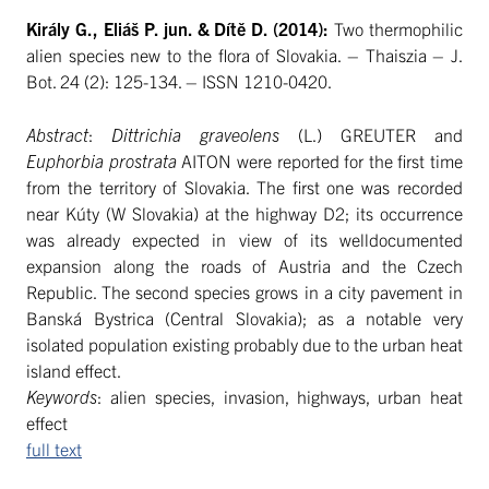
Király G., Eliáš P. jun. & Dítě D. (2014):
Two thermophilic
alien species new to the flora of Slovakia. – Thaiszia – J.
Bot. 24 (2): 125-134. – ISSN 1210-0420.
Abstract
:
Dittrichia graveolens
(L.) GREUTER and
Euphorbia prostrata
AITON were reported for the first time
from the territory of Slovakia. The first one was recorded
near Kúty (W Slovakia) at the highway D2; its occurrence
was already expected in view of its welldocumented
expansion along the roads of Austria and the Czech
Republic. The second species grows in a city pavement in
Banská Bystrica (Central Slovakia); as a notable very
isolated population existing probably due to the urban heat
island effect.
Keywords
: alien species, invasion, highways, urban heat
effect
full text