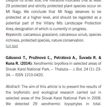
29 protected and strictly protected plant species occur on
Mt Nagy. We conclude that Mt Nagy deserves to be
protected at a higher level, and should be regarded as a
potential part of the Villány Mts Landscape Protection
Area, designation of which is currently in progress.
Keywords
: calcareous grassland, calcareous scrub, species
richness, protected species, nature conservation.
full text
Gálusová T., Pružinová Ľ., Petrášová A., Šuvada R. &
Kuna R. (2014):
Xerothermic bryoflora in selected areas of
Slovak Karst National Park. – Thaiszia – J. Bot. 24 (1): 23-
34. – ISSN 1210-0420.
Abstract
: The aim of this article is to present the results of
the bryfloristic and ecological research carried out in
selected areas of the Slovak Karst National Park in 2008.
We detected 29 xerothermic bryophytes in total.