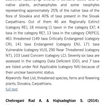
native plants, archaeophytes and some neophytes
representing approximately 25% of the native taxa of the
flora of Slovakia and 40% of taxa present in the Slovak
Carpathians. Out of them 46 are Regionally Extinct
(category RE), 18 missing [1 taxon in the category EX?, 4
taxa in the category RE?, 13 taxa in the category CR(PE)],
461 threatened [149 taxa Critically Endangered (category
CR), 141 taxa Endangered (category EN), 171 taxa
Vulnerable (category VU)], 290 Near Threatened (category
NT), 103 Least Concern (category LC). Seventy six taxa are
assessed in the category Data Deficient (DD), and 7 taxa
are listed under Not Applicable (category NA) because of
their unclear taxonomic status.
Keywords
: Red List, threatened species, ferns and flowering
plants, Slovakia, Carpathians.
full text
Chehregani Rad A. & Hajisadeghian S. (2014):