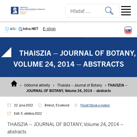
Prejsť na obsah
Open ma
E-shop
THAISZIA – JOURNAL OF BOTANY,
VOLUME 24, 2014 – ABSTRACTS
>
Odborné aktivity
>
Thaiszia – Journal of Botany
>
THAISZIA –
JOURNAL OF BOTANY, Volume 24, 2014 – abstracts
22. júna 2022
8minút, 51sekúnd
Poslať článok e-mailom
Edit: 5. októbra 2022
THAISZIA – JOURNAL OF BOTANY, Volume 24, 2014 –
abstracts