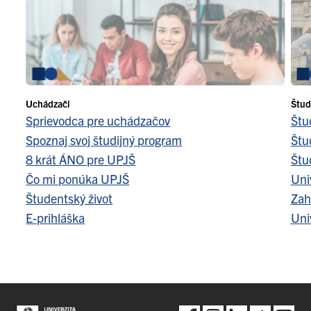
Uchádzači
Štud
Sprievodca pre uchádzačov
Štu
Spoznaj svoj študijný program
Štu
8 krát ÁNO pre UPJŠ
Štu
Čo mi ponúka UPJŠ
Uni
Študentský život
Zah
E-prihláška
Uni