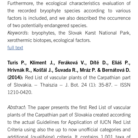
Furthermore, the ecological characteristics evaluation of
the recorded bryophyte species according to various
factors is included, and we also described the occurrence
of two potentially endangered species.
Keywords
: bryophytes, the Slovak Karst National Park,
xerothermic biotopes, ecological factors.
full text
Turis P., Kliment J., Feráková V., Dítě D., Eliáš P.,
Hrivnák R., Košťál J., Šuvada R., Mráz P. & Bernátová D.
(2014):
Red List of vascular plants of the Carpathian part
of Slovakia. – Thaiszia – J. Bot. 24 (1): 35-87. – ISSN
1210-0420.
Abstract
: The paper presents the first Red List of vascular
plants of the Carpathian part of Slovakia created according
to the actual Guidelines for Application of IUCN Red List
Criteria using also the up to now unofficial categories and
additional (qualifying) criteria. It contains 1,001 taxa of