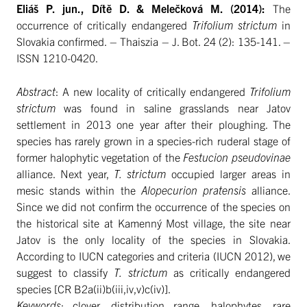
Eliáš P. jun., Dítě D. & Melečková M. (2014):
The
occurrence of critically endangered
Trifolium strictum
in
Slovakia confirmed. – Thaiszia – J. Bot. 24 (2): 135-141. –
ISSN 1210-0420.
Abstract
: A new locality of critically endangered
Trifolium
strictum
was found in saline grasslands near Jatov
settlement in 2013 one year after their ploughing. The
species has rarely grown in a species-rich ruderal stage of
former halophytic vegetation of the
Festucion pseudovinae
alliance. Next year,
T. strictum
occupied larger areas in
mesic stands within the
Alopecurion pratensis
alliance.
Since we did not confirm the occurrence of the species on
the historical site at Kamenný Most village, the site near
Jatov is the only locality of the species in Slovakia.
According to IUCN categories and criteria (IUCN 2012), we
suggest to classify
T. strictum
as critically endangered
species [CR B2a(ii)b(iii,iv,v)c(iv)].
Keywords
: clover, distribution range, halophytes, rare