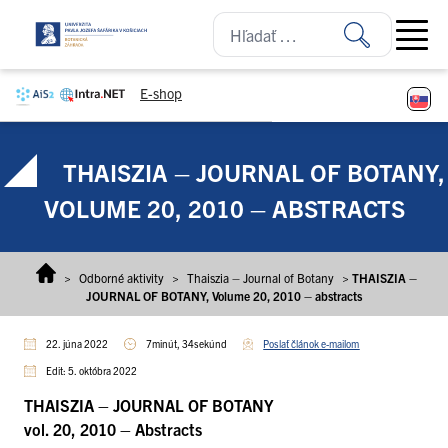
Prejsť na obsah
Open ma
E-shop
THAISZIA – JOURNAL OF BOTANY,
VOLUME 20, 2010 – ABSTRACTS
>
Odborné aktivity
>
Thaiszia – Journal of Botany
>
THAISZIA –
JOURNAL OF BOTANY, Volume 20, 2010 – abstracts
22. júna 2022
7minút, 34sekúnd
Poslať článok e-mailom
Edit: 5. októbra 2022
THAISZIA – JOURNAL OF BOTANY
vol. 20, 2010 – Abstracts