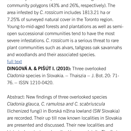
community polygons (43% and 26%, respectively). The
area infested by
C. rossicum
includes 1813.21 ha or
7.25% of surveyed natural cover in the Toronto region.
Young-to-mid-aged forests and plantations as well as semi-
open successional communities tend to have the most
severe infestations.
C. rossicum
is a serious threat to rare
plant communities such as alvars, tallgrass oak savannahs
and woodlands and their associated species.
full text
DINGOVÁ A. & PIŠÚT I. (2010):
Three overlooked
Cladonia
species in Slovakia. – Thaiszia – J. Bot. 20: 71-
76. – ISSN 1210-0420.
Abstract: New findings of three overlooked species
Cladonia glauca, C. ramulosa and C. scabriuscula
(lichenized fungi) in Borská nížina lowland (SW Slovakia)
are recorded. Their up till now known localities in Slovakia
are presented and discussed. Their new localities and