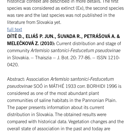
historical context are described in more details. The first
species was considered as extinct (Ex), the second species
was rare and the last species was not published in the
literature from Slovakia yet.
full text
DÍTĚ D., ELIÁŠ P. JUN., ŠUVADA R., PETRÁŠOVÁ A. &
MELEČKOVÁ Z. (2010):
Current distribution and stage of
community
Artemisio santonici-Festucetum pseudovinae
in Slovakia. – Thaiszia – J. Bot. 20: 77-86. – ISSN 1210-
0420.
Abstract: Association
Artemisio santonici-Festucetum
pseudovinae
SOÓ in MÁTHÉ 1933 corr. BORHIDI 1996 is
considered as one of the most abundant plant
communities of saline habitats in the Pannonian Plain.
The paper presents information about its current
distribution in Slovakia. The obtained results were
compared with historical data. Vegetation changes and the
overall state of association in the past and today are