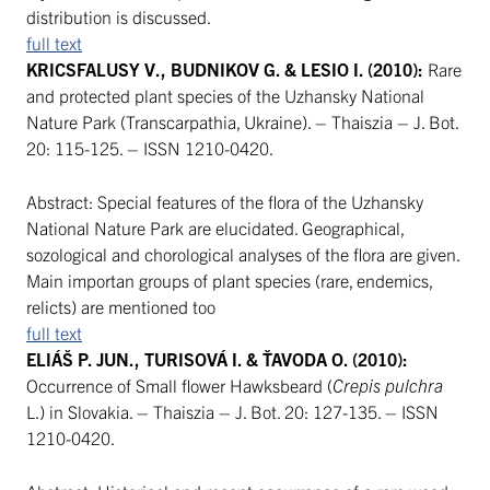
distribution is discussed.
full text
KRICSFALUSY V., BUDNIKOV G. & LESIO I. (2010):
Rare
and protected plant species of the Uzhansky National
Nature Park (Transcarpathia, Ukraine). – Thaiszia – J. Bot.
20: 115-125. – ISSN 1210-0420.
Abstract: Special features of the flora of the Uzhansky
National Nature Park are elucidated. Geographical,
sozological and chorological analyses of the flora are given.
Main importan groups of plant species (rare, endemics,
relicts) are mentioned too
full text
ELIÁŠ P. JUN., TURISOVÁ I. & ŤAVODA O. (2010):
Occurrence of Small flower Hawksbeard (
Crepis pulchra
L.) in Slovakia. – Thaiszia – J. Bot. 20: 127-135. – ISSN
1210-0420.