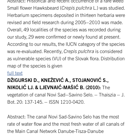
Abstract: Historical and recent occurrence of a rare weed
Small flower Hawksbeard (
Crepis pulchra
L.) was studied.
Herbarium specimens deposited in thirteen herbaria were
revised and field research during 2005–2010 was made.
Overall, 49 localities of the species was recorded during
our study, 29 were confirmed or newly found at present.
According to our results, the IUCN category of the species
was re-evaluated. Recently,
Crepis pulchra
is considered
as vulnerable species (VU) of the Slovak flora. Distribution
map of the species is given
full text
DŽIGURSKI D., KNEŽEVIĆ A., STOJANOVIĆ S.,
NIKOLIĆ LJ. & LJEVNAIĆ-MAŠIĆ B. (2010):
The
vegetation of canal Novi Sad–Savino Selo. – Thaiszia – J.
Bot. 20: 137-145. – ISSN 1210-0420.
Abstract: The canal Novi Sad-Savino Selo has the most
rate of water flow and the most fresh water of all canals of
the Main Canal Network Danube-Tisza-Danube