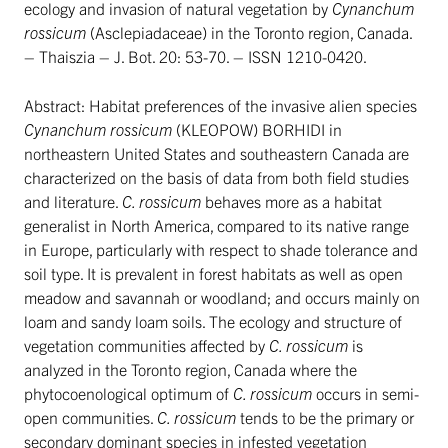
ecology and invasion of natural vegetation by
Cynanchum
rossicum
(Asclepiadaceae) in the Toronto region, Canada.
– Thaiszia – J. Bot. 20: 53-70. – ISSN 1210-0420.
Abstract: Habitat preferences of the invasive alien species
Cynanchum rossicum
(KLEOPOW) BORHIDI in
northeastern United States and southeastern Canada are
characterized on the basis of data from both field studies
and literature.
C. rossicum
behaves more as a habitat
generalist in North America, compared to its native range
in Europe, particularly with respect to shade tolerance and
soil type. It is prevalent in forest habitats as well as open
meadow and savannah or woodland; and occurs mainly on
loam and sandy loam soils. The ecology and structure of
vegetation communities affected by
C. rossicum
is
analyzed in the Toronto region, Canada where the
phytocoenological optimum of
C. rossicum
occurs in semi-
open communities.
C. rossicum
tends to be the primary or
secondary dominant species in infested vegetation