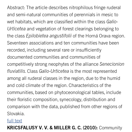
Abstract: The article describes nitrophilous fringe ruderal
and semi-natural communities of perennials in mesic to
wet habitats, which are classified within the class
Galio-
Urticetea
and vegetation of forest clearings belonging to
the class
Epilobietea angustifolii
of the Horná Orava region.
Seventeen associations and ten communities have been
recorded, including several rare or insufficiently
documented communities and communities of
competitively strong neophytes of the alliance
Senecionion
fluviatilis
. Class
Galio-Urticetea
is the most represented
among all ruderal classes in the region, due to the humid
and cold climate of the region. Characteristics of the
communities, based on phytoceonological tables, include
their floristic composition, synecology, distribution and
comparison with the data, published from other regions of
Slovakia.
full text
KRICSFALUSY V. V. & MILLER G. C. (2010):
Community