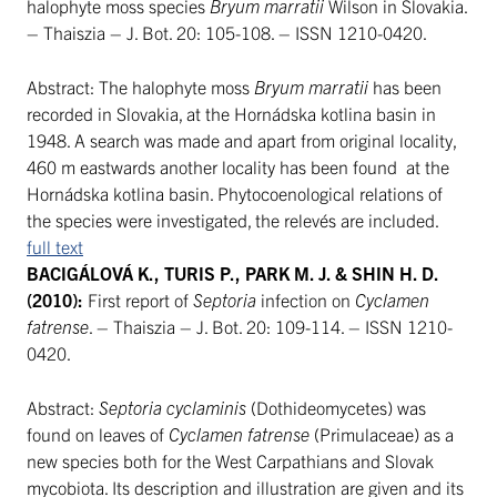
halophyte moss species
Bryum marratii
Wilson in Slovakia.
– Thaiszia – J. Bot. 20: 105-108. – ISSN 1210-0420.
Abstract: The halophyte moss
Bryum marratii
has been
recorded in Slovakia, at the Hornádska kotlina basin in
1948. A search was made and apart from original locality,
460 m eastwards another locality has been found at the
Hornádska kotlina basin. Phytocoenological relations of
the species were investigated, the relevés are included.
full text
BACIGÁLOVÁ K., TURIS P., PARK M. J. & SHIN H. D.
(2010):
First report of
Septoria
infection on
Cyclamen
fatrense
. – Thaiszia – J. Bot. 20: 109-114. – ISSN 1210-
0420.
Abstract:
Septoria cyclaminis
(Dothideomycetes) was
found on leaves of
Cyclamen fatrense
(Primulaceae) as a
new species both for the West Carpathians and Slovak
mycobiota. Its description and illustration are given and its