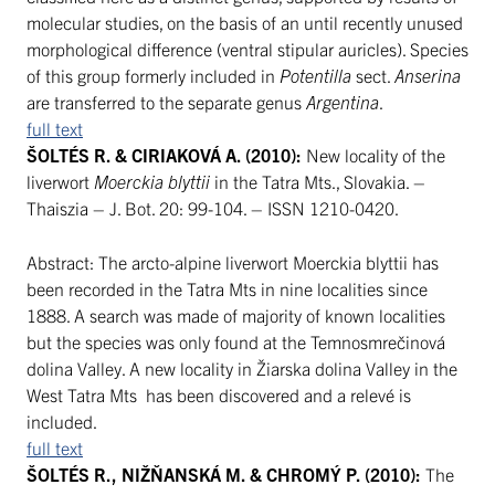
molecular studies, on the basis of an until recently unused
morphological difference (ventral stipular auricles). Species
of this group formerly included in
Potentilla
sect.
Anserina
are transferred to the separate genus
Argentina
.
full text
ŠOLTÉS R. & CIRIAKOVÁ A. (2010):
New locality of the
liverwort
Moerckia blyttii
in the Tatra Mts., Slovakia. –
Thaiszia – J. Bot. 20: 99-104. – ISSN 1210-0420.
Abstract: The arcto-alpine liverwort Moerckia blyttii has
been recorded in the Tatra Mts in nine localities since
1888. A search was made of majority of known localities
but the species was only found at the Temnosmrečinová
dolina Valley. A new locality in Žiarska dolina Valley in the
West Tatra Mts has been discovered and a relevé is
included.
full text
ŠOLTÉS R., NIŽŇANSKÁ M. & CHROMÝ P. (2010):
The