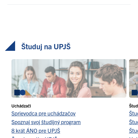
Študuj na UPJŠ
Uchádzači
Štud
Sprievodca pre uchádzačov
Štu
Spoznaj svoj študijný program
Štu
8 krát ÁNO pre UPJŠ
Štu