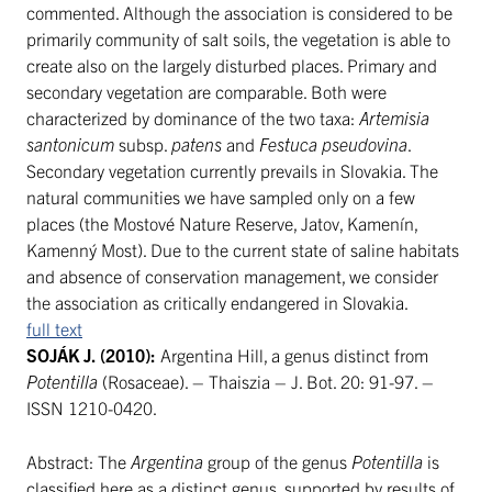
commented. Although the association is considered to be
primarily community of salt soils, the vegetation is able to
create also on the largely disturbed places. Primary and
secondary vegetation are comparable. Both were
characterized by dominance of the two taxa:
Artemisia
santonicum
subsp.
patens
and
Festuca pseudovina
.
Secondary vegetation currently prevails in Slovakia. The
natural communities we have sampled only on a few
places (the Mostové Nature Reserve, Jatov, Kamenín,
Kamenný Most). Due to the current state of saline habitats
and absence of conservation management, we consider
the association as critically endangered in Slovakia.
full text
SOJÁK J. (2010):
Argentina Hill, a genus distinct from
Potentilla
(Rosaceae). – Thaiszia – J. Bot. 20: 91-97. –
ISSN 1210-0420.
Abstract: The
Argentina
group of the genus
Potentilla
is
classified here as a distinct genus, supported by results of