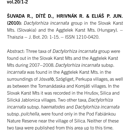
vol.20/1-2
ŠUVADA R., DÍTĚ D., HRIVNÁK R. & ELIÁŠ P. JUN.
(2010):
Dactylorhiza incarnata
group in the Slovak Karst
Mts. (Slovakia) and the Aggtelek Karst Mts. (Hungary). –
Thaiszia – J. Bot. 20: 1-15. – ISSN 1210-0420.
Abstract: Three taxa of
Dactylorhiza incarnata
group were
found out in the Slovak Karst Mts and the Aggtelek Karst
Mts during 2007–2008.
Dactylorhiza incarnata
subsp.
incarnata
was found in the Aggtelek Karst Mts. in the
surroundings of Jósvafö, Szógliget, Perkupa villages, as well
as between the Tornanádaska and Komjáti villages. In the
Slovak Karst Mts it was recorded in the Hrušov, Silica and
Silická Jablonica villages. Two other taxa,
Dactylorhiza
incarnata
subsp.
haematodes
and
Dactylorhiza incarnata
subsp.
pulchella
, were found only in the Pod Fabiánkou
Nature Reserve near the village of Silica. Neither of these
two taxa were published from this area up to this time.