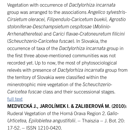
Vegetation with occurrence of
Dactylorhiza incarnata
group was arranged to the associations
Angelico sylvestris-
Cirsietum oleracei, Filipendulo-Caricetum buekii, Agrostio
stoloniferae-Deschampsietum cespitosae
(
Molinio-
Arrhenatheretea
) and
Carici flavae-Cratoneuretum filicini
(
Scheuchzerio-Caricetea fuscae
). In Slovakia, the
occurrence of taxa of the
Dactylorhiza incarnata
group in
the first three above-mentioned communities was not
recorded yet. Up to now, the most of phytosociological
relevés with presence of
Dactylorhiza incarnata
group from
the territory of Slovakia were classified within the
minerotrophic mire vegetation of the
Scheuchzerio-
Caricetea fuscae
class and their successional stages.
full text
MEDVECKÁ J., JAROLÍMEK I. & ZALIBEROVÁ M. (2010):
Ruderal Vegetation of the Horná Orava Region 2.
Galio-
Urticetea, Epilobietea angustifolii
. – Thaiszia – J. Bot. 20:
17-52. – ISSN 1210-0420.