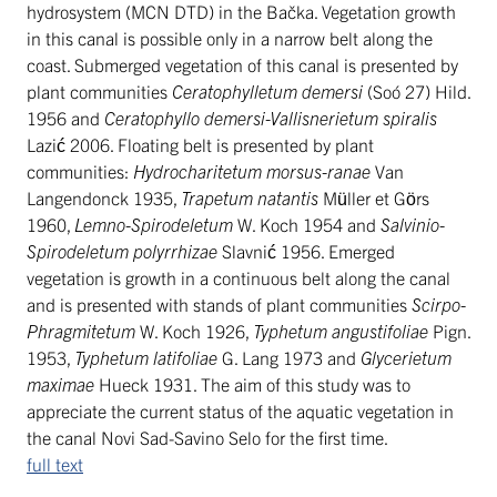
hydrosystem (MCN DTD) in the Bačka. Vegetation growth
in this canal is possible only in a narrow belt along the
coast. Submerged vegetation of this canal is presented by
plant communities
Ceratophylletum demersi
(Soó 27) Hild.
1956 and
Ceratophyllo demersi-Vallisnerietum spiralis
Lazić 2006. Floating belt is presented by plant
communities:
Hydrocharitetum morsus-ranae
Van
Langendonck 1935,
Trapetum natantis
Müller et Görs
1960,
Lemno-Spirodeletum
W. Koch 1954 and
Salvinio-
Spirodeletum polyrrhizae
Slavnić 1956. Emerged
vegetation is growth in a continuous belt along the canal
and is presented with stands of plant communities
Scirpo-
Phragmitetum
W. Koch 1926,
Typhetum angustifoliae
Pign.
1953,
Typhetum latifoliae
G. Lang 1973 and
Glycerietum
maximae
Hueck 1931. The aim of this study was to
appreciate the current status of the aquatic vegetation in
the canal Novi Sad-Savino Selo for the first time.
full text