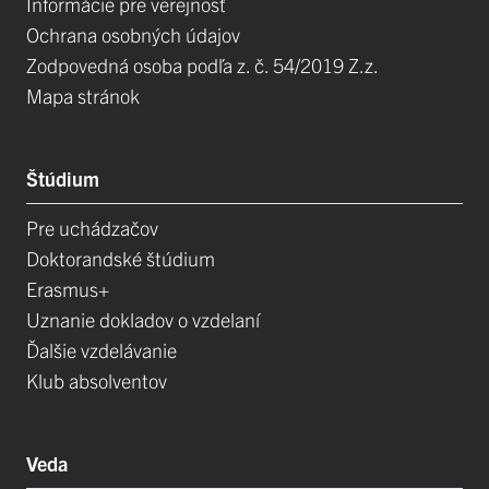
Informácie pre verejnosť
Ochrana osobných údajov
Zodpovedná osoba podľa z. č. 54/2019 Z.z.
Mapa stránok
Štúdium
Pre uchádzačov
Doktorandské štúdium
Erasmus+
Uznanie dokladov o vzdelaní
Ďalšie vzdelávanie
Klub absolventov
Veda