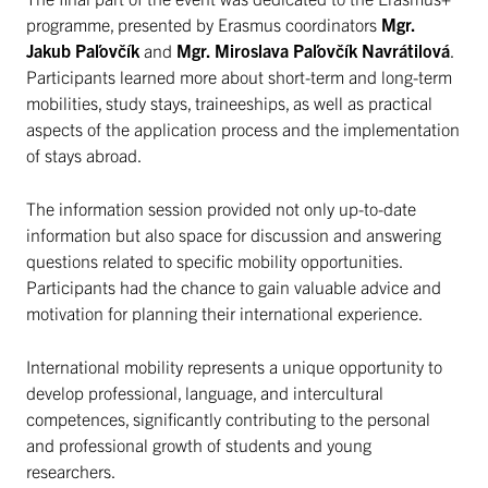
programme, presented by Erasmus coordinators
Mgr.
Jakub Paľovčík
and
Mgr. Miroslava Paľovčík Navrátilová
.
Participants learned more about short-term and long-term
mobilities, study stays, traineeships, as well as practical
aspects of the application process and the implementation
of stays abroad.
The information session provided not only up-to-date
information but also space for discussion and answering
questions related to specific mobility opportunities.
Participants had the chance to gain valuable advice and
motivation for planning their international experience.
International mobility represents a unique opportunity to
develop professional, language, and intercultural
competences, significantly contributing to the personal
and professional growth of students and young
researchers.