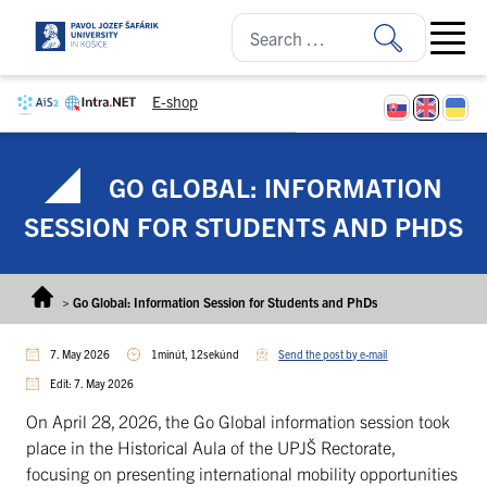
Skip to content
Open ma
E-shop
GO GLOBAL: INFORMATION
SESSION FOR STUDENTS AND PHDS
>
Go Global: Information Session for Students and PhDs
7. May 2026
1minút, 12sekúnd
Send the post by e-mail
Edit: 7. May 2026
On April 28, 2026, the Go Global information session took
place in the Historical Aula of the UPJŠ Rectorate,
focusing on presenting international mobility opportunities