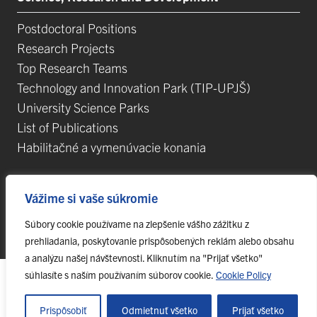
Postdoctoral Positions
Research Projects
Top Research Teams
Technology and Innovation Park (TIP-UPJŠ)
University Science Parks
List of Publications
Habilitačné a vymenúvacie konania
Vážime si vaše súkromie
Súbory cookie používame na zlepšenie vášho zážitku z
© 2023 Pavol Jozef Šafárik University in Košice,
webmaster@upjs.sk
prehliadania, poskytovanie prispôsobených reklám alebo obsahu
a analýzu našej návštevnosti. Kliknutím na "Prijať všetko"
súhlasíte s naším používaním súborov cookie.
Cookie Policy
Prispôsobiť
Odmietnuť všetko
Prijať všetko