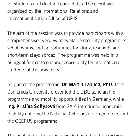
for students and doctoral candidates. The event was
organized by the International Relations and
Internationalisation Office of UPJŠ
The aim of the session was to provide participants with a
comprehensive overview of available mobility programmes,
scholarships, and opportunities for study, research, and
short-term stays abroad. The programme was held in a
bilingual format to ensure accessibility for international
students at the university.
As part of the programme,
Dr. Martin Labuda, PhD.
from
Comenius University presented the DBU scholarship
programme and mobility opportunities in Germany, while
Ing. Kristína Šoltysová
from SAIA introduced academic
mobility options, the National Scholarship Programme, and
the CEEPUS programme.
The final part of the event was dedicated to the Erasmus+