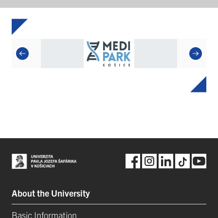
About the University
Basic Information