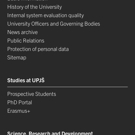
History of the University
Internal system evaluation quality
University Officers and Governing Bodies
News archive
Public Relations
Protection of personal data
Sitemap
Studies at UPJŠ
Prospective Students
PhD Portal
Erasmus+
Science, Research and Development