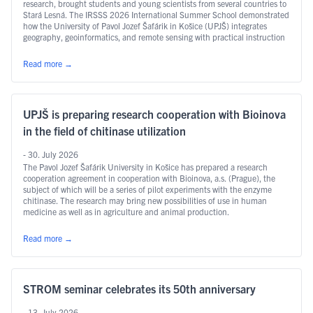
research, brought students and young scientists from several countries to
Stará Lesná. The IRSSS 2026 International Summer School demonstrated
how the University of Pavol Jozef Šafárik in Košice (UPJŠ) integrates
geography, geoinformatics, and remote sensing with practical instruction
and international research.
Read more
→
UPJŠ is preparing research cooperation with Bioinova
in the field of chitinase utilization
- 30. July 2026
The Pavol Jozef Šafárik University in Košice has prepared a research
cooperation agreement in cooperation with Bioinova, a.s. (Prague), the
subject of which will be a series of pilot experiments with the enzyme
chitinase. The research may bring new possibilities of use in human
medicine as well as in agriculture and animal production.
Read more
→
STROM seminar celebrates its 50th anniversary
- 13. July 2026