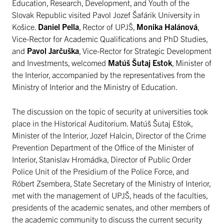
Education, Research, Development, and Youth of the
Slovak Republic visited Pavol Jozef Šafárik University in
Košice.
Daniel Pella
, Rector of UPJŠ,
Monika Halánová
,
Vice-Rector for Academic Qualifications and PhD Studies,
and
Pavol Jarčuška
, Vice-Rector for Strategic Development
and Investments, welcomed
Matúš Šutaj Estok
, Minister of
the Interior, accompanied by the representatives from the
Ministry of Interior and the Ministry of Education.
The discussion on the topic of security at universities took
place in the Historical Auditorium. Matúš Šutaj Eštok,
Minister of the Interior, Jozef Halcin, Director of the Crime
Prevention Department of the Office of the Minister of
Interior, Stanislav Hromádka, Director of Public Order
Police Unit of the Presidium of the Police Force, and
Róbert Zsembera, State Secretary of the Ministry of Interior,
met with the management of UPJŠ, heads of the faculties,
presidents of the academic senates, and other members of
the academic community to discuss the current security