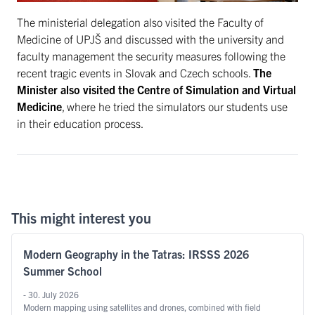
The ministerial delegation also visited the Faculty of
Medicine of UPJŠ and discussed with the university and
faculty management the security measures following the
recent tragic events in Slovak and Czech schools.
The
Minister also visited the Centre of Simulation and Virtual
Medicine
, where he tried the simulators our students use
in their education process.
This might interest you
Modern Geography in the Tatras: IRSSS 2026
Summer School
- 30. July 2026
Modern mapping using satellites and drones, combined with field