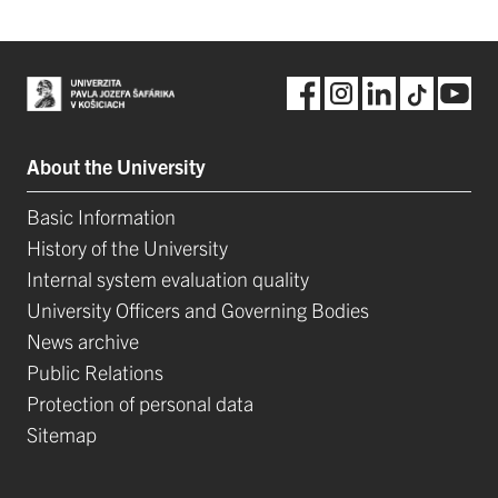
About the University
Basic Information
History of the University
Internal system evaluation quality
University Officers and Governing Bodies
News archive
Public Relations
Protection of personal data
Sitemap