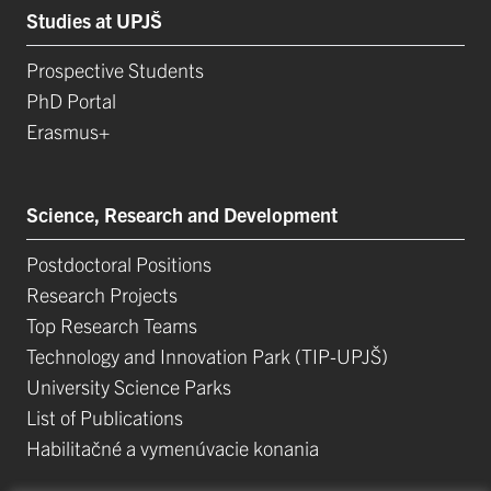
Studies at UPJŠ
Prospective Students
PhD Portal
Erasmus+
Science, Research and Development
Postdoctoral Positions
Research Projects
Top Research Teams
Technology and Innovation Park (TIP-UPJŠ)
University Science Parks
List of Publications
Habilitačné a vymenúvacie konania