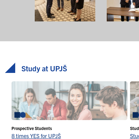
Study at UPJŠ
Prospective Students
Stud
8 times YES for UPJŠ
Stu