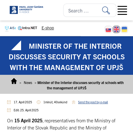
Skip to content
Open ma
E-shop
MINISTER OF THE INTERIOR
DISCUSSES SECURITY AT SCHOOLS
WITH THE MANAGEMENT OF UPJŠ
>
News
>
Minister of the Interior discusses security at schools with
the management of UPJŠ
17. April 2025
1minút, 40sekúnd
Send the post by e-mail
Edit: 25. April 2025
On
15 April 2025
, representatives from the Ministry of
Interior of the Slovak Republic and the Ministry of