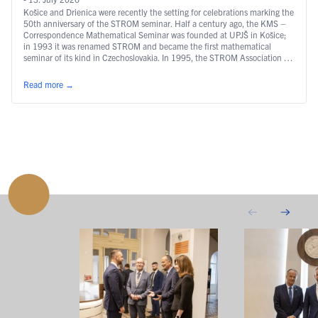
Košice and Drienica were recently the setting for celebrations marking the
50th anniversary of the STROM seminar. Half a century ago, the KMS –
Correspondence Mathematical Seminar was founded at UPJŠ in Košice;
in 1993 it was renamed STROM and became the first mathematical
seminar of its kind in Czechoslovakia. In 1995, the STROM Association …
Continued
Read more
→