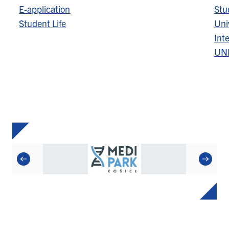
E-application
Stu
Student Life
Univ
Inte
UN