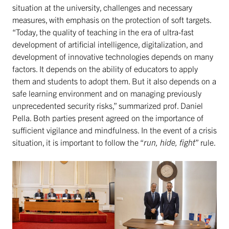
situation at the university, challenges and necessary
measures, with emphasis on the protection of soft targets.
“Today, the quality of teaching in the era of ultra-fast
development of artificial intelligence, digitalization, and
development of innovative technologies depends on many
factors. It depends on the ability of educators to apply
them and students to adopt them. But it also depends on a
safe learning environment and on managing previously
unprecedented security risks,” summarized prof. Daniel
Pella. Both parties present agreed on the importance of
sufficient vigilance and mindfulness. In the event of a crisis
situation, it is important to follow the “
run, hide, fight
” rule.