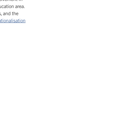
cation area.
, and the
ationalisation