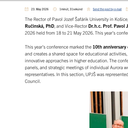
23. May 2026
1minút, 31sekúnd
Send the post by e-mail
The Rector of Pavol Jozef Šafárik University in Košice
Ručinská, PhD
, and Vice-Rector
Dr.h.c. Prof. Pavol
2026 held from 18 to 21 May 2026. This year’s confe
This year’s conference marked the
10th anniversary 
and creates a shared space for educational activities,
innovative approaches in higher education. The conf
panels, and strategic meetings of individual Aurora w
representatives. In this section, UPJŠ was represente
Council.