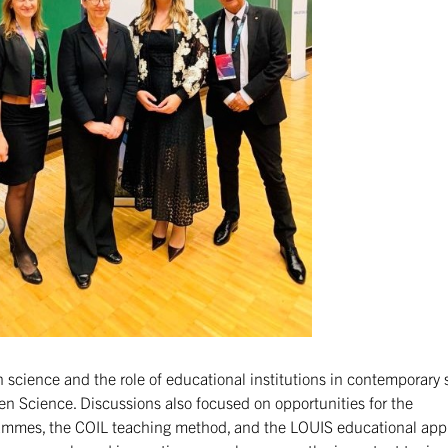
 science and the role of educational institutions in contemporary s
en Science. Discussions also focused on opportunities for the
ammes, the COIL teaching method, and the LOUIS educational ap