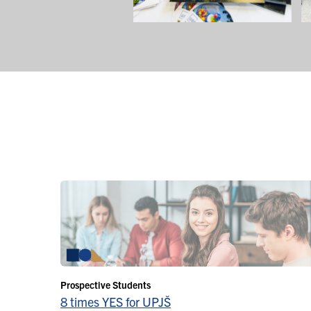
Prospective Students
8 times YES for UPJŠ