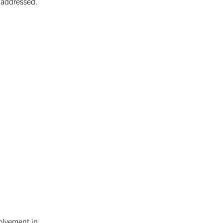
s addressed.
kind in Czechoslovakia. In 1995, the
STROM Association …
Continued
volvement in