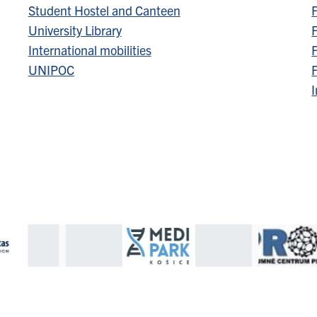
Student Hostel and Canteen
F
University Library
F
International mobilities
F
UNIPOC
F
I