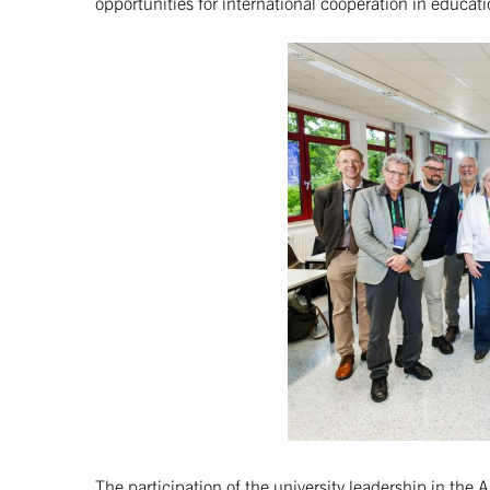
opportunities for international cooperation in educat
The participation of the university leadership in the