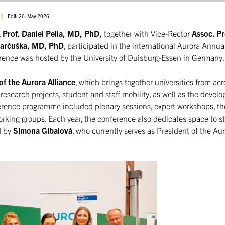
Edit: 26. May 2026
,
Prof. Daniel Pella, MD, PhD,
together with Vice-Rector
Assoc. Pro
 Jarčuška, MD, PhD
, participated in the international Aurora Annu
rence was hosted by the University of Duisburg-Essen in Germany.
of the Aurora Alliance
, which brings together universities from ac
 research projects, student and staff mobility, as well as the devel
erence programme included plenary sessions, expert workshops, t
orking groups. Each year, the conference also dedicates space to s
d by
Simona Gibalová
, who currently serves as President of the Au