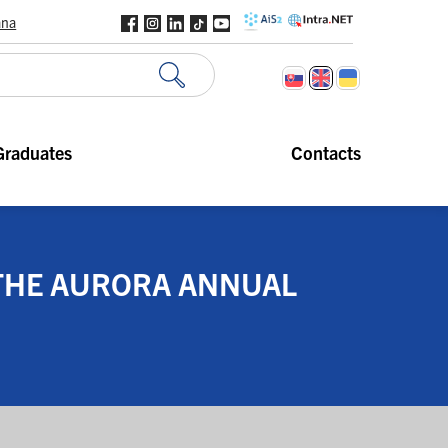
ana
Graduates
Contacts
 THE AURORA ANNUAL