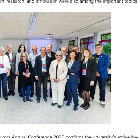
ion, research, and innovation were also among the important topic
 Aurora Annual Conference 2026 confirms the university’s active in