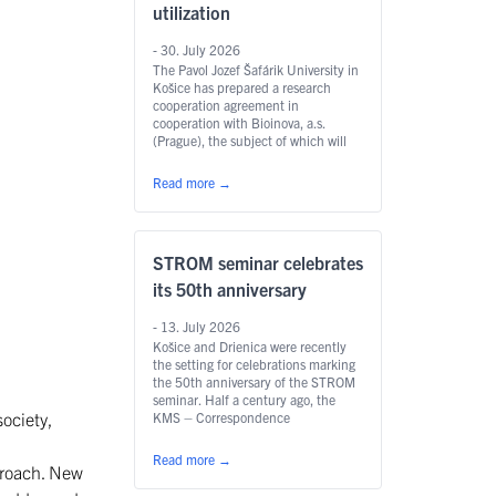
utilization
- 30. July 2026
The Pavol Jozef Šafárik University in
Košice has prepared a research
cooperation agreement in
cooperation with Bioinova, a.s.
(Prague), the subject of which will
be a series of pilot experiments with
the enzyme chitinase. The research
Read more
→
may bring new possibilities of use in
human medicine as well as in
agriculture and animal production.
STROM seminar celebrates
its 50th anniversary
- 13. July 2026
Košice and Drienica were recently
the setting for celebrations marking
the 50th anniversary of the STROM
seminar. Half a century ago, the
ociety,
KMS – Correspondence
Mathematical Seminar was founded
at UPJŠ in Košice; in 1993 it was
Read more
→
proach. New
renamed STROM and became the
first mathematical seminar of its