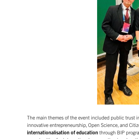
The main themes of the event included public trust in
innovative entrepreneurship, Open Science, and Citiz
internationalisation of education
through BIP progr