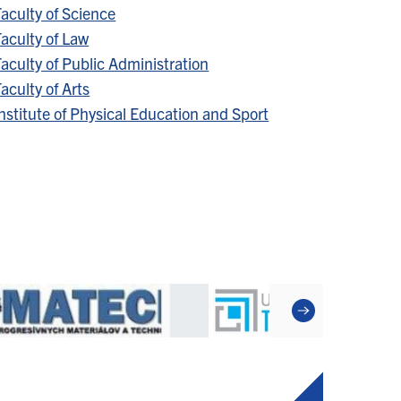
aculty of Science
aculty of Law
aculty of Public Administration
aculty of Arts
nstitute of Physical Education and Sport