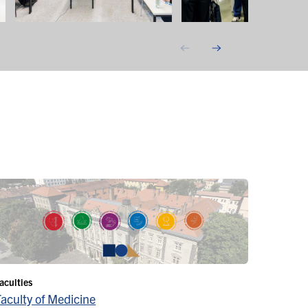
aculties
Faculty of Medicine