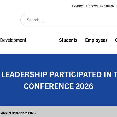
E-shop
Universitas Šafariki
Development
Students
Employees
 LEADERSHIP PARTICIPATED IN
CONFERENCE 2026
ora Annual Conference 2026