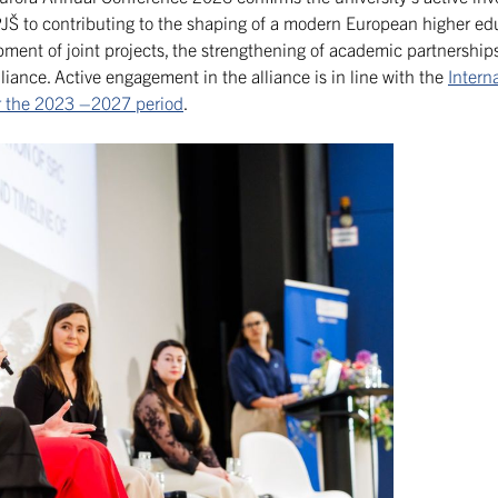
JŠ to contributing to the shaping of a modern European higher edu
ent of joint projects, the strengthening of academic partnerships
liance. Active engagement in the alliance is in line with the
Intern
for the 2023 –2027 period
.