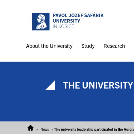
Skip to content
About the University
Study
Research
THE UNIVERSITY
>
News
>
The university leadership participated in the Aur