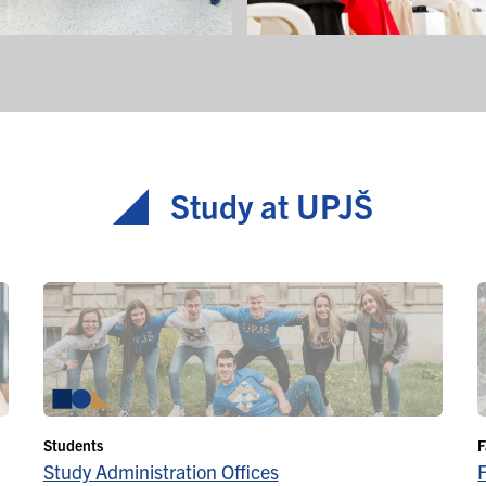
Study at UPJŠ
Students
F
Study Administration Offices