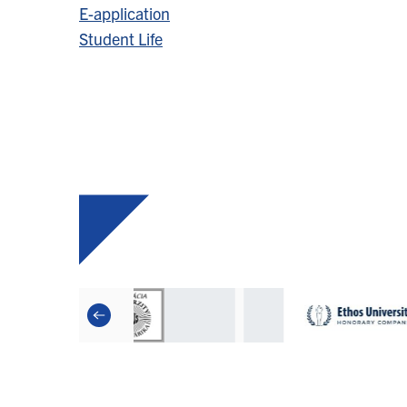
E-application
Student Life