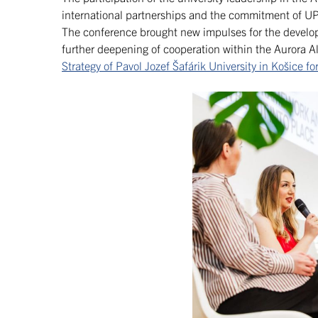
international partnerships and the commitment of UP
The conference brought new impulses for the developm
further deepening of cooperation within the Aurora Al
Strategy of Pavol Jozef Šafárik University in Košice 