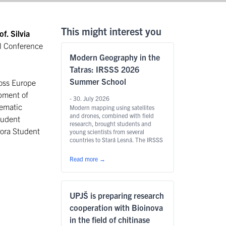
This might interest you
f. Silvia
al Conference
Modern Geography in the
Tatras: IRSSS 2026
Summer School
ross Europe
opment of
- 30. July 2026
hematic
Modern mapping using satellites
and drones, combined with field
tudent
research, brought students and
rora Student
young scientists from several
countries to Stará Lesná. The IRSSS
2026 International Summer School
demonstrated how the University of
Read more
→
Pavol Jozef Šafárik in Košice (UPJŠ)
integrates geography,
geoinformatics, and remote sensing
with practical instruction and
UPJŠ is preparing research
international research.
cooperation with Bioinova
in the field of chitinase