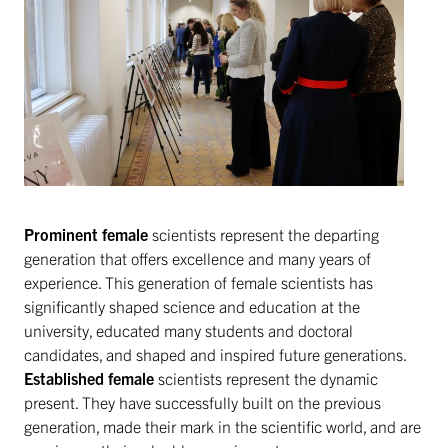
Prominent female
scientists represent the departing
generation that offers excellence and many years of
experience. This generation of female scientists has
significantly shaped science and education at the
university, educated many students and doctoral
candidates, and shaped and inspired future generations.
Established female
scientists represent the dynamic
present. They have successfully built on the previous
generation, made their mark in the scientific world, and are