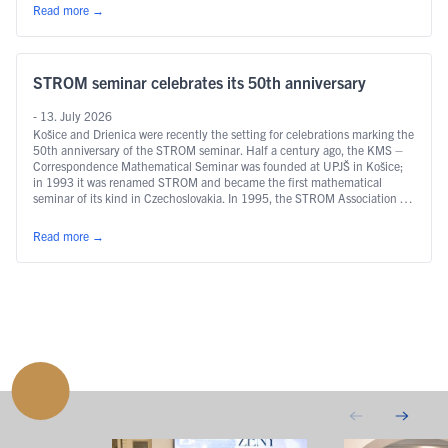
Read more
→
STROM seminar celebrates its 50th anniversary
- 13. July 2026
Košice and Drienica were recently the setting for celebrations marking the
50th anniversary of the STROM seminar. Half a century ago, the KMS –
Correspondence Mathematical Seminar was founded at UPJŠ in Košice;
in 1993 it was renamed STROM and became the first mathematical
seminar of its kind in Czechoslovakia. In 1995, the STROM Association …
Continued
Read more
→