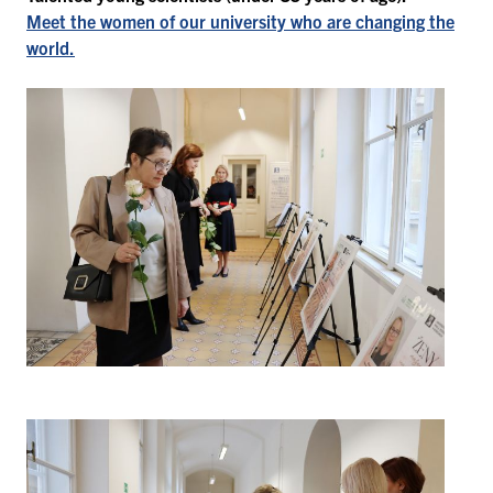
Meet the women of our university who are changing the
world.