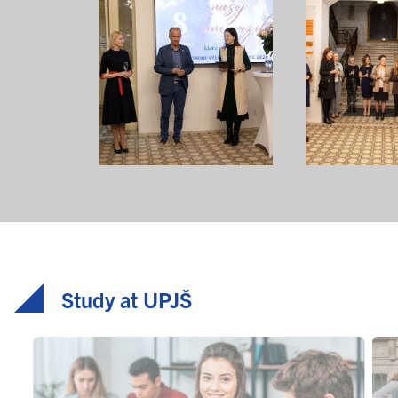
Study at UPJŠ