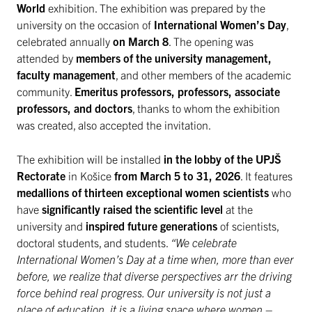
World
exhibition. The exhibition was prepared by the
university on the occasion of
International Women’s Day
,
celebrated annually
on March 8
. The opening was
attended by
members of the university management,
faculty management
, and other members of the academic
community.
Emeritus professors, professors, associate
professors, and doctors
, thanks to whom the exhibition
was created, also accepted the invitation.
The exhibition will be installed
in the lobby of the UPJŠ
Rectorate
in Košice
from March 5 to 31, 2026
. It features
medallions of thirteen exceptional women scientists
who
have
significantly raised the scientific level
at the
university and
inspired future generations
of scientists,
doctoral students, and students.
“We celebrate
International Women’s Day at a time when, more than ever
before, we realize that diverse perspectives arr the driving
force behind real progress. Our university is not just a
place of education, it is a living space where women –