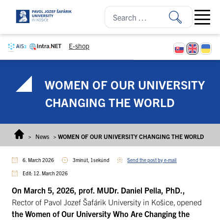
Skip to content
Open ma
E-shop
WOMEN OF OUR UNIVERSITY
CHANGING THE WORLD
>
News
>
WOMEN OF OUR UNIVERSITY CHANGING THE WORLD
6. March 2026
3minút, 1sekúnd
Send the post by e-mail
Edit: 12. March 2026
On March 5, 2026,
prof. MUDr. Daniel Pella, PhD.,
Rector of Pavol Jozef Šafárik University in Košice, opened
the Women of Our University Who Are Changing the