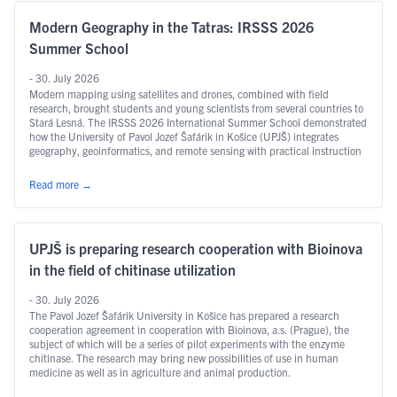
Modern Geography in the Tatras: IRSSS 2026
Summer School
- 30. July 2026
Modern mapping using satellites and drones, combined with field
research, brought students and young scientists from several countries to
Stará Lesná. The IRSSS 2026 International Summer School demonstrated
how the University of Pavol Jozef Šafárik in Košice (UPJŠ) integrates
geography, geoinformatics, and remote sensing with practical instruction
and international research.
Read more
→
UPJŠ is preparing research cooperation with Bioinova
in the field of chitinase utilization
- 30. July 2026
The Pavol Jozef Šafárik University in Košice has prepared a research
cooperation agreement in cooperation with Bioinova, a.s. (Prague), the
subject of which will be a series of pilot experiments with the enzyme
chitinase. The research may bring new possibilities of use in human
medicine as well as in agriculture and animal production.