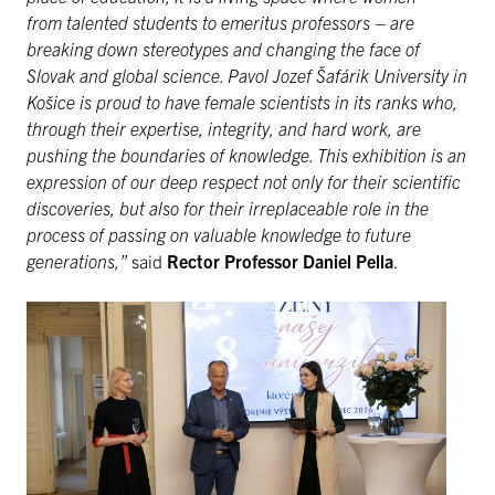
from talented students to emeritus professors – are
breaking down stereotypes and changing the face of
Slovak and global science. Pavol Jozef Šafárik University in
Košice is proud to have female scientists in its ranks who,
through their expertise, integrity, and hard work, are
pushing the boundaries of knowledge. This exhibition is an
expression of our deep respect not only for their scientific
discoveries, but also for their irreplaceable role in the
process of passing on valuable knowledge to future
generations,”
said
Rector Professor Daniel Pella
.