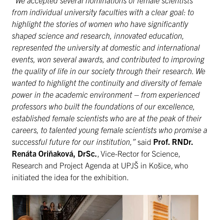
“We accepted several nominations of female scientists
from individual university faculties with a clear goal: to
highlight the stories of women who have significantly
shaped science and research, innovated education,
represented the university at domestic and international
events, won several awards, and contributed to improving
the quality of life in our society through their research. We
wanted to highlight the continuity and diversity of female
power in the academic environment – from experienced
professors who built the foundations of our excellence,
established female scientists who are at the peak of their
careers, to talented young female scientists who promise a
successful future for our institution,”
said
Prof. RNDr.
Renáta Oriňaková, DrSc.
, Vice-Rector for Science,
Research and Project Agenda at UPJŠ in Košice, who
initiated the idea for the exhibition.