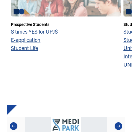
Prospective Students
Stud
8 times YES for UPJŠ
Stu
E-application
Stu
Student Life
Univ
Inte
UN