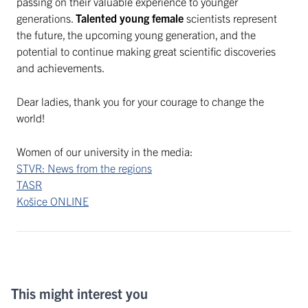
passing on their valuable experience to younger
generations.
Talented young female
scientists represent
the future, the upcoming young generation, and the
potential to continue making great scientific discoveries
and achievements.
Dear ladies, thank you for your courage to change the
world!
Women of our university in the media:
STVR: News from the regions
TASR
Košice ONLINE
This might interest you