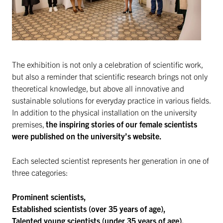
The exhibition is not only a celebration of scientific work,
but also a reminder that scientific research brings not only
theoretical knowledge, but above all innovative and
sustainable solutions for everyday practice in various fields.
In addition to the physical installation on the university
premises,
the inspiring stories of our female scientists
were published on the university’s website.
Each selected scientist represents her generation in one of
three categories:
Prominent scientists,
Established scientists (over 35 years of age),
Talented young scientists (under 35 years of age).