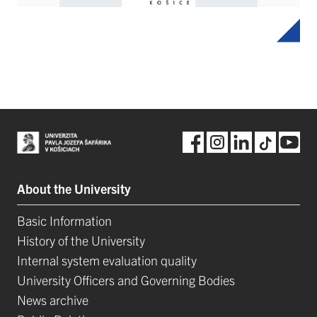
About the University
Basic Information
History of the University
Internal system evaluation quality
University Officers and Governing Bodies
News archive