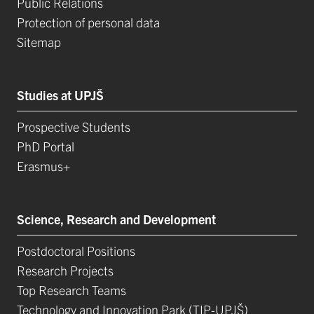
Public Relations
Protection of personal data
Sitemap
Studies at UPJŠ
Prospective Students
PhD Portal
Erasmus+
Science, Research and Development
Postdoctoral Positions
Research Projects
Top Research Teams
Technology and Innovation Park (TIP-UPJŠ)