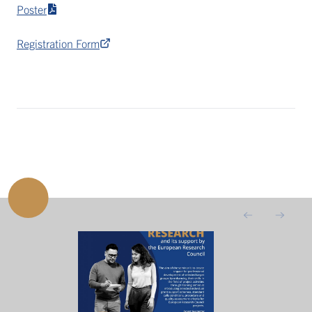
Poster
Registration Form