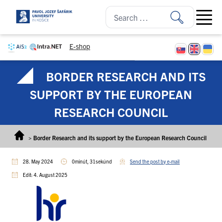
Skip to content
Open ma
E-shop
BORDER RESEARCH AND ITS
SUPPORT BY THE EUROPEAN
RESEARCH COUNCIL
>
Border Research and its support by the European Research Council
28. May 2024
0minút, 31sekúnd
Send the post by e-mail
Edit: 4. August 2025