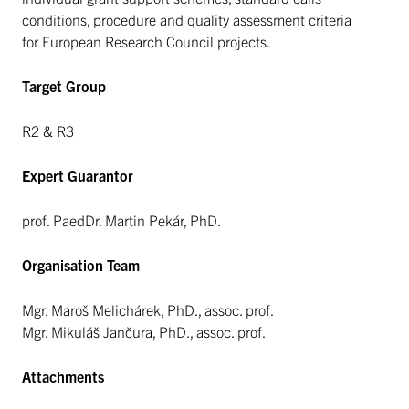
conditions, procedure and quality assessment criteria
for European Research Council projects.
Target Group
R2 & R3
Expert Guarantor
prof. PaedDr. Martin Pekár, PhD.
Organisation Team
Mgr. Maroš Melichárek, PhD., assoc. prof.
Mgr. Mikuláš Jančura, PhD., assoc. prof.
Attachments