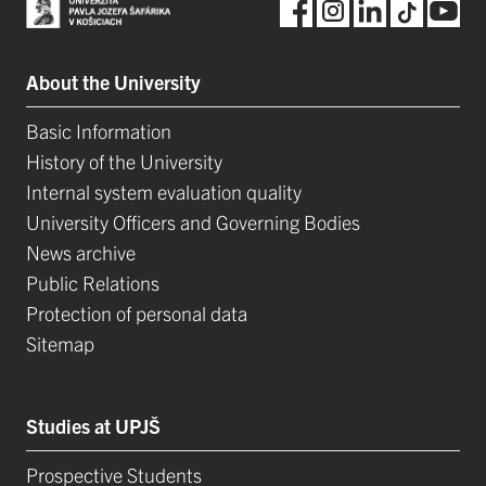
About the University
Basic Information
History of the University
Internal system evaluation quality
University Officers and Governing Bodies
News archive
Public Relations
Protection of personal data
Sitemap
Studies at UPJŠ
Prospective Students