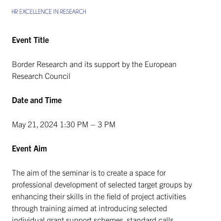
Event Title
Border Research and its support by the European
Research Council
Date and Time
May 21, 2024 1:30 PM – 3 PM
Event Aim
The aim of the seminar is to create a space for
professional development of selected target groups by
enhancing their skills in the field of project activities
through training aimed at introducing selected
individual grant support schemes, standard calls