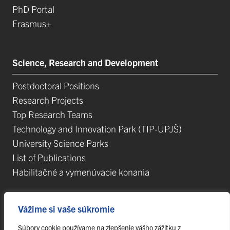
PhD Portal
Erasmus+
Science, Research and Development
Postdoctoral Positions
Research Projects
Top Research Teams
Technology and Innovation Park (TIP-UPJŠ)
University Science Parks
List of Publications
Habilitačné a vymenúvacie konania
Vážime si vaše súkromie
Súbory cookie používame na zlepšenie vášho zážitku z
© 2023 Pavol Jozef Šafárik University in Košice,
webmaster@upjs.sk