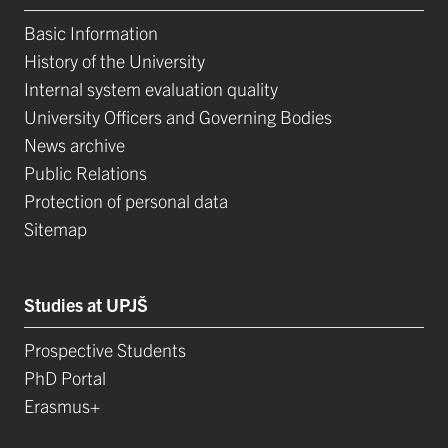
Basic Information
History of the University
Internal system evaluation quality
University Officers and Governing Bodies
News archive
Public Relations
Protection of personal data
Sitemap
Studies at UPJŠ
Prospective Students
PhD Portal
Erasmus+