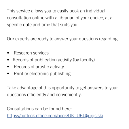
This service allows you to easily book an individual
consultation online with a librarian of your choice, at a
specific date and time that suits you.
Our experts are ready to answer your questions regarding:
• Research services
• Records of publication activity (by faculty)
• Records of artistic activity
• Print or electronic publishing
Take advantage of this opportunity to get answers to your
questions efficiently and conveniently.
Consultations can be found here:
https://outlook.office.com/book/UK_UPJ@upjs.sk/