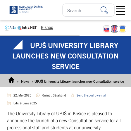
Skip to content
Open ma
E-shop
UPJŠ UNIVERSITY LIBRARY
LAUNCHES NEW CONSULTATION
SERVICE
>
News
>
UPJŠ University Library launches new Consultation service
22. May 2025
0minút, 32sekúnd
Send the post by e-mail
Edit: 9. June 2025
The University Library of UPJŠ in Košice is pleased to
announce the launch of a new Consultation service for all
professional staff and students at our university.