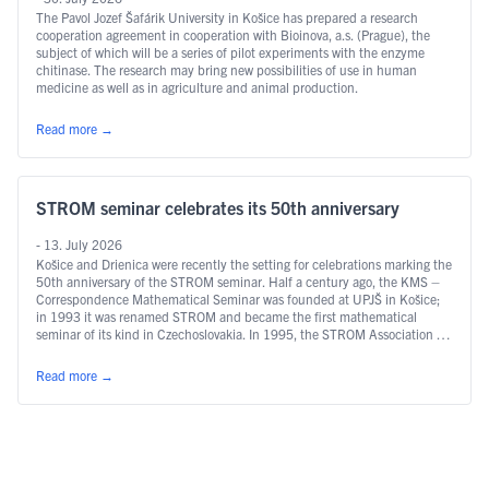
The Pavol Jozef Šafárik University in Košice has prepared a research
cooperation agreement in cooperation with Bioinova, a.s. (Prague), the
subject of which will be a series of pilot experiments with the enzyme
chitinase. The research may bring new possibilities of use in human
medicine as well as in agriculture and animal production.
Read more
→
STROM seminar celebrates its 50th anniversary
- 13. July 2026
Košice and Drienica were recently the setting for celebrations marking the
50th anniversary of the STROM seminar. Half a century ago, the KMS –
Correspondence Mathematical Seminar was founded at UPJŠ in Košice;
in 1993 it was renamed STROM and became the first mathematical
seminar of its kind in Czechoslovakia. In 1995, the STROM Association …
Continued
Read more
→