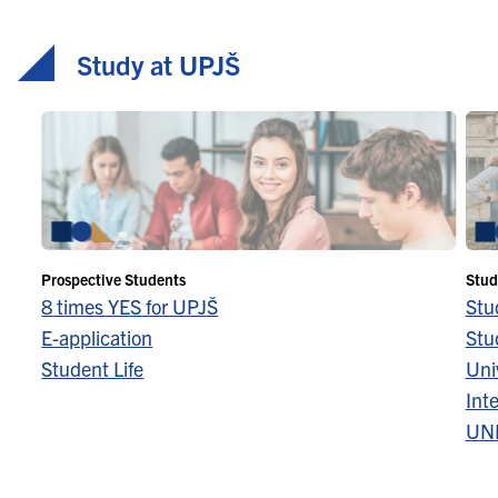
Study at UPJŠ
Prospective Students
Stud
8 times YES for UPJŠ
Stu
E-application
Stu
Student Life
Univ
Inte
UN