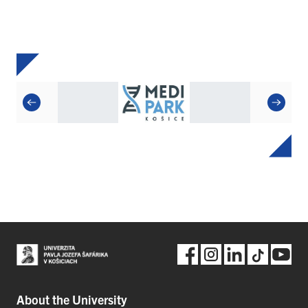
About the University