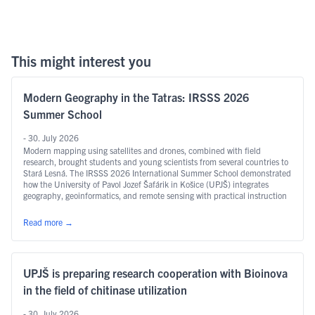
This might interest you
Modern Geography in the Tatras: IRSSS 2026
Summer School
- 30. July 2026
Modern mapping using satellites and drones, combined with field
research, brought students and young scientists from several countries to
Stará Lesná. The IRSSS 2026 International Summer School demonstrated
how the University of Pavol Jozef Šafárik in Košice (UPJŠ) integrates
geography, geoinformatics, and remote sensing with practical instruction
and international research.
Read more
→
UPJŠ is preparing research cooperation with Bioinova
in the field of chitinase utilization
- 30. July 2026