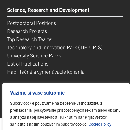
Science, Research and Development
Postdoctoral Positions
Research Projects
Top Research Teams
Technology and Innovation Park (TIP-UPJŠ)
University Science Parks
List of Publications
Habilitačné a vymenúvacie konania
Vážime si vaše súkromie
Súbory cookie používame na zlepšenie vášho zážitku z
© 2023 Pavol Jozef Šafárik University in Košice,
webmaster@upjs.sk
prehliadania, poskytovanie prispôsobených reklám alebo obsahu
a analýzu našej návštevnosti. Kliknutím na "Prijať všetko"
súhlasíte s naším používaním súborov cookie.
Cookie Policy