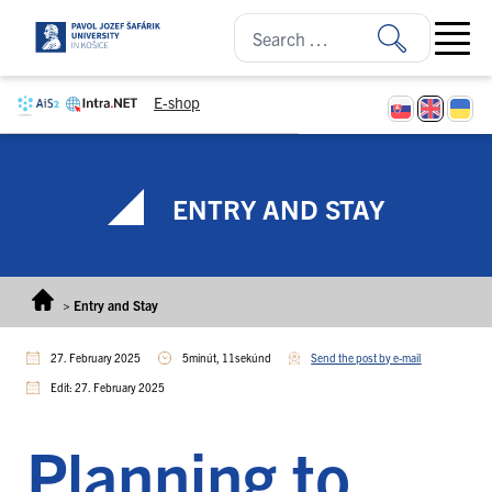
Skip to content
Open ma
E-shop
ENTRY AND STAY
>
Entry and Stay
27. February 2025
5minút, 11sekúnd
Send the post by e-mail
Edit: 27. February 2025
Planning to