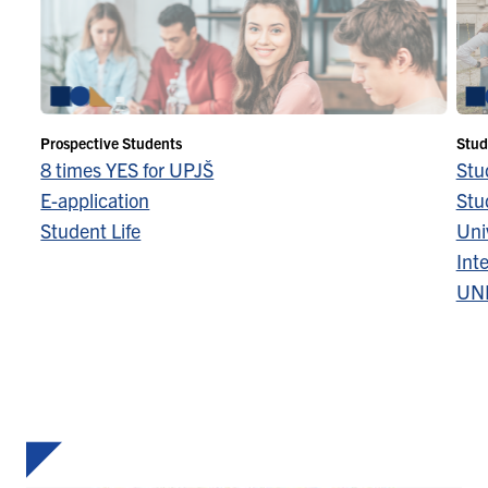
Prospective Students
Stud
8 times YES for UPJŠ
Stu
E-application
Stu
Student Life
Univ
Inte
UN