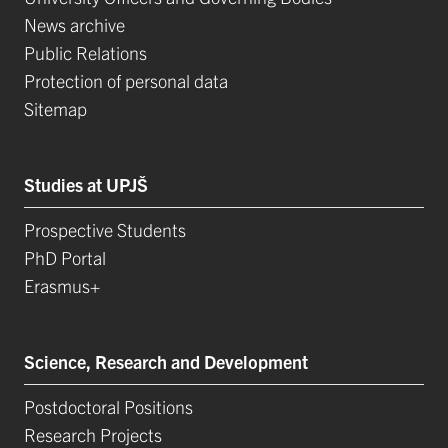
News archive
Public Relations
Protection of personal data
Sitemap
Studies at UPJŠ
Prospective Students
PhD Portal
Erasmus+
Science, Research and Development
Postdoctoral Positions
Research Projects