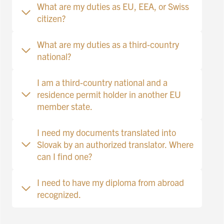
What are my duties as EU, EEA, or Swiss
citizen?
What are my duties as a third-country
national?
I am a third-country national and a
residence permit holder in another EU
member state.
I need my documents translated into
Slovak by an authorized translator. Where
can I find one?
I need to have my diploma from abroad
recognized.