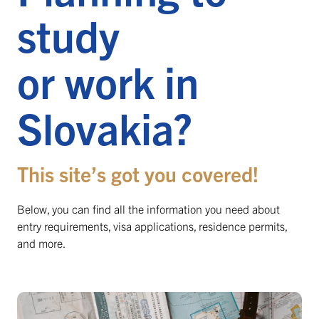
study
or work in
Slovakia?
This site’s got you covered!
Below, you can find all the information you need about
entry requirements, visa applications, residence permits,
and more.