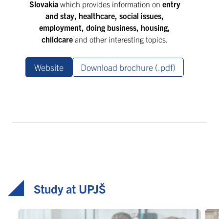
Slovakia
which provides information on
entry
and stay, healthcare, social issues,
employment, doing business, housing,
childcare
and other interesting topics.
Website
Download brochure (.pdf)
Study at UPJŠ