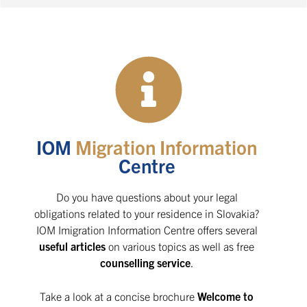
IOM
Migration Information
Centre
Do you have questions about your legal
obligations related to your residence in Slovakia?
IOM Imigration Information Centre offers several
useful articles
on various topics as well as free
counselling service
.
Take a look at a concise brochure
Welcome to