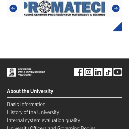
About the University
Basic Information
History of the University
Internal system evaluation quality
University Officers and Governing Bodies