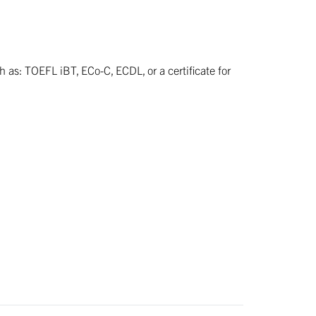
h as: TOEFL iBT, ECo-C, ECDL, or a certificate for