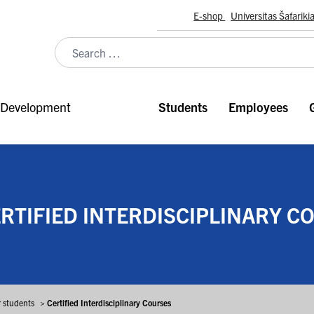
E-shop
Universitas Šafariki
Development
Students
Employees
RTIFIED INTERDISCIPLINARY C
r students
>
Certified Interdisciplinary Courses