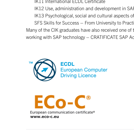
IK11 International ECDL Certificate
IK12 Use, administration and development in SA
IK13 Psychological, social and cultural aspects o
SFS Skills for Success – From University to Pract
Many of the CIK graduates have also received one of
working with SAP technology – CRATIFICATE SAP Acad