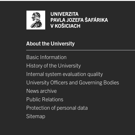
About the University
Basic Information
History of the University
Internal system evaluation quality
University Officers and Governing Bodies
News archive
Public Relations
Protection of personal data
Sitemap