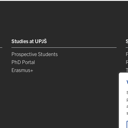
Studies at UPJŠ
Prospective Students
P
PhD Portal
Erasmus+
L