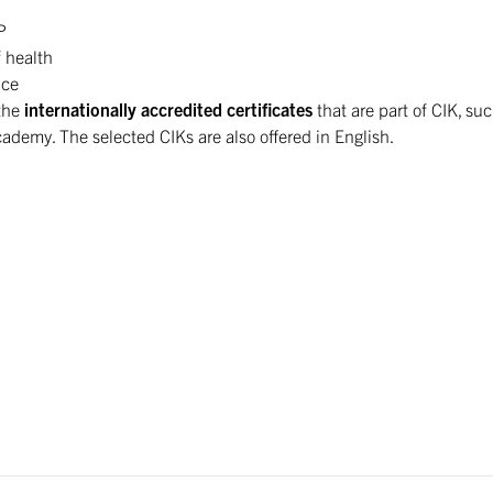
P
f health
ice
 the
internationally accredited certificates
that are part of CIK, suc
emy. The selected CIKs are also offered in English.