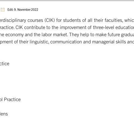
Edit: 9. November 2022
erdisciplinary courses (CIK) for students of all their faculties, 
practice. CIK contribute to the improvement of three-level educati
the economy and the labor market. They help to make future graduat
lopment of their linguistic, communication and managerial skills and
ctice
ol Practice
dens