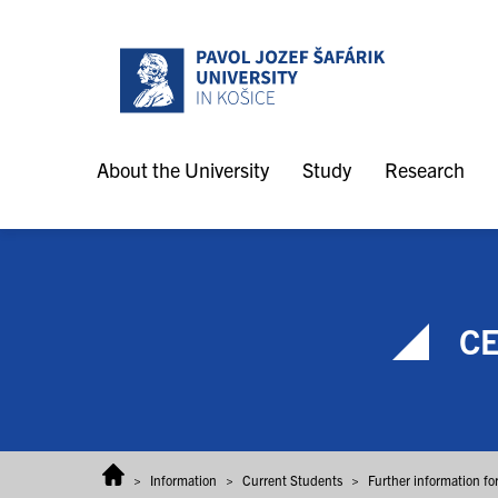
Skip to content
About the University
Study
Research
CE
>
Information
>
Current Students
>
Further information fo