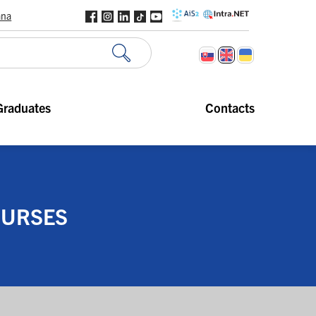
ana
Graduates
Contacts
OURSES