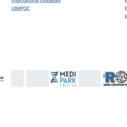
International mobilities
F
UNIPOC
F
I