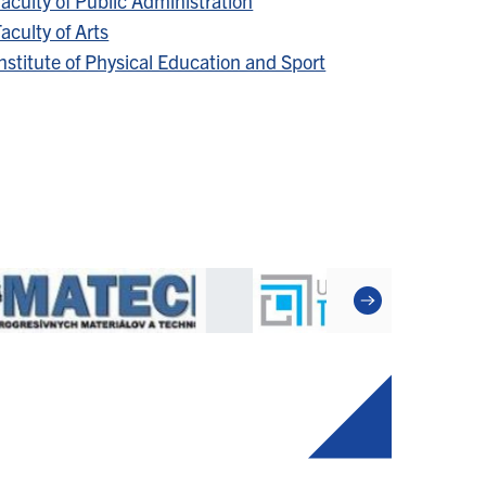
aculty of Public Administration
aculty of Arts
nstitute of Physical Education and Sport