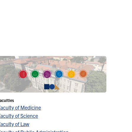
aculties
Faculty of Medicine
aculty of Science
aculty of Law