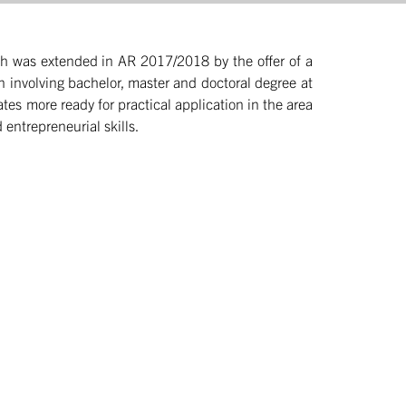
which was extended in AR 2017/2018 by the offer of a
on involving bachelor, master and doctoral degree at
es more ready for practical application in the area
 entrepreneurial skills.