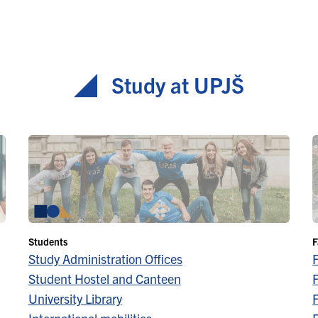
Study at UPJŠ
Students
F
Study Administration Offices
Student Hostel and Canteen
F
University Library
F