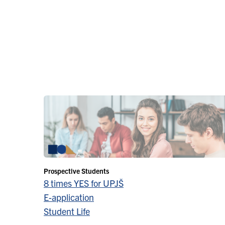
Prospective Students
8 times YES for UPJŠ
E-application
Student Life