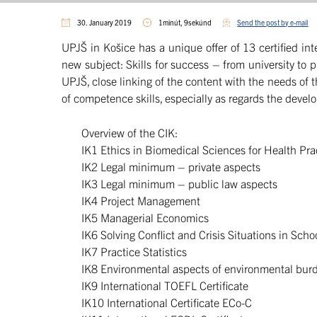
30. January 2019
1minút, 9sekúnd
Send the post by e-mail
UPJŠ in Košice has a unique offer of 13 certified int
new subject: Skills for success – from university to 
UPJŠ, close linking of the content with the needs of 
of ​​competence skills, especially as regards the deve
Overview of the CIK:
IK1 Ethics in Biomedical Sciences for Health Pra
IK2 Legal minimum – private aspects
IK3 Legal minimum – public law aspects
IK4 Project Management
IK5 Managerial Economics
IK6 Solving Conflict and Crisis Situations in Scho
IK7 Practice Statistics
IK8 Environmental aspects of environmental bur
IK9 International TOEFL Certificate
IK10 International Certificate ECo-C