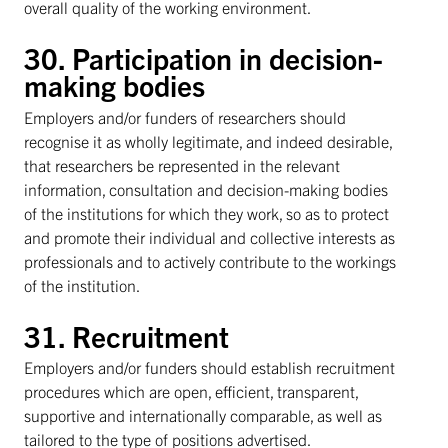
overall quality of the working environment.
30. Participation in decision-
making bodies
Employers and/or funders of researchers should
recognise it as wholly legitimate, and indeed desirable,
that researchers be represented in the relevant
information, consultation and decision-making bodies
of the institutions for which they work, so as to protect
and promote their individual and collective interests as
professionals and to actively contribute to the workings
of the institution.
31. Recruitment
Employers and/or funders should establish recruitment
procedures which are open, efficient, transparent,
supportive and internationally comparable, as well as
tailored to the type of positions advertised.