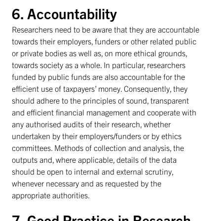
6. Accountability
Researchers need to be aware that they are accountable
towards their employers, funders or other related public
or private bodies as well as, on more ethical grounds,
towards society as a whole. In particular, researchers
funded by public funds are also accountable for the
efficient use of taxpayers’ money. Consequently, they
should adhere to the principles of sound, transparent
and efficient financial management and cooperate with
any authorised audits of their research, whether
undertaken by their employers/funders or by ethics
committees. Methods of collection and analysis, the
outputs and, where applicable, details of the data
should be open to internal and external scrutiny,
whenever necessary and as requested by the
appropriate authorities.
7. Good Practice in Research