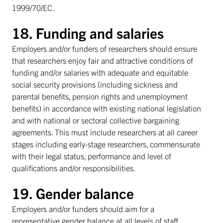
1999/70/EC.
18. Funding and salaries
Employers and/or funders of researchers should ensure
that researchers enjoy fair and attractive conditions of
funding and/or salaries with adequate and equitable
social security provisions (including sickness and
parental benefits, pension rights and unemployment
benefits) in accordance with existing national legislation
and with national or sectoral collective bargaining
agreements. This must include researchers at all career
stages including early-stage researchers, commensurate
with their legal status, performance and level of
qualifications and/or responsibilities.
19. Gender balance
Employers and/or funders should aim for a
representative gender balance at all levels of staff,