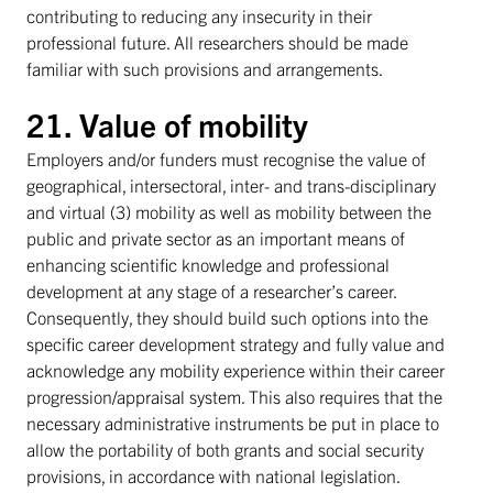
contributing to reducing any insecurity in their
professional future. All researchers should be made
familiar with such provisions and arrangements.
21. Value of mobility
Employers and/or funders must recognise the value of
geographical, intersectoral, inter- and trans-disciplinary
and virtual (3) mobility as well as mobility between the
public and private sector as an important means of
enhancing scientific knowledge and professional
development at any stage of a researcher’s career.
Consequently, they should build such options into the
specific career development strategy and fully value and
acknowledge any mobility experience within their career
progression/appraisal system. This also requires that the
necessary administrative instruments be put in place to
allow the portability of both grants and social security
provisions, in accordance with national legislation.