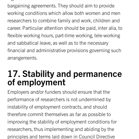
bargaining agreements. They should aim to provide
working conditions which allow both women and men
researchers to combine family and work, children and
career. Particular attention should be paid, inter alia, to
flexible working hours, part-time working, tele-working
and sabbatical leave, as well as to the necessary
financial and administrative provisions governing such
arrangements.
17. Stability and permanence
of employment
Employers and/or funders should ensure that the
performance of researchers is not undermined by
instability of employment contracts, and should
therefore commit themselves as far as possible to
improving the stability of employment conditions for
researchers, thus implementing and abiding by the
principles and terms laid down in Council Directive