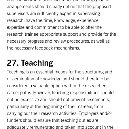
arrangements should clearly define that the proposed
supervisors are sufficiently expert in supervising
research, have the time, knowledge, experience,
expertise and commitment to be able to offer the
research trainee appropriate support and provide for the
necessary progress and review procedures, as well as
the necessary feedback mechanisms.
27. Teaching
Teaching is an essential means for the structuring and
dissemination of knowledge and should therefore be
considered a valuable option within the researchers’
career paths. However, teaching responsibilities should
not be excessive and should not prevent researchers,
particularly at the beginning of their careers, from
carrying out their research activities. Employers and/or
funders should ensure that teaching duties are
adequately remunerated and taken into account in the