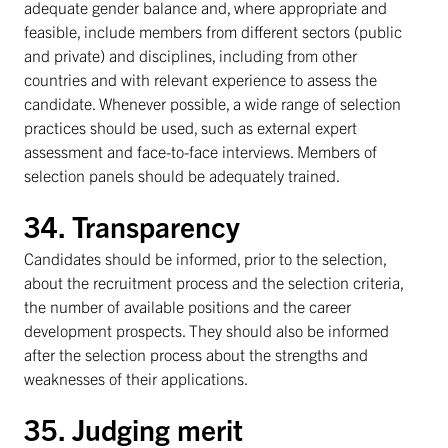
adequate gender balance and, where appropriate and
feasible, include members from different sectors (public
and private) and disciplines, including from other
countries and with relevant experience to assess the
candidate. Whenever possible, a wide range of selection
practices should be used, such as external expert
assessment and face-to-face interviews. Members of
selection panels should be adequately trained.
34. Transparency
Candidates should be informed, prior to the selection,
about the recruitment process and the selection criteria,
the number of available positions and the career
development prospects. They should also be informed
after the selection process about the strengths and
weaknesses of their applications.
35. Judging merit