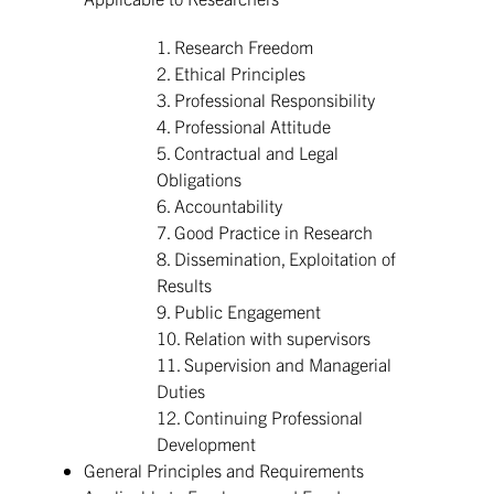
1. Research Freedom
2. Ethical Principles
3. Professional Responsibility
4. Professional Attitude
5. Contractual and Legal
Obligations
6. Accountability
7. Good Practice in Research
8. Dissemination, Exploitation of
Results
9. Public Engagement
10. Relation with supervisors
11. Supervision and Managerial
Duties
12. Continuing Professional
Development
General Principles and Requirements