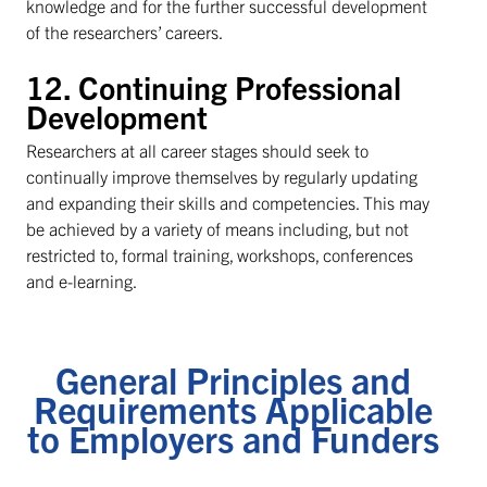
knowledge and for the further successful development
of the researchers’ careers.
12. Continuing Professional
Development
Researchers at all career stages should seek to
continually improve themselves by regularly updating
and expanding their skills and competencies. This may
be achieved by a variety of means including, but not
restricted to, formal training, workshops, conferences
and e-learning.
General Principles and
Requirements Applicable
to Employers and Funders