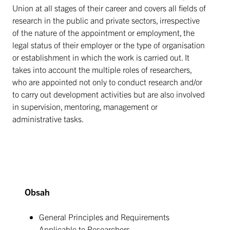
Union at all stages of their career and covers all fields of
research in the public and private sectors, irrespective
of the nature of the appointment or employment, the
legal status of their employer or the type of organisation
or establishment in which the work is carried out. It
takes into account the multiple roles of researchers,
who are appointed not only to conduct research and/or
to carry out development activities but are also involved
in supervision, mentoring, management or
administrative tasks.
Obsah
General Principles and Requirements
Applicable to Researchers