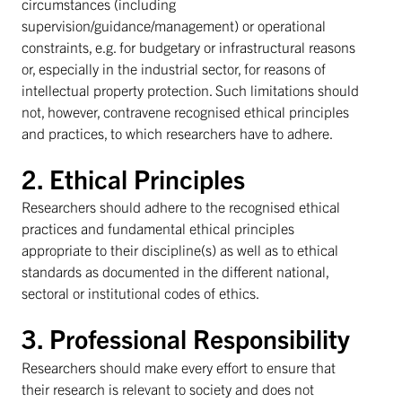
circumstances (including
supervision/guidance/management) or operational
constraints, e.g. for budgetary or infrastructural reasons
or, especially in the industrial sector, for reasons of
intellectual property protection. Such limitations should
not, however, contravene recognised ethical principles
and practices, to which researchers have to adhere.
2. Ethical Principles
Researchers should adhere to the recognised ethical
practices and fundamental ethical principles
appropriate to their discipline(s) as well as to ethical
standards as documented in the different national,
sectoral or institutional codes of ethics.
3. Professional Responsibility
Researchers should make every effort to ensure that
their research is relevant to society and does not