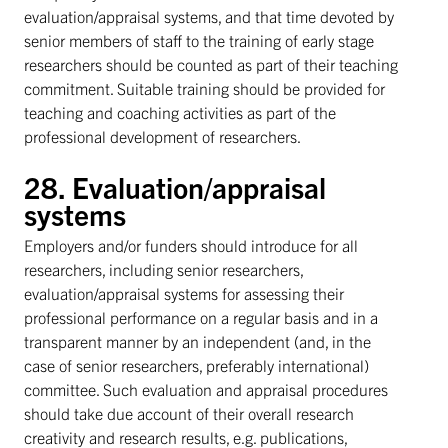
evaluation/appraisal systems, and that time devoted by
senior members of staff to the training of early stage
researchers should be counted as part of their teaching
commitment. Suitable training should be provided for
teaching and coaching activities as part of the
professional development of researchers.
28. Evaluation/appraisal
systems
Employers and/or funders should introduce for all
researchers, including senior researchers,
evaluation/appraisal systems for assessing their
professional performance on a regular basis and in a
transparent manner by an independent (and, in the
case of senior researchers, preferably international)
committee. Such evaluation and appraisal procedures
should take due account of their overall research
creativity and research results, e.g. publications,