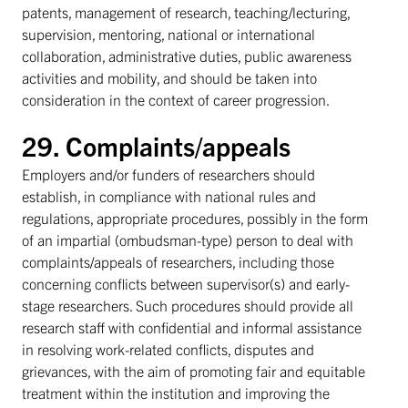
patents, management of research, teaching/lecturing,
supervision, mentoring, national or international
collaboration, administrative duties, public awareness
activities and mobility, and should be taken into
consideration in the context of career progression.
29. Complaints/appeals
Employers and/or funders of researchers should
establish, in compliance with national rules and
regulations, appropriate procedures, possibly in the form
of an impartial (ombudsman-type) person to deal with
complaints/appeals of researchers, including those
concerning conflicts between supervisor(s) and early-
stage researchers. Such procedures should provide all
research staff with confidential and informal assistance
in resolving work-related conflicts, disputes and
grievances, with the aim of promoting fair and equitable
treatment within the institution and improving the