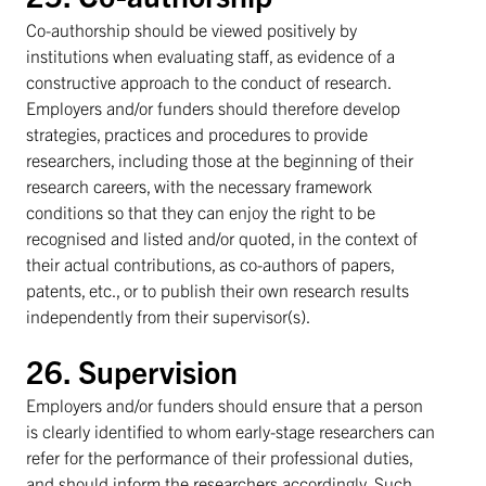
Co-authorship should be viewed positively by
institutions when evaluating staff, as evidence of a
constructive approach to the conduct of research.
Employers and/or funders should therefore develop
strategies, practices and procedures to provide
researchers, including those at the beginning of their
research careers, with the necessary framework
conditions so that they can enjoy the right to be
recognised and listed and/or quoted, in the context of
their actual contributions, as co-authors of papers,
patents, etc., or to publish their own research results
independently from their supervisor(s).
26. Supervision
Employers and/or funders should ensure that a person
is clearly identified to whom early-stage researchers can
refer for the performance of their professional duties,
and should inform the researchers accordingly. Such