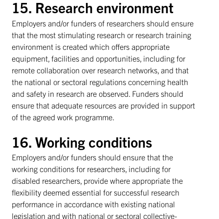
15. Research environment
Employers and/or funders of researchers should ensure
that the most stimulating research or research training
environment is created which offers appropriate
equipment, facilities and opportunities, including for
remote collaboration over research networks, and that
the national or sectoral regulations concerning health
and safety in research are observed. Funders should
ensure that adequate resources are provided in support
of the agreed work programme.
16. Working conditions
Employers and/or funders should ensure that the
working conditions for researchers, including for
disabled researchers, provide where appropriate the
flexibility deemed essential for successful research
performance in accordance with existing national
legislation and with national or sectoral collective-