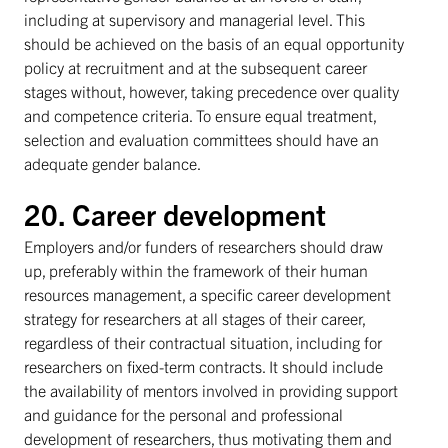
including at supervisory and managerial level. This
should be achieved on the basis of an equal opportunity
policy at recruitment and at the subsequent career
stages without, however, taking precedence over quality
and competence criteria. To ensure equal treatment,
selection and evaluation committees should have an
adequate gender balance.
20. Career development
Employers and/or funders of researchers should draw
up, preferably within the framework of their human
resources management, a specific career development
strategy for researchers at all stages of their career,
regardless of their contractual situation, including for
researchers on fixed-term contracts. It should include
the availability of mentors involved in providing support
and guidance for the personal and professional
development of researchers, thus motivating them and