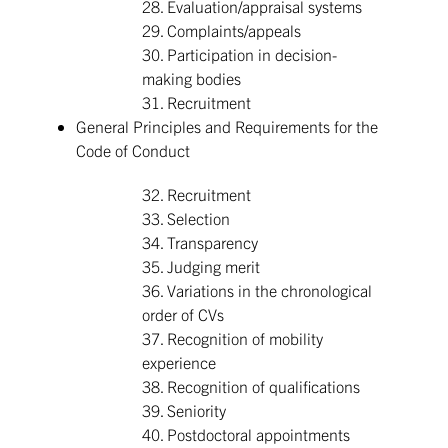
28. Evaluation/appraisal systems
29. Complaints/appeals
30. Participation in decision-
making bodies
31. Recruitment
General Principles and Requirements for the
Code of Conduct
32. Recruitment
33. Selection
34. Transparency
35. Judging merit
36. Variations in the chronological
order of CVs
37. Recognition of mobility
experience
38. Recognition of qualifications
39. Seniority
40. Postdoctoral appointments