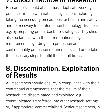
Researchers should at all times adopt safe working
practices, in line with national legislation, including
taking the necessary precautions for health and safety
and for recovery from information technology disasters,
e.g. by preparing proper back-up strategies. They should
also be familiar with the current national legal
requirements regarding data protection and
confidentiality protection requirements, and undertake
the necessary steps to fulfil them at all times.
8. Dissemination, Exploitation
of Results
All researchers should ensure, in compliance with their
contractual arrangements, that the results of their
research are disseminated and exploited, e.g.
communicated, transferred into other research settings
or, if appropriate, commercialised. Senior researchers, in