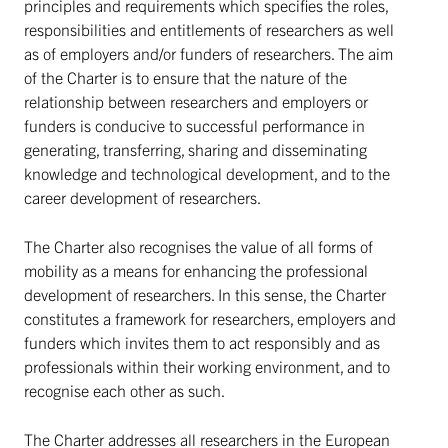
principles and requirements which specifies the roles,
responsibilities and entitlements of researchers as well
as of employers and/or funders of researchers. The aim
of the Charter is to ensure that the nature of the
relationship between researchers and employers or
funders is conducive to successful performance in
generating, transferring, sharing and disseminating
knowledge and technological development, and to the
career development of researchers.
The Charter also recognises the value of all forms of
mobility as a means for enhancing the professional
development of researchers. In this sense, the Charter
constitutes a framework for researchers, employers and
funders which invites them to act responsibly and as
professionals within their working environment, and to
recognise each other as such.
The Charter addresses all researchers in the European