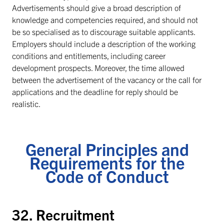
Advertisements should give a broad description of
knowledge and competencies required, and should not
be so specialised as to discourage suitable applicants.
Employers should include a description of the working
conditions and entitlements, including career
development prospects. Moreover, the time allowed
between the advertisement of the vacancy or the call for
applications and the deadline for reply should be
realistic.
General Principles and
Requirements for the
Code of Conduct
32. Recruitment