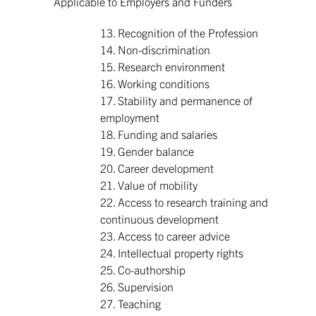
Applicable to Employers and Funders
13. Recognition of the Profession
14. Non-discrimination
15. Research environment
16. Working conditions
17. Stability and permanence of
employment
18. Funding and salaries
19. Gender balance
20. Career development
21. Value of mobility
22. Access to research training and
continuous development
23. Access to career advice
24. Intellectual property rights
25. Co-authorship
26. Supervision
27. Teaching