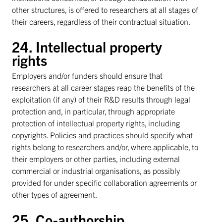
other structures, is offered to researchers at all stages of
their careers, regardless of their contractual situation.
24. Intellectual property
rights
Employers and/or funders should ensure that
researchers at all career stages reap the benefits of the
exploitation (if any) of their R&D results through legal
protection and, in particular, through appropriate
protection of intellectual property rights, including
copyrights. Policies and practices should specify what
rights belong to researchers and/or, where applicable, to
their employers or other parties, including external
commercial or industrial organisations, as possibly
provided for under specific collaboration agreements or
other types of agreement.
25. Co-authorship