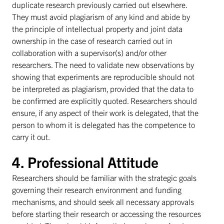
duplicate research previously carried out elsewhere.
They must avoid plagiarism of any kind and abide by
the principle of intellectual property and joint data
ownership in the case of research carried out in
collaboration with a supervisor(s) and/or other
researchers. The need to validate new observations by
showing that experiments are reproducible should not
be interpreted as plagiarism, provided that the data to
be confirmed are explicitly quoted. Researchers should
ensure, if any aspect of their work is delegated, that the
person to whom it is delegated has the competence to
carry it out.
4. Professional Attitude
Researchers should be familiar with the strategic goals
governing their research environment and funding
mechanisms, and should seek all necessary approvals
before starting their research or accessing the resources