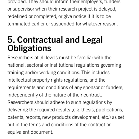
provided. They should inform their employers, funders
or supervisor when their research project is delayed,
redefined or completed, or give notice if it is to be
terminated earlier or suspended for whatever reason.
5. Contractual and Legal
Obligations
Researchers at all levels must be familiar with the
national, sectoral or institutional regulations governing
training and/or working conditions. This includes
intellectual property rights regulations, and the
requirements and conditions of any sponsor or funders,
independently of the nature of their contract.
Researchers should adhere to such regulations by
delivering the required results (e.g. thesis, publications,
patents, reports, new products development, etc.) as set
out in the terms and conditions of the contract or
equivalent document.