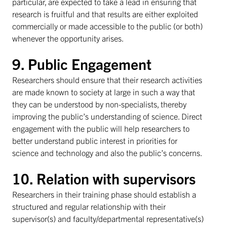
particular, are expected to take a lead in ensuring that
research is fruitful and that results are either exploited
commercially or made accessible to the public (or both)
whenever the opportunity arises.
9. Public Engagement
Researchers should ensure that their research activities
are made known to society at large in such a way that
they can be understood by non-specialists, thereby
improving the public’s understanding of science. Direct
engagement with the public will help researchers to
better understand public interest in priorities for
science and technology and also the public’s concerns.
10. Relation with supervisors
Researchers in their training phase should establish a
structured and regular relationship with their
supervisor(s) and faculty/departmental representative(s)