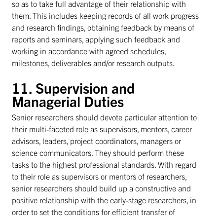
so as to take full advantage of their relationship with
them. This includes keeping records of all work progress
and research findings, obtaining feedback by means of
reports and seminars, applying such feedback and
working in accordance with agreed schedules,
milestones, deliverables and/or research outputs.
11. Supervision and
Managerial Duties
Senior researchers should devote particular attention to
their multi-faceted role as supervisors, mentors, career
advisors, leaders, project coordinators, managers or
science communicators. They should perform these
tasks to the highest professional standards. With regard
to their role as supervisors or mentors of researchers,
senior researchers should build up a constructive and
positive relationship with the early-stage researchers, in
order to set the conditions for efficient transfer of