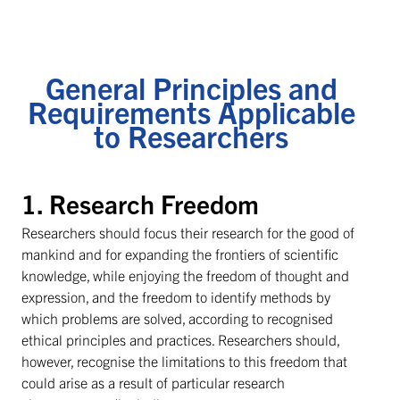
General Principles and
Requirements Applicable
to Researchers
1. Research Freedom
Researchers should focus their research for the good of
mankind and for expanding the frontiers of scientific
knowledge, while enjoying the freedom of thought and
expression, and the freedom to identify methods by
which problems are solved, according to recognised
ethical principles and practices. Researchers should,
however, recognise the limitations to this freedom that
could arise as a result of particular research