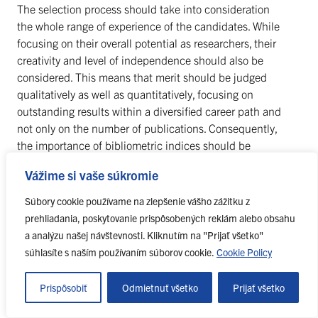
The selection process should take into consideration
the whole range of experience of the candidates. While
focusing on their overall potential as researchers, their
creativity and level of independence should also be
considered. This means that merit should be judged
qualitatively as well as quantitatively, focusing on
outstanding results within a diversified career path and
not only on the number of publications. Consequently,
the importance of bibliometric indices should be
properly balanced within a wider range of evaluation
Vážime si vaše súkromie
criteria, such as teaching, supervision, teamwork,
knowledge transfer, management of research and
Súbory cookie používame na zlepšenie vášho zážitku z
innovation and public awareness activities. For
prehliadania, poskytovanie prispôsobených reklám alebo obsahu
candidates from an industrial background, particular
a analýzu našej návštevnosti. Kliknutím na "Prijať všetko"
attention should be paid to any contributions to patents,
súhlasíte s naším používaním súborov cookie.
Cookie Policy
development or inventions.
Prispôsobiť
Odmietnuť všetko
Prijať všetko
36. Variations in the