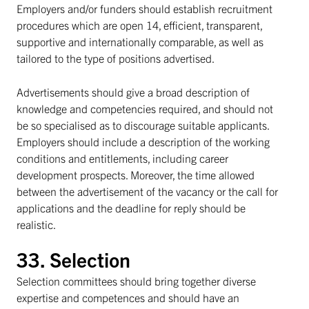
Employers and/or funders should establish recruitment
procedures which are open 14, efficient, transparent,
supportive and internationally comparable, as well as
tailored to the type of positions advertised.
Advertisements should give a broad description of
knowledge and competencies required, and should not
be so specialised as to discourage suitable applicants.
Employers should include a description of the working
conditions and entitlements, including career
development prospects. Moreover, the time allowed
between the advertisement of the vacancy or the call for
applications and the deadline for reply should be
realistic.
33. Selection
Selection committees should bring together diverse
expertise and competences and should have an