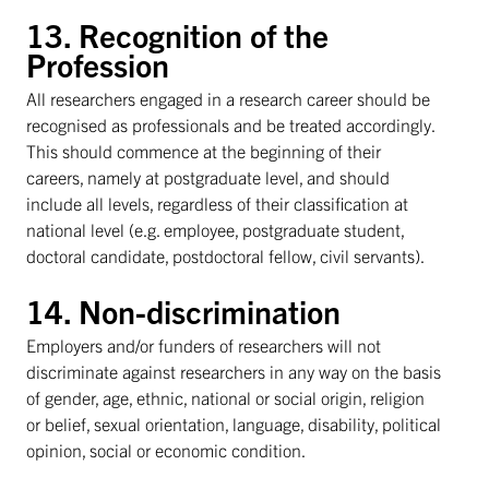
13. Recognition of the
Profession
All researchers engaged in a research career should be
recognised as professionals and be treated accordingly.
This should commence at the beginning of their
careers, namely at postgraduate level, and should
include all levels, regardless of their classification at
national level (e.g. employee, postgraduate student,
doctoral candidate, postdoctoral fellow, civil servants).
14. Non-discrimination
Employers and/or funders of researchers will not
discriminate against researchers in any way on the basis
of gender, age, ethnic, national or social origin, religion
or belief, sexual orientation, language, disability, political
opinion, social or economic condition.