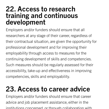
22. Access to research
training and continuous
development
Employers and/or funders should ensure that all
researchers at any stage of their career, regardless of
their contractual situation, are given the opportunity for
professional development and for improving their
employability through access to measures for the
continuing development of skills and competencies.
Such measures should be regularly assessed for their
accessibility, take-up and effectiveness in improving
competencies, skills and employability.
23. Access to career advice
Employers and/or funders should ensure that career
advice and job placement assistance, either in the
institutions concerned, or through collaboration with