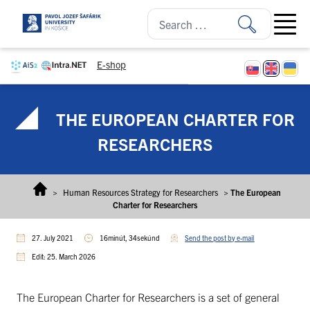
Skip to content
Open ma
E-shop
THE EUROPEAN CHARTER FOR
RESEARCHERS
>
Human Resources Strategy for Researchers
>
The European
Charter for Researchers
27. July 2021
16minút, 34sekúnd
Send the post by e-mail
Edit: 25. March 2026
The European Charter for Researchers is a set of general