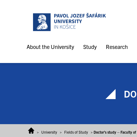
Skip to content
About the University
Study
Research
DOC
>
University
>
Fields of Study
>
Doctor’s study – Faculty o