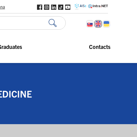
ana
Graduates
Contacts
EDICINE