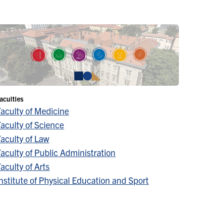
aculties
Faculty of Medicine
aculty of Science
aculty of Law
aculty of Public Administration
aculty of Arts
nstitute of Physical Education and Sport