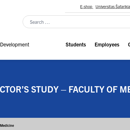
E-shop
Universitas Šafariki
Development
Students
Employees
TOR’S STUDY – FACULTY OF M
f Medicine