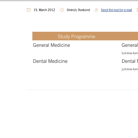
15. March 2012
0minút, 9sekúnd
Send the post by e-mail
Study Programme
General Medicine
General
full-time for
Dental Medicine
Dental 
f
ull-time for