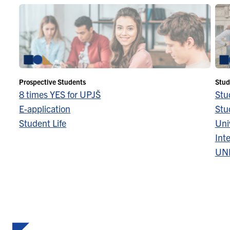
Prospective Students
Stud
8 times YES for UPJŠ
Stu
E-application
Stu
Student Life
Univ
Inte
UN