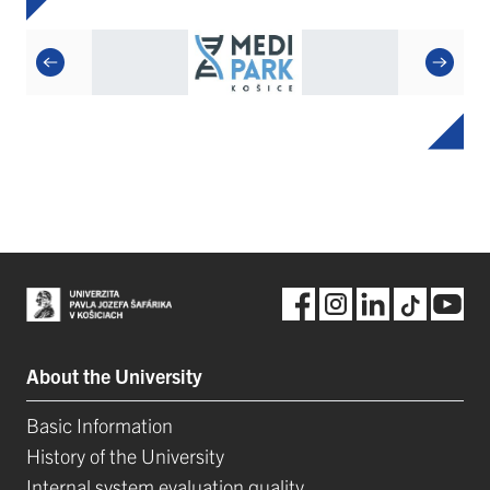
About the University
Basic Information
History of the University
Internal system evaluation quality