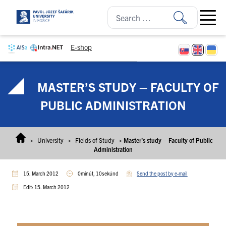
Skip to content
Open ma
E-shop
MASTER’S STUDY – FACULTY OF
PUBLIC ADMINISTRATION
>
University
>
Fields of Study
>
Master’s study – Faculty of Public
Administration
15. March 2012
0minút, 10sekúnd
Send the post by e-mail
Edit: 15. March 2012