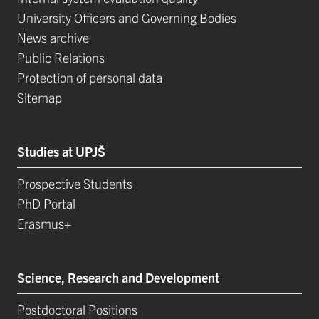
University Officers and Governing Bodies
News archive
Public Relations
Protection of personal data
Sitemap
Studies at UPJŠ
Prospective Students
PhD Portal
Erasmus+
Science, Research and Development
Postdoctoral Positions