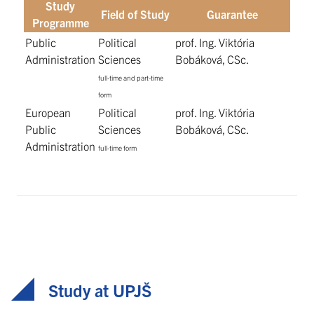
Study
Field of Study
Guarantee
Programme
Public
Political
prof. Ing. Viktória
Administration
Sciences
Bobáková, CSc.
full-time and part-time
form
European
Political
prof. Ing. Viktória
Public
Sciences
Bobáková, CSc.
Administration
full-time form
Study at UPJŠ