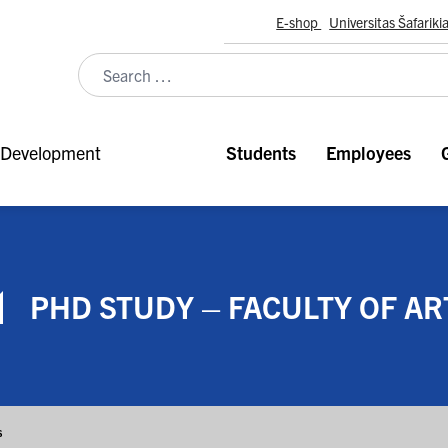
E-shop
Universitas Šafariki
Development
Students
Employees
PHD STUDY – FACULTY OF AR
s