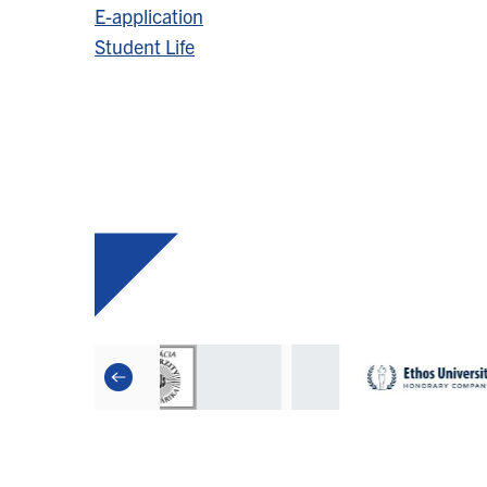
E-application
Student Life