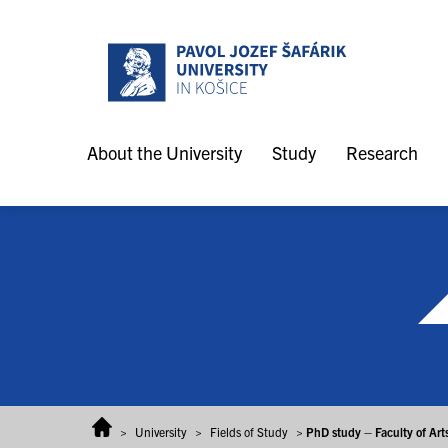
Skip to content
About the University
Study
Research
>
University
>
Fields of Study
>
PhD study – Faculty of Art