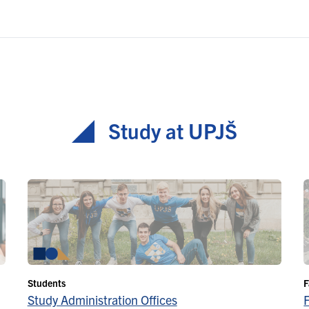
Study at UPJŠ
Students
F
Study Administration Offices