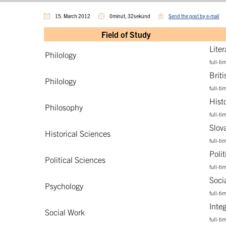
15. March 2012
0minút, 32sekúnd
Send the post by e-mail
Field of Study
Lite
Philology
full-ti
Brit
Philology
full-ti
Hist
Philosophy
full-ti
Slov
Historical Sciences
full-ti
Poli
Political Sciences
full-ti
Soci
Psychology
full-ti
Inte
Social Work
full-ti