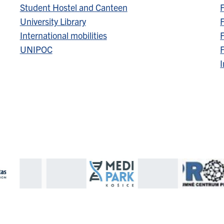
Student Hostel and Canteen
F
University Library
F
International mobilities
F
UNIPOC
F
I