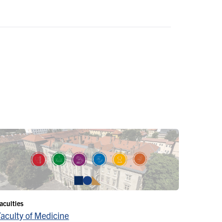
aculties
Faculty of Medicine