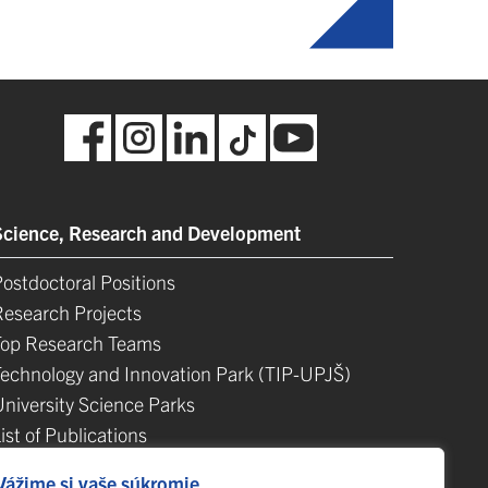
Science, Research and Development
ostdoctoral Positions
Research Projects
Top Research Teams
Technology and Innovation Park (TIP-UPJŠ)
University Science Parks
ist of Publications
Habilitačné a vymenúvacie konania
Vážime si vaše súkromie