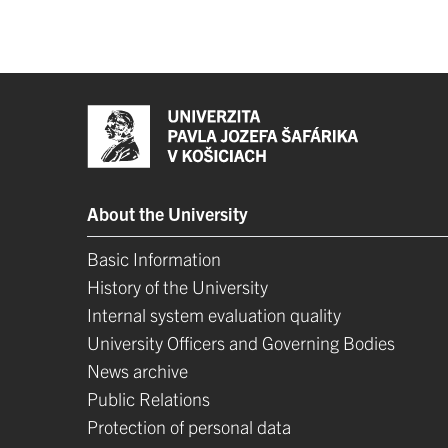
About the University
Basic Information
History of the University
Internal system evaluation quality
University Officers and Governing Bodies
News archive
Public Relations
Protection of personal data