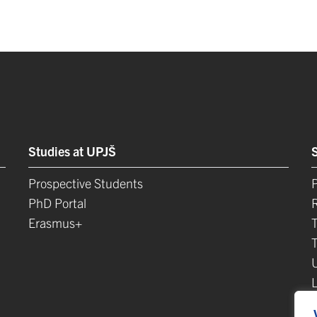
Studies at UPJŠ
Prospective Students
P
PhD Portal
Erasmus+
L