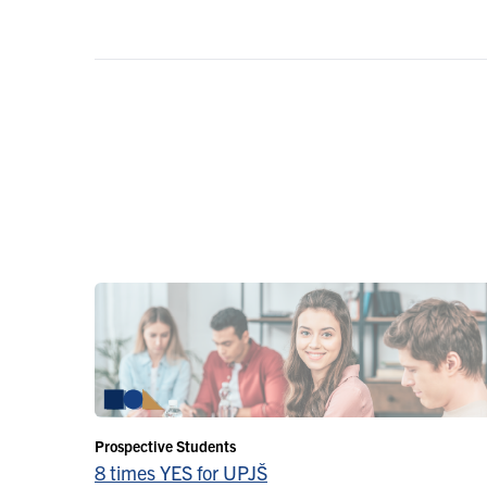
Prospective Students
8 times YES for UPJŠ