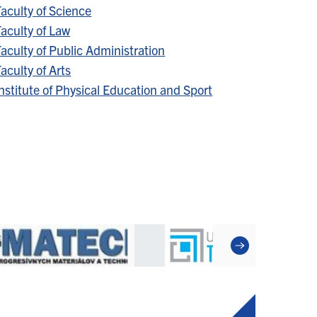
aculty of Science
aculty of Law
aculty of Public Administration
aculty of Arts
nstitute of Physical Education and Sport