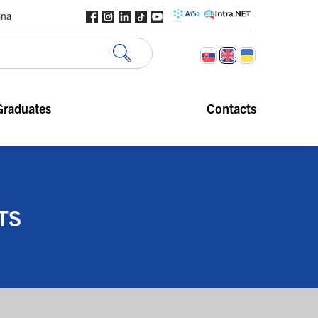
ana
Graduates
Contacts
TS