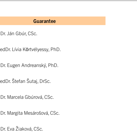
Guarantee
hDr. Ján Gbúr, CSc.
aedDr. Lívia Körtvélyessy, PhD.
hDr. Eugen Andreanský, PhD.
aedDr. Štefan Šutaj, DrSc.
hDr. Marcela Gbúrová, CSc.
hDr. Margita Mesárošová, CSc.
hDr. Eva Žiaková, CSc.