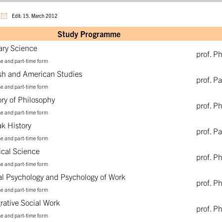
Edit: 15. March 2012
Study Programme
rary Science
prof. P
me and part-time form
ish and American Studies
prof. P
me and part-time form
ory of Philosophy
prof. P
me and part-time form
ak History
prof. P
me and part-time form
tical Science
prof. P
me and part-time form
al Psychology and Psychology of Work
prof. P
me and part-time form
grative Social Work
prof. P
me and part-time form