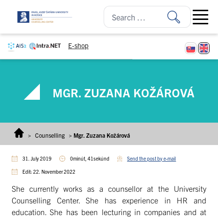
Skip to content
Open ma
E-shop
MGR. ZUZANA KOŽÁROVÁ
>
Counselling
>
Mgr. Zuzana Kožárová
31. July 2019
0minút, 41sekúnd
Send the post by e-mail
Edit: 22. November 2022
She currently works as a counsellor at the University
Counselling Center. She has experience in HR and
education. She has been lecturing in companies and at