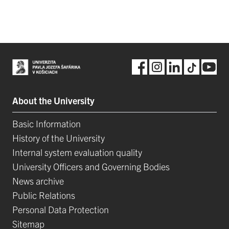
About the University
Basic Information
History of the University
Internal system evaluation quality
University Officers and Governing Bodies
News archive
Public Relations
Personal Data Protection
Sitemap