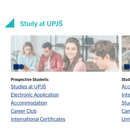
Study at UPJŠ
Prospective Students
Stud
Studies at UPJŠ
Acc
Electronic Application
Inte
Accommodation
Stu
Career Club
Can
International Certificates
Univ