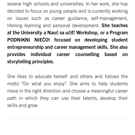
several high schools and universities. In her work, she has
decided to focus on young people and is currently working
on issues such as career guidance, self-management,
lifelong learning and personal development.
She teaches
at the University a Nauč sa učiť! Workshop, or a Program
PODNIKNI NIEČO! focused on developing student
entrepreneurship and career management skills. She also
provides individual career counselling based on
storytelling principles.
She likes to educate herself and others and follows the
motto “Do what you enjoy”. She aims to help students
move in the right direction and choose a meaningful career
path in which they can use their talents, develop their
skills and grow.