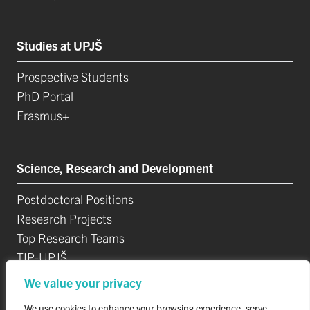
Studies at UPJŠ
Prospective Students
PhD Portal
Erasmus+
Science, Research and Development
Postdoctoral Positions
Research Projects
Top Research Teams
TIP-UPJŠ
University Science Parks
We value your privacy
List of Publications
We use cookies to enhance your browsing experience, serve