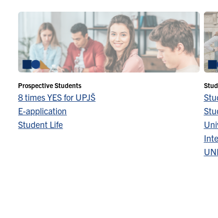
Prospective Students
Stud
8 times YES for UPJŠ
Stu
E-application
Stu
Student Life
Univ
Inte
UN