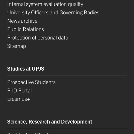
Internal system evaluation quality
University Officers and Governing Bodies
News archive
Public Relations
Protection of personal data
Sitemap
Studies at UPJŠ
Prospective Students
PhD Portal
Erasmus+
Science, Research and Development