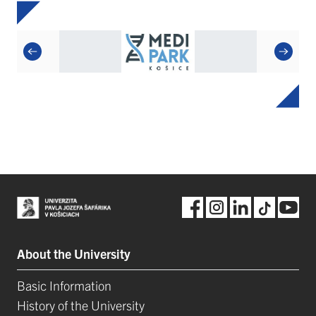
About the University
Basic Information
History of the University