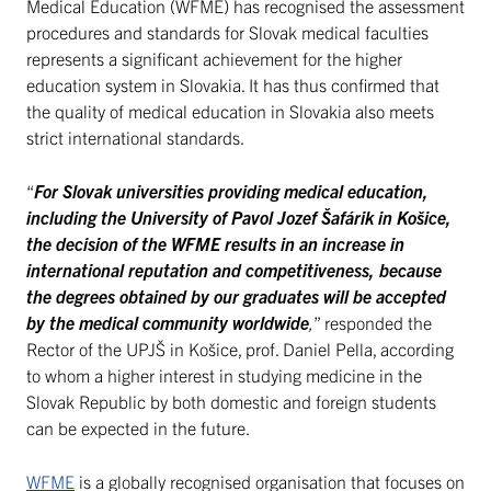
Medical Education (WFME) has recognised the assessment
procedures and standards for Slovak medical faculties
represents a significant achievement for the higher
education system in Slovakia. It has thus confirmed that
the quality of medical education in Slovakia also meets
strict international standards.
“
For Slovak universities providing medical education,
including the University of Pavol Jozef Šafárik in Košice,
the decision of the WFME results in an increase in
international reputation and competitiveness, because
the degrees obtained by our graduates will be accepted
by the medical community worldwide
,
” responded the
Rector of the UPJŠ in Košice, prof. Daniel Pella, according
to whom a higher interest in studying medicine in the
Slovak Republic by both domestic and foreign students
can be expected in the future.
WFME
is a globally recognised organisation that focuses on