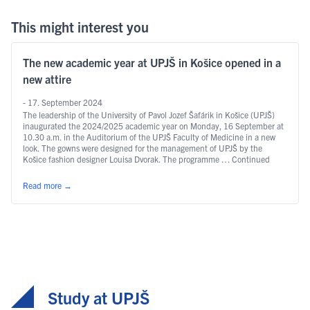
This might interest you
The new academic year at UPJŠ in Košice opened in a
new attire
- 17. September 2024
The leadership of the University of Pavol Jozef Šafárik in Košice (UPJŠ)
inaugurated the 2024/2025 academic year on Monday, 16 September at
10.30 a.m. in the Auditorium of the UPJŠ Faculty of Medicine in a new
look. The gowns were designed for the management of UPJŠ by the
Košice fashion designer Louisa Dvorak. The programme … Continued
Read more
→
Study at UPJŠ