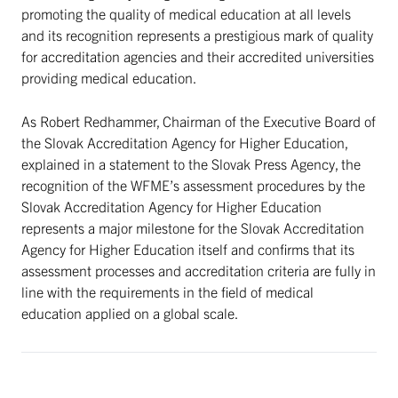
promoting the quality of medical education at all levels
and its recognition represents a prestigious mark of quality
for accreditation agencies and their accredited universities
providing medical education.
As Robert Redhammer, Chairman of the Executive Board of
the Slovak Accreditation Agency for Higher Education,
explained in a statement to the Slovak Press Agency, the
recognition of the WFME’s assessment procedures by the
Slovak Accreditation Agency for Higher Education
represents a major milestone for the Slovak Accreditation
Agency for Higher Education itself and confirms that its
assessment processes and accreditation criteria are fully in
line with the requirements in the field of medical
education applied on a global scale.