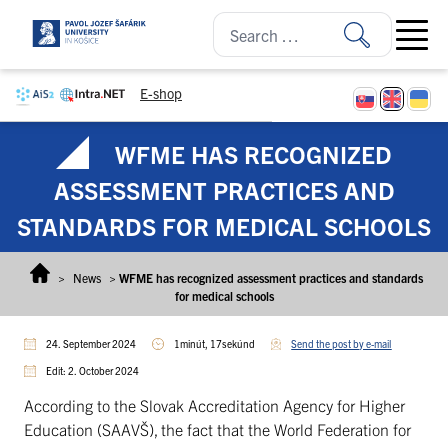
Skip to content
Open ma
E-shop
WFME HAS RECOGNIZED
ASSESSMENT PRACTICES AND
STANDARDS FOR MEDICAL SCHOOLS
>
News
>
WFME has recognized assessment practices and standards
for medical schools
24. September 2024
1minút, 17sekúnd
Send the post by e-mail
Edit: 2. October 2024
According to the Slovak Accreditation Agency for Higher
Education (SAAVŠ), the fact that the World Federation for