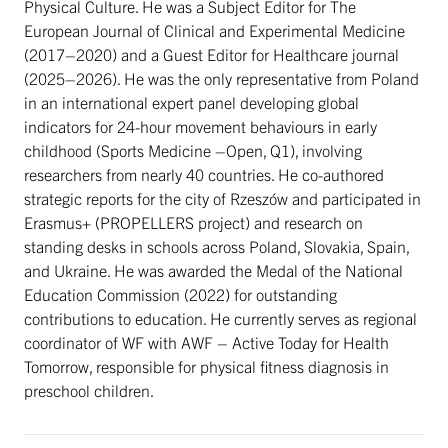
Physical Culture. He was a Subject Editor for The
European Journal of Clinical and Experimental Medicine
(2017–2020) and a Guest Editor for Healthcare journal
(2025–2026). He was the only representative from Poland
in an international expert panel developing global
indicators for 24-hour movement behaviours in early
childhood (Sports Medicine –Open, Q1), involving
researchers from nearly 40 countries. He co-authored
strategic reports for the city of Rzeszów and participated in
Erasmus+ (PROPELLERS project) and research on
standing desks in schools across Poland, Slovakia, Spain,
and Ukraine. He was awarded the Medal of the National
Education Commission (2022) for outstanding
contributions to education. He currently serves as regional
coordinator of WF with AWF – Active Today for Health
Tomorrow, responsible for physical fitness diagnosis in
preschool children.