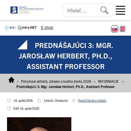
Prejsť na obsah
Open ma
E-shop
PREDNÁŠAJÚCI 3: MGR.
JAROSŁAW HERBERT, PH.D.,
ASSISTANT PROFESSOR
>
Pohybová aktivita, zdravie a kvalita života 2026
>
INFORMÁCIE
>
Prednášajúci 3: Mgr. Jarosław Herbert, Ph.D., Assistant Professor
14. apríla 2026
1minút, 14sekúnd
Poslať článok e-mailom
Edit: 16. apríla 2026