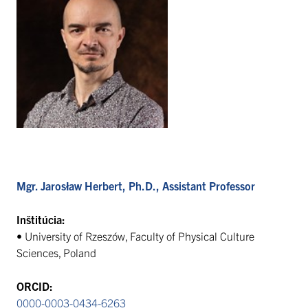
Mgr. Jarosław Herbert, Ph.D., Assistant Professor
Inštitúcia:
• University of Rzeszów, Faculty of Physical Culture
Sciences, Poland
ORCID:
0000-0003-0434-6263