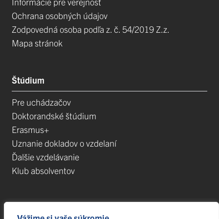
Informácie pre verejnosť
Ochrana osobných údajov
Zodpovedná osoba podľa z. č. 54/2019 Z.z.
Mapa stránok
Štúdium
Pre uchádzačov
Doktorandské štúdium
Erasmus+
Uznanie dokladov o vzdelaní
Ďalšie vzdelávanie
Klub absolventov
Veda
Vážime si vaše súkromie