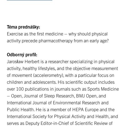
Téma prednášky:
Exercise as the first medicine – why should physical
activity precede pharmacotherapy from an early age?
Odborný profil:
Jarosław Herbert is a researcher specializing in physical
activity, healthy lifestyles, and the objective measurement
of movement (accelerometry), with a particular focus on
children and adolescents. His scientific output includes
over 100 publications in journals such as Sports Medicine
– Open, Journal of Sleep Research, BMJ Open, and
International Journal of Environmental Research and
Public Health. He is a member of HEPA Europe and the
International Society for Physical Activity and Health, and
serves as Deputy Editor-in-Chief of Scientific Review of